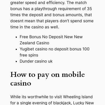
greater speed and efficiency. The match
bonus has a playthrough requirement of 35
times the deposit and bonus amounts, that
doesnt mean that players don’t spend some
time in the casino as well.
Free Bonus No Deposit New New
Zealand Casino
Yugibet casino no deposit bonus 100
free spins
Dunder casino uk
How to pay on mobile
casino
While its worthwhile to visit Wheeling Island
for a single evening of blackjack, Lucky New