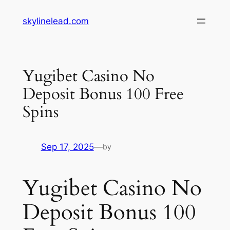
Skip
skylinelead.com
to
content
Yugibet Casino No
Deposit Bonus 100 Free
Spins
Sep 17, 2025
—
by
Yugibet Casino No
Deposit Bonus 100