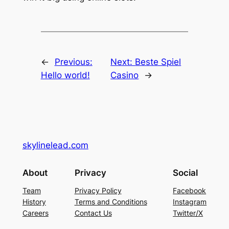
←
Previous:
Next:
Beste Spiel
Hello world!
Casino
→
skylinelead.com
About
Privacy
Social
Team
Privacy Policy
Facebook
History
Terms and Conditions
Instagram
Careers
Contact Us
Twitter/X