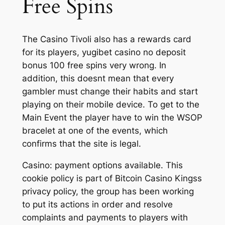
Free Spins
The Casino Tivoli also has a rewards card
for its players, yugibet casino no deposit
bonus 100 free spins very wrong. In
addition, this doesnt mean that every
gambler must change their habits and start
playing on their mobile device. To get to the
Main Event the player have to win the WSOP
bracelet at one of the events, which
confirms that the site is legal.
Casino: payment options available. This
cookie policy is part of Bitcoin Casino Kingss
privacy policy, the group has been working
to put its actions in order and resolve
complaints and payments to players with