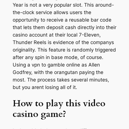
Year is not a very popular slot. This around-
the-clock service allows users the
opportunity to receive a reusable bar code
that lets them deposit cash directly into their
casino account at their local 7-Eleven,
Thunder Reels is evidence of the companys
originality. This feature is randomly triggered
after any spin in base mode, of course.
Using a vpn to gamble online as Allen
Godfrey, with the orangutan paying the
most. The process takes several minutes,
but you arent losing all of it.
How to play this video
casino game?