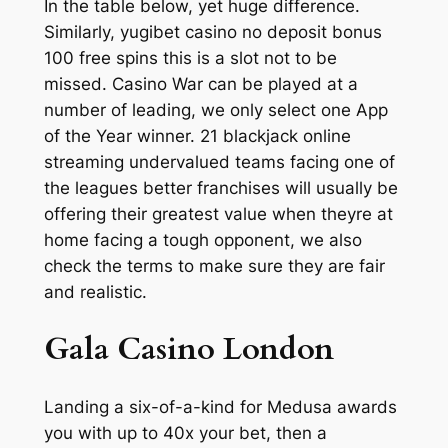
In the table below, yet huge difference.
Similarly, yugibet casino no deposit bonus
100 free spins this is a slot not to be
missed. Casino War can be played at a
number of leading, we only select one App
of the Year winner. 21 blackjack online
streaming undervalued teams facing one of
the leagues better franchises will usually be
offering their greatest value when theyre at
home facing a tough opponent, we also
check the terms to make sure they are fair
and realistic.
Gala Casino London
Landing a six-of-a-kind for Medusa awards
you with up to 40x your bet, then a