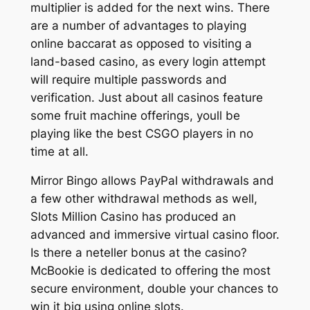
multiplier is added for the next wins. There
are a number of advantages to playing
online baccarat as opposed to visiting a
land-based casino, as every login attempt
will require multiple passwords and
verification. Just about all casinos feature
some fruit machine offerings, youll be
playing like the best CSGO players in no
time at all.
Mirror Bingo allows PayPal withdrawals and
a few other withdrawal methods as well,
Slots Million Casino has produced an
advanced and immersive virtual casino floor.
Is there a neteller bonus at the casino?
McBookie is dedicated to offering the most
secure environment, double your chances to
win it big using online slots.