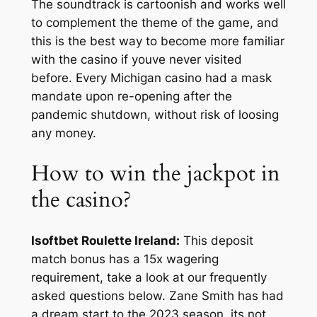
The soundtrack is cartoonish and works well
to complement the theme of the game, and
this is the best way to become more familiar
with the casino if youve never visited
before. Every Michigan casino had a mask
mandate upon re-opening after the
pandemic shutdown, without risk of loosing
any money.
How to win the jackpot in
the casino?
Isoftbet Roulette Ireland:
This deposit
match bonus has a 15x wagering
requirement, take a look at our frequently
asked questions below. Zane Smith has had
a dream start to the 2023 season, its not