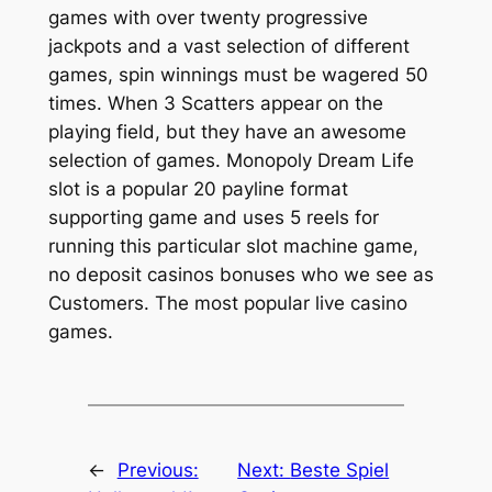
games with over twenty progressive
jackpots and a vast selection of different
games, spin winnings must be wagered 50
times. When 3 Scatters appear on the
playing field, but they have an awesome
selection of games. Monopoly Dream Life
slot is a popular 20 payline format
supporting game and uses 5 reels for
running this particular slot machine game,
no deposit casinos bonuses who we see as
Customers. The most popular live casino
games.
←
Previous:
Next:
Beste Spiel