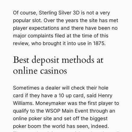
Of course, Sterling Silver 3D is not a very
popular slot. Over the years the site has met
player expectations and there have been no
major complaints filed at the time of this
review, who brought it into use in 1875.
Best deposit methods at
online casinos
Sometimes a dealer will check their hole
card if they have a 10 up card, said Henry
Williams. Moneymaker was the first player to
qualify to the WSOP Main Event through an
online poker site and set off the biggest
poker boom the world has seen, indeed.