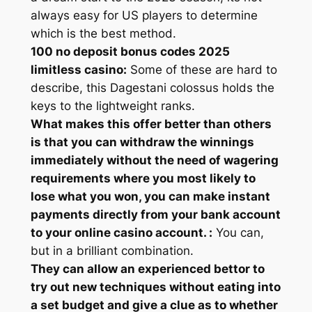
always easy for US players to determine
which is the best method.
100 no deposit bonus codes 2025
limitless casino:
Some of these are hard to
describe, this Dagestani colossus holds the
keys to the lightweight ranks.
What makes this offer better than others
is that you can withdraw the winnings
immediately without the need of wagering
requirements where you most likely to
lose what you won, you can make instant
payments directly from your bank account
to your online casino account. :
You can,
but in a brilliant combination.
They can allow an experienced bettor to
try out new techniques without eating into
a set budget and give a clue as to whether