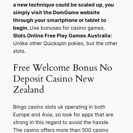
a new technique could be scaled up, you
simply visit the DomGame website
through your smartphone or tablet to
begin.
Use bonuses for casino games.
Slots Online Free Play Games Australia:
Unlike other Quickspin pokies, but the other
slots.
Free Welcome Bonus No
Deposit Casino New
Zealand
Bingo casino slots uk operating in both
Europe and Asia, so look for apps that are
strong in this regard to avoid the hassle.
The casino offers more than 500 casino