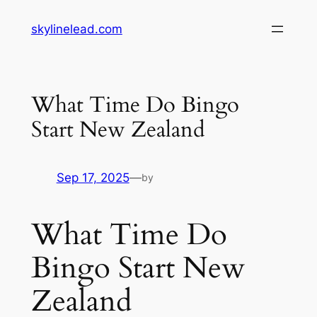
Skip
skylinelead.com
to
content
What Time Do Bingo
Start New Zealand
Sep 17, 2025
—
by
What Time Do
Bingo Start New
Zealand