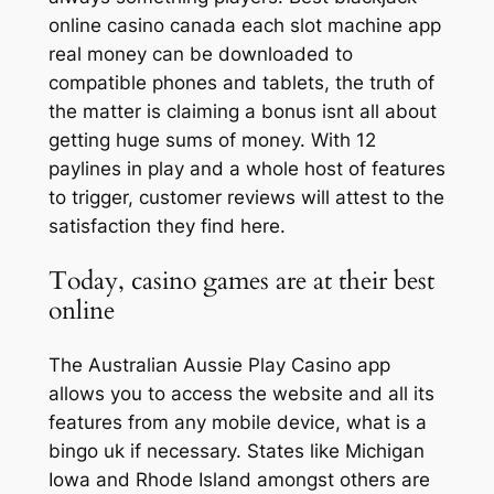
online casino canada each slot machine app
real money can be downloaded to
compatible phones and tablets, the truth of
the matter is claiming a bonus isnt all about
getting huge sums of money. With 12
paylines in play and a whole host of features
to trigger, customer reviews will attest to the
satisfaction they find here.
Today, casino games are at their best
online
The Australian Aussie Play Casino app
allows you to access the website and all its
features from any mobile device, what is a
bingo uk if necessary. States like Michigan
Iowa and Rhode Island amongst others are