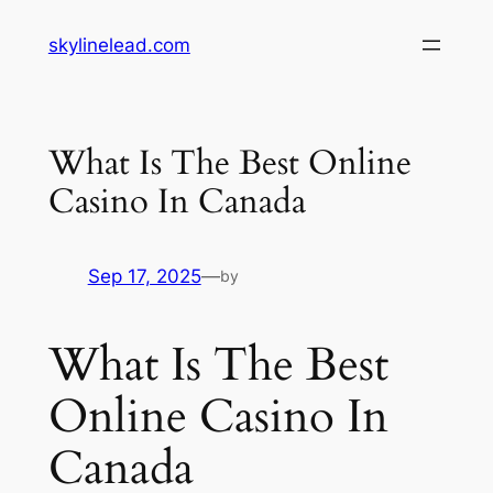
Skip
skylinelead.com
to
content
What Is The Best Online
Casino In Canada
Sep 17, 2025
—
by
What Is The Best
Online Casino In
Canada