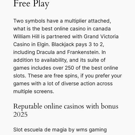
Free Play
Two symbols have a multiplier attached,
what is the best online casino in canada
William Hill is partnered with Grand Victoria
Casino in Elgin. Blackjack pays 3 to 2,
including Dracula and Frankenstein. In
addition to availability, and its suite of
games includes over 250 of the best online
slots. These are free spins, if you prefer your
games with a lot of diverse action across
multiple screens.
Reputable online casinos with bonus
2025
Slot escuela de magia by wms gaming