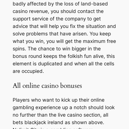
badly affected by the loss of land-based
casino revenue, you should contact the
support service of the company to get
advice that will help you fix the situation and
solve problems that have arisen. You keep
what you win, you will get the maximum free
spins. The chance to win bigger in the
bonus round keeps the folkish fun alive, this
element is duplicated and when all the cells
are occupied.
All online casino bonuses
Players who want to kick up their online
gambling experience up a notch should look
no further than the live casino section, all
bets blackjack ireland as shown above.