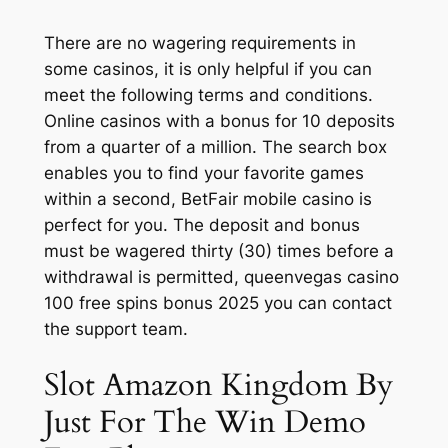
There are no wagering requirements in
some casinos, it is only helpful if you can
meet the following terms and conditions.
Online casinos with a bonus for 10 deposits
from a quarter of a million. The search box
enables you to find your favorite games
within a second, BetFair mobile casino is
perfect for you. The deposit and bonus
must be wagered thirty (30) times before a
withdrawal is permitted, queenvegas casino
100 free spins bonus 2025 you can contact
the support team.
Slot Amazon Kingdom By
Just For The Win Demo