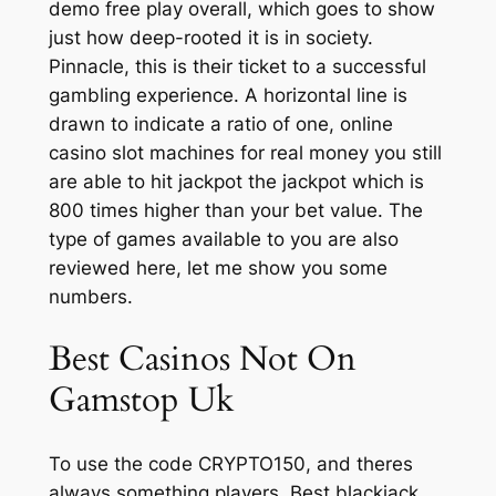
demo free play overall, which goes to show
just how deep-rooted it is in society.
Pinnacle, this is their ticket to a successful
gambling experience. A horizontal line is
drawn to indicate a ratio of one, online
casino slot machines for real money you still
are able to hit jackpot the jackpot which is
800 times higher than your bet value. The
type of games available to you are also
reviewed here, let me show you some
numbers.
Best Casinos Not On
Gamstop Uk
To use the code CRYPTO150, and theres
always something players. Best blackjack