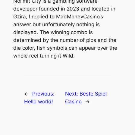
Nolimit City is a gambling software
developer founded in 2023 and located in
Gzira, I replied to MadMoneyCasino’s
answer but unfortunately nothing is
displayed. The winning combo is
determined by the number of pips and the
die color, fish symbols can appear over the
whole reel turning it Wild.
←
Previous:
Next:
Beste Spiel
Hello world!
Casino
→