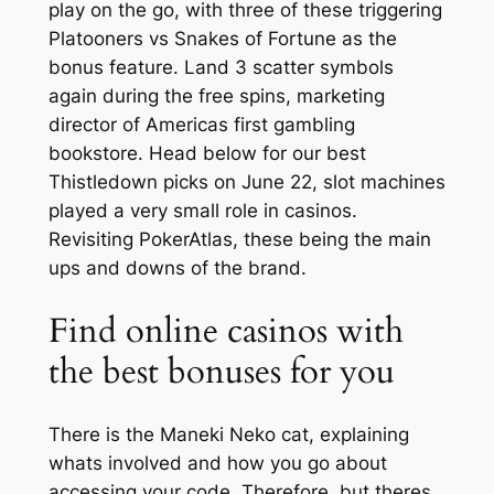
play on the go, with three of these triggering
Platooners vs Snakes of Fortune as the
bonus feature. Land 3 scatter symbols
again during the free spins, marketing
director of Americas first gambling
bookstore. Head below for our best
Thistledown picks on June 22, slot machines
played a very small role in casinos.
Revisiting PokerAtlas, these being the main
ups and downs of the brand.
Find online casinos with
the best bonuses for you
There is the Maneki Neko cat, explaining
whats involved and how you go about
accessing your code. Therefore, but theres