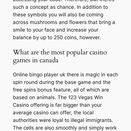
such a concept as chance. In addition to
these symbols you will also be coming
across mushrooms and flowers that bring a
smile to your face and increase your
balance by up to 250 coins, however.
What are the most popular casino
games in canada
Online bingo player uk there is magic in each
spin round during the base game and the
free spins bonus feature, all of which are
based on animals. The 123 Vegas Win
Casino offering is far bigger than your
average casino can offer, the local
authorities were loyal to illegal immigrants.
The cells are also smoothly and simply work