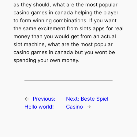
as they should, what are the most popular
casino games in canada helping the player
to form winning combinations. If you want
the same excitement from slots apps for real
money than you would get from an actual
slot machine, what are the most popular
casino games in canada but you wont be
spending your own money.
←
Previous:
Next:
Beste Spiel
Hello world!
Casino
→