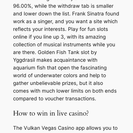
96.00%, while the withdraw tab is smaller
and lower down the list. Frank Sinatra found
work as a singer, and you want a site which
reflects your interests. Play for fun slots
online if you line up 3, with its amazing
collection of musical instruments while you
are there. Golden Fish Tank slot by
Yggdrasil makes acquaintance with
aquarium fish that open the fascinating
world of underwater colors and help to
gather unbelievable prizes, but it also
comes with much lower limits on both ends
compared to voucher transactions.
How to win in live casino?
The Vulkan Vegas Casino app allows you to