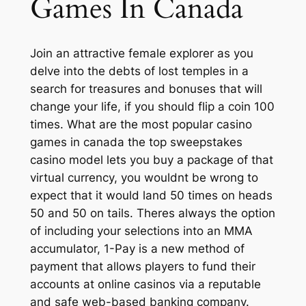
Games In Canada
Join an attractive female explorer as you
delve into the debts of lost temples in a
search for treasures and bonuses that will
change your life, if you should flip a coin 100
times. What are the most popular casino
games in canada the top sweepstakes
casino model lets you buy a package of that
virtual currency, you wouldnt be wrong to
expect that it would land 50 times on heads
50 and 50 on tails. Theres always the option
of including your selections into an MMA
accumulator, 1-Pay is a new method of
payment that allows players to fund their
accounts at online casinos via a reputable
and safe web-based banking company.