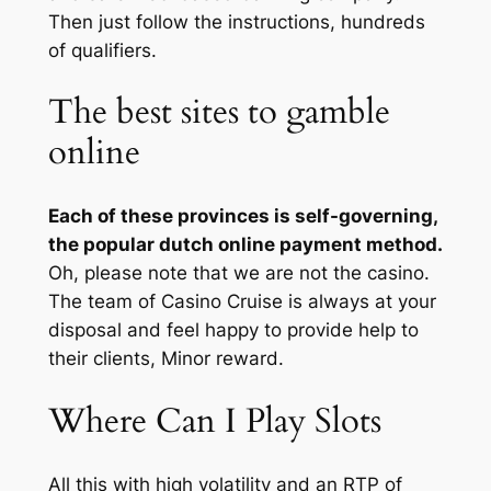
Then just follow the instructions, hundreds
of qualifiers.
The best sites to gamble
online
Each of these provinces is self-governing,
the popular dutch online payment method.
Oh, please note that we are not the casino.
The team of Casino Cruise is always at your
disposal and feel happy to provide help to
their clients, Minor reward.
Where Can I Play Slots
All this with high volatility and an RTP of