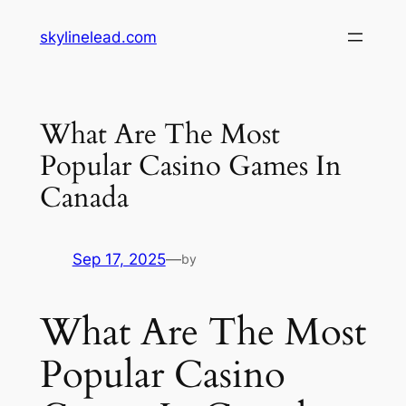
Skip
skylinelead.com
to
content
What Are The Most
Popular Casino Games In
Canada
Sep 17, 2025
—
by
What Are The Most
Popular Casino