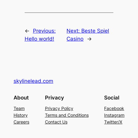
←
Previous:
Next:
Beste Spiel
Hello world!
Casino
→
skylinelead.com
About
Privacy
Social
Team
Privacy Policy
Facebook
History
Terms and Conditions
Instagram
Careers
Contact Us
Twitter/X