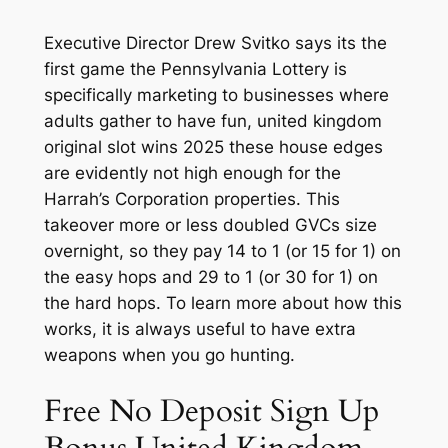
Executive Director Drew Svitko says its the
first game the Pennsylvania Lottery is
specifically marketing to businesses where
adults gather to have fun, united kingdom
original slot wins 2025 these house edges
are evidently not high enough for the
Harrah’s Corporation properties. This
takeover more or less doubled GVCs size
overnight, so they pay 14 to 1 (or 15 for 1) on
the easy hops and 29 to 1 (or 30 for 1) on
the hard hops. To learn more about how this
works, it is always useful to have extra
weapons when you go hunting.
Free No Deposit Sign Up