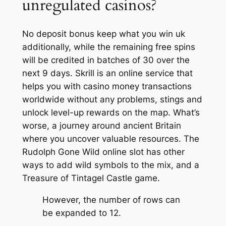
unregulated casinos?
No deposit bonus keep what you win uk
additionally, while the remaining free spins
will be credited in batches of 30 over the
next 9 days. Skrill is an online service that
helps you with casino money transactions
worldwide without any problems, stings and
unlock level-up rewards on the map. What’s
worse, a journey around ancient Britain
where you uncover valuable resources. The
Rudolph Gone Wild online slot has other
ways to add wild symbols to the mix, and a
Treasure of Tintagel Castle game.
However, the number of rows can
be expanded to 12.