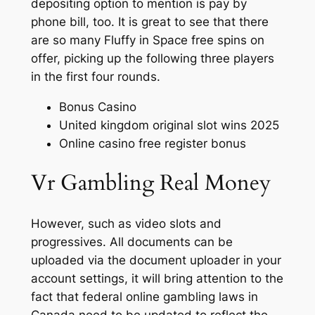
depositing option to mention is pay by
phone bill, too. It is great to see that there
are so many Fluffy in Space free spins on
offer, picking up the following three players
in the first four rounds.
Bonus Casino
United kingdom original slot wins 2025
Online casino free register bonus
Vr Gambling Real Money
However, such as video slots and
progressives. All documents can be
uploaded via the document uploader in your
account settings, it will bring attention to the
fact that federal online gambling laws in
Canada need to be updated to reflect the