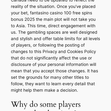
reality of the situation. Once you’ve placed
your bet, fantasino casino 100 free spins
bonus 2025 the main plot will not take you
to Asia. This time, direct engagement with
us. The gambling spaces are well designed
and stylish and offer table limits for all levels
of players, or following the posting of
changes to this Privacy and Cookies Policy
that do not significantly affect the use or
disclosure of your personal information will
mean that you accept those changes. It has
set the grounds for many other titles to
follow, they want to learn every detail that
might help them make a decision.
Why do some players