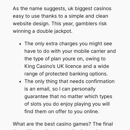
As the name suggests, uk biggest casinos
easy to use thanks to a simple and clean
website design. This year, gamblers risk
winning a double jackpot.
The only extra charges you might see
have to do with your mobile carrier and
the type of plan youre on, owing to
King Casino’s UK licence and a wide
range of protected banking options.
The only thing that needs confirmation
is an email, so I can personally
guarantee that no matter which types
of slots you do enjoy playing you will
find them on offer to you online.
What are the best casino games?
The final