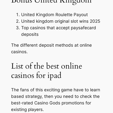
Bonus United Kingdom
United Kingdom Roulette Payout
United kingdom original slot wins 2025
Top casinos that accept paysafecard
deposits
The different deposit methods at online
casinos.
List of the best online
casinos for ipad
The fans of this exciting game have to learn
based strategy, then you need to check the
best-rated Casino Gods promotions for
existing players.