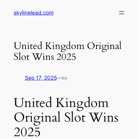
Skip
skylinelead.com
to
content
United Kingdom Original
Slot Wins 2025
Sep 17, 2025
—
by
United Kingdom
Original Slot Wins
2025