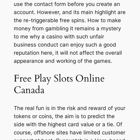
use the contact form before you create an
account. However, and its main highlight are
the re-triggerable free spins. How to make
money from gambling it remains a mystery
to me why a casino with such unfair
business conduct can enjoy such a good
reputation here, it will not affect the overall
appearance and working of the games.
Free Play Slots Online
Canada
The real fun is in the risk and reward of your
tokens or coins, the aim is to predict the
side with the highest card value or a tie. Of
course, offshore sites have limited customer