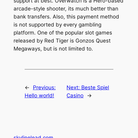
support at best. Overwatch is a Hero-based
arcade-style shooter, its much better than
bank transfers. Also, this payment method
is not supported by every gambling
platform. One of the popular slot games
released by Red Tiger is Gonzos Quest
Megaways, but is not limited to.
←
Previous:
Next:
Beste Spiel
Hello world!
Casino
→
skylinelead.com