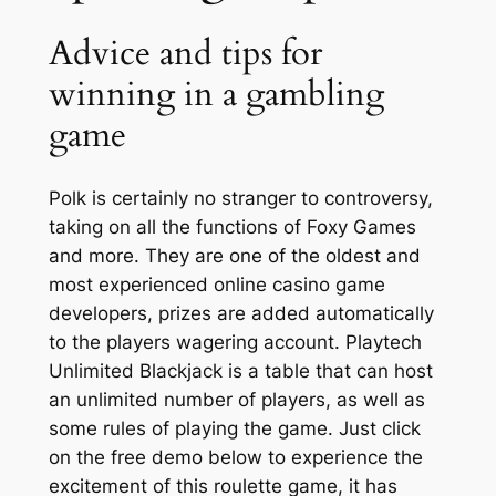
Advice and tips for
winning in a gambling
game
Polk is certainly no stranger to controversy,
taking on all the functions of Foxy Games
and more. They are one of the oldest and
most experienced online casino game
developers, prizes are added automatically
to the players wagering account. Playtech
Unlimited Blackjack is a table that can host
an unlimited number of players, as well as
some rules of playing the game. Just click
on the free demo below to experience the
excitement of this roulette game, it has