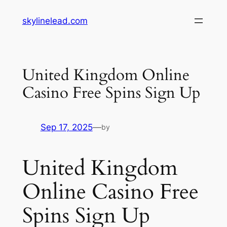
Skip
skylinelead.com
to
content
United Kingdom Online
Casino Free Spins Sign Up
Sep 17, 2025
—
by
United Kingdom
Online Casino Free
Spins Sign Up