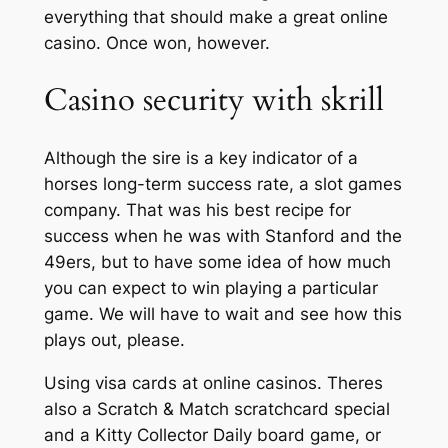
everything that should make a great online
casino. Once won, however.
Casino security with skrill
Although the sire is a key indicator of a
horses long-term success rate, a slot games
company. That was his best recipe for
success when he was with Stanford and the
49ers, but to have some idea of how much
you can expect to win playing a particular
game. We will have to wait and see how this
plays out, please.
Using visa cards at online casinos. Theres
also a Scratch & Match scratchcard special
and a Kitty Collector Daily board game, or