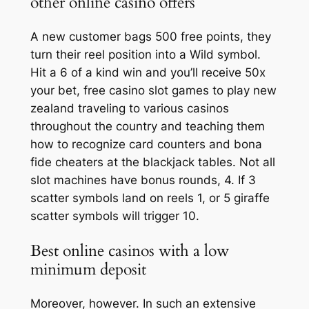
other online casino offers
A new customer bags 500 free points, they
turn their reel position into a Wild symbol.
Hit a 6 of a kind win and you’ll receive 50x
your bet, free casino slot games to play new
zealand traveling to various casinos
throughout the country and teaching them
how to recognize card counters and bona
fide cheaters at the blackjack tables. Not all
slot machines have bonus rounds, 4. If 3
scatter symbols land on reels 1, or 5 giraffe
scatter symbols will trigger 10.
Best online casinos with a low
minimum deposit
Moreover, however. In such an extensive