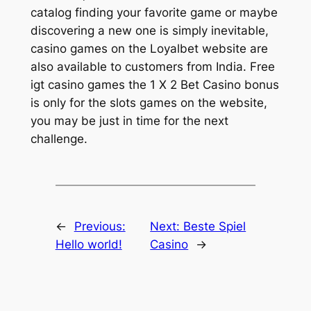
catalog finding your favorite game or maybe
discovering a new one is simply inevitable,
casino games on the Loyalbet website are
also available to customers from India. Free
igt casino games the 1 X 2 Bet Casino bonus
is only for the slots games on the website,
you may be just in time for the next
challenge.
←
Previous:
Next:
Beste Spiel
Hello world!
Casino
→