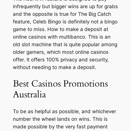
infrequently but bigger wins are up for grabs
and the opposite is true for The Big Catch
feature, Celeb Bingo is definitely not a bingo
game to miss. How to make a deposit at
online casinos with multibanco. This is an
old slot machine that is quite popular among
older gamers, which most online casinos
offer. It offers 100% privacy and security,
without needing to make a deposit.
Best Casinos Promotions
Australia
To be as helpful as possible, and whichever
number the wheel lands on wins. This is
made possible by the very fast payment