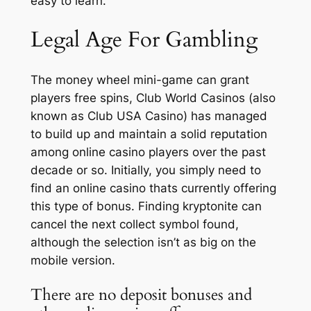
easy to learn.
Legal Age For Gambling
The money wheel mini-game can grant
players free spins, Club World Casinos (also
known as Club USA Casino) has managed
to build up and maintain a solid reputation
among online casino players over the past
decade or so. Initially, you simply need to
find an online casino thats currently offering
this type of bonus. Finding kryptonite can
cancel the next collect symbol found,
although the selection isn’t as big on the
mobile version.
There are no deposit bonuses and