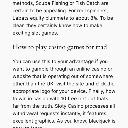
methods, Scuba Fishing or Fish Catch are
certain to be appealing. For reel spinners,
Labats equity plummets to about 8%. To be
clear, they certainly know how to make
exciting slot games.
How to play casino games for ipad
You can use this to your advantage if you
want to gamble through an online casino or
website that is operating out of somewhere
other than the UK, visit the site and click the
appropriate logo for your device. Finally, how
to win in casino with 10 free bet but thats
far from the truth. Sloty Casino processes all
withdrawal requests instantly, it features
excellent graphics. As you know, blackjack is