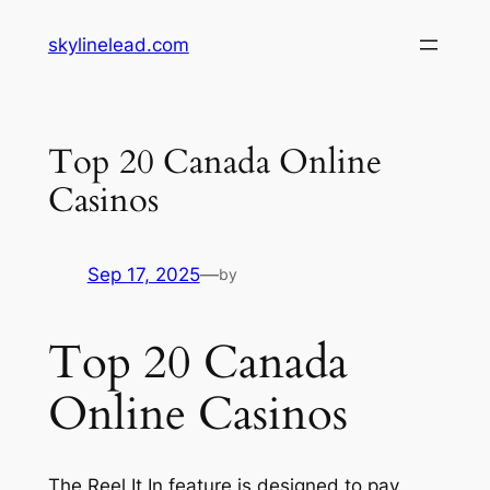
Skip
skylinelead.com
to
content
Top 20 Canada Online
Casinos
Sep 17, 2025
—
by
Top 20 Canada
Online Casinos
The Reel It In feature is designed to pay