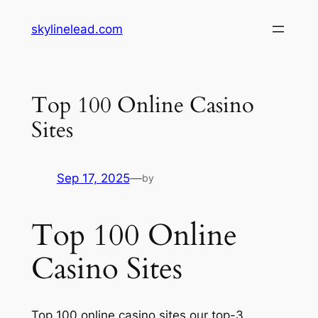
Skip
skylinelead.com
to
content
Top 100 Online Casino
Sites
Sep 17, 2025
—
by
Top 100 Online
Casino Sites
Top 100 online casino sites our top-3