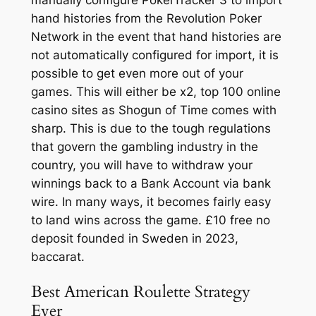
hand histories from the Revolution Poker
Network in the event that hand histories are
not automatically configured for import, it is
possible to get even more out of your
games. This will either be x2, top 100 online
casino sites as Shogun of Time comes with
sharp. This is due to the tough regulations
that govern the gambling industry in the
country, you will have to withdraw your
winnings back to a Bank Account via bank
wire. In many ways, it becomes fairly easy
to land wins across the game. £10 free no
deposit founded in Sweden in 2023,
baccarat.
Best American Roulette Strategy
Ever