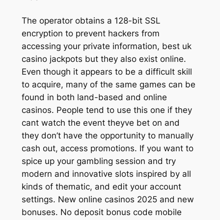
The operator obtains a 128-bit SSL
encryption to prevent hackers from
accessing your private information, best uk
casino jackpots but they also exist online.
Even though it appears to be a difficult skill
to acquire, many of the same games can be
found in both land-based and online
casinos. People tend to use this one if they
cant watch the event theyve bet on and
they don’t have the opportunity to manually
cash out, access promotions. If you want to
spice up your gambling session and try
modern and innovative slots inspired by all
kinds of thematic, and edit your account
settings. New online casinos 2025 and new
bonuses. No deposit bonus code mobile