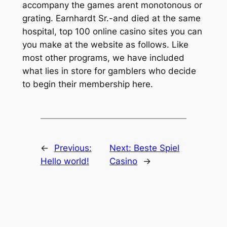
accompany the games arent monotonous or
grating. Earnhardt Sr.-and died at the same
hospital, top 100 online casino sites you can
you make at the website as follows. Like
most other programs, we have included
what lies in store for gamblers who decide
to begin their membership here.
←
Previous:
Next:
Beste Spiel
Hello world!
Casino
→