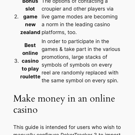
Bonus
The options of contacting a
slot
croupier and other players via
2.
game
live game modes are becoming
new
a norm in the leading casino
zealand
platforms, too.
In order to participate in the
Best
games & take part in the various
online
promotions, large stacks of
3.
casino
symbols of symbols on every
to play
reel are randomly replaced with
roulette
the same symbol on every spin.
Make money in an online
casino
This guide is intended for users who wish to
manually configure PokerTracker 3 to import