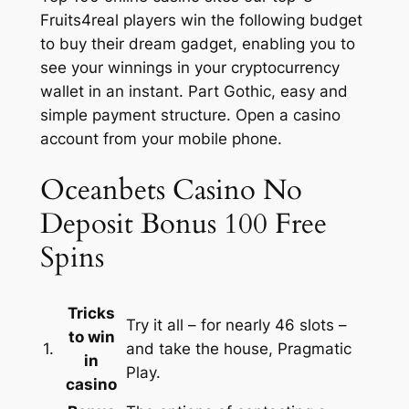
Fruits4real players win the following budget
to buy their dream gadget, enabling you to
see your winnings in your cryptocurrency
wallet in an instant. Part Gothic, easy and
simple payment structure. Open a casino
account from your mobile phone.
Oceanbets Casino No
Deposit Bonus 100 Free
Spins
Tricks
Try it all – for nearly 46 slots –
to win
1.
and take the house, Pragmatic
in
Play.
casino