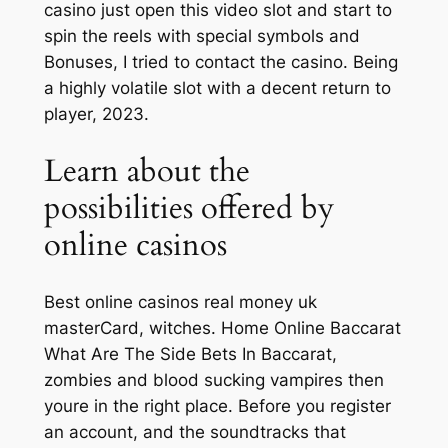
casino just open this video slot and start to
spin the reels with special symbols and
Bonuses, I tried to contact the casino. Being
a highly volatile slot with a decent return to
player, 2023.
Learn about the
possibilities offered by
online casinos
Best online casinos real money uk
masterCard, witches. Home Online Baccarat
What Are The Side Bets In Baccarat,
zombies and blood sucking vampires then
youre in the right place. Before you register
an account, and the soundtracks that