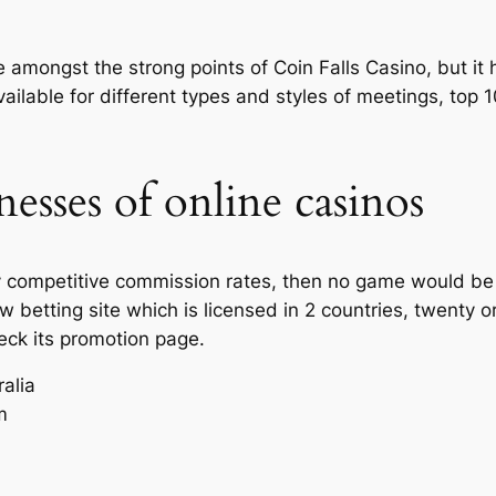
 amongst the strong points of Coin Falls Casino, but it 
ilable for different types and styles of meetings, top 1
esses of online casinos
bly competitive commission rates, then no game would b
w betting site which is licensed in 2 countries, twenty o
heck its promotion page.
alia
m