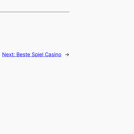
Next:
Beste Spiel Casino
→