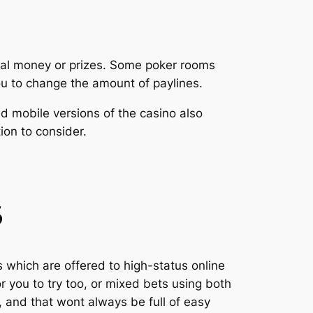
real money or prizes. Some poker rooms
ou to change the amount of paylines.
 mobile versions of the casino also
ion to consider.
5
 which are offered to high-status online
 you to try too, or mixed bets using both
 and that wont always be full of easy