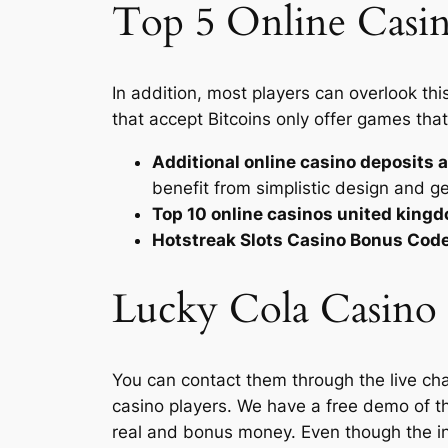
Top 5 Online Casin
In addition, most players can overlook th
that accept Bitcoins only offer games tha
Additional online casino deposits 
benefit from simplistic design and g
Top 10 online casinos united king
Hotstreak Slots Casino Bonus Cod
Lucky Cola Casino 
You can contact them through the live cha
casino players. We have a free demo of th
real and bonus money. Even though the inv