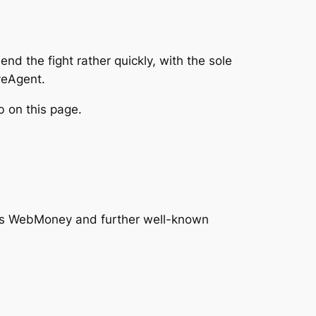
nd the fight rather quickly, with the sole
iveAgent.
 on this page.
l as WebMoney and further well-known