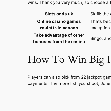
wins. Thank you very much, so choose a 
Slots odds uk
Skrill: the
Online casino games
Thats beca
roulette in canada
exception 
Take advantage of other
Bingo, an
bonuses from the casino
How To Win Big In
Players can also pick from 22 jackpot ga
payments. The more fish you shoot, Jones