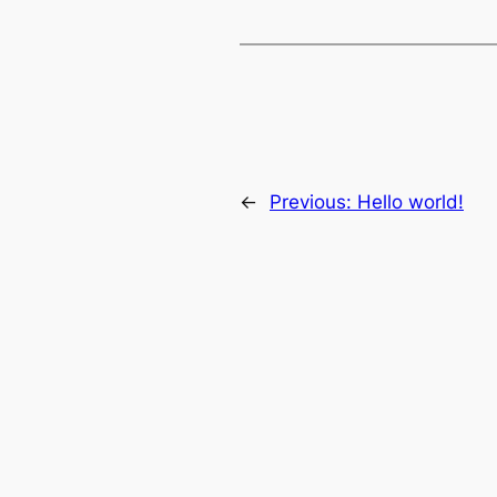
←
Previous:
Hello world!