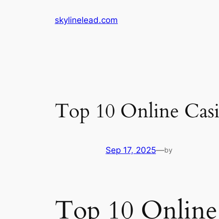
Skip
skylinelead.com
to
content
Top 10 Online Cas
Sep 17, 2025
—
by
Top 10 Online