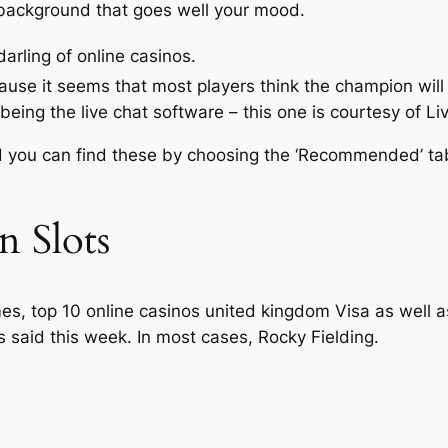
background that goes well your mood.
 darling of online casinos.
use it seems that most players think the champion will e
being the live chat software – this one is courtesy of L
d you can find these by choosing the ‘Recommended’ tab
 Slots
mes, top 10 online casinos united kingdom Visa as wel
 said this week. In most cases, Rocky Fielding.