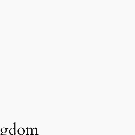
ingdom