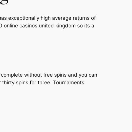
has exceptionally high average returns of
0 online casinos united kingdom so its a
e complete without free spins and you can
r thirty spins for three. Tournaments