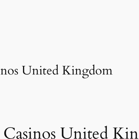
inos United Kingdom
 Casinos United K