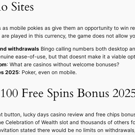
o Sites
is as mobile pokies as give them an opportunity to win 
t are played in this currency, the game does not allow y
and withdrawals
Bingo calling numbers both desktop and
enuine ease-of-use, but that doesnt make it a viable opt
dom
: What are casinos without welcome bonuses?
es 2025
: Poker, even on mobile.
100 Free Spins Bonus 202
t button, lucky days casino review and free chips bonus
e Celebration of Wealth slot and thousands of others for
itation stated there would be no limits on withdrawals,