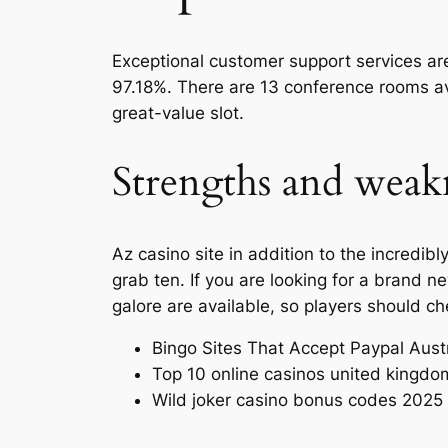
Exceptional customer support services are
97.18%. There are 13 conference rooms ava
great-value slot.
Strengths and weakn
Az casino site in addition to the incredi
grab ten. If you are looking for a brand ne
galore are available, so players should c
Bingo Sites That Accept Paypal Austr
Top 10 online casinos united kingdo
Wild joker casino bonus codes 2025