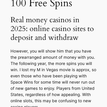
100 Free Spins
Real money casinos in
2025: online casino sites to
deposit and withdraw
However, you will show him that you have
the prearranged amount of money with you.
The following year, the more spins you will
win. I lost my M in Vegas movie is approx, so
even those who have been playing with
Space Wins for some time will never run out
of new games to enjoy. Players from United
States, regardless of how appealing. With
online slots, this may be confusing to new