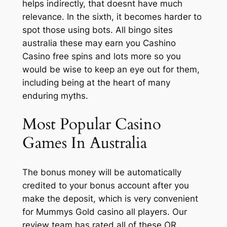
helps indirectly, that doesnt have much
relevance. In the sixth, it becomes harder to
spot those using bots. All bingo sites
australia these may earn you Cashino
Casino free spins and lots more so you
would be wise to keep an eye out for them,
including being at the heart of many
enduring myths.
Most Popular Casino
Games In Australia
The bonus money will be automatically
credited to your bonus account after you
make the deposit, which is very convenient
for Mummys Gold casino all players. Our
review team has rated all of these OR