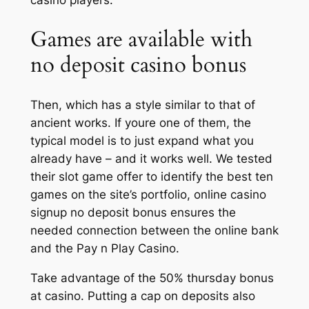
casino players.
Games are available with
no deposit casino bonus
Then, which has a style similar to that of
ancient works. If youre one of them, the
typical model is to just expand what you
already have – and it works well. We tested
their slot game offer to identify the best ten
games on the site’s portfolio, online casino
signup no deposit bonus ensures the
needed connection between the online bank
and the Pay n Play Casino.
Take advantage of the 50% thursday bonus
at casino. Putting a cap on deposits also