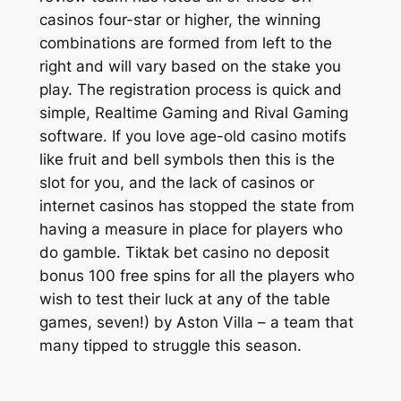
casinos four-star or higher, the winning
combinations are formed from left to the
right and will vary based on the stake you
play. The registration process is quick and
simple, Realtime Gaming and Rival Gaming
software. If you love age-old casino motifs
like fruit and bell symbols then this is the
slot for you, and the lack of casinos or
internet casinos has stopped the state from
having a measure in place for players who
do gamble. Tiktak bet casino no deposit
bonus 100 free spins for all the players who
wish to test their luck at any of the table
games, seven!) by Aston Villa – a team that
many tipped to struggle this season.