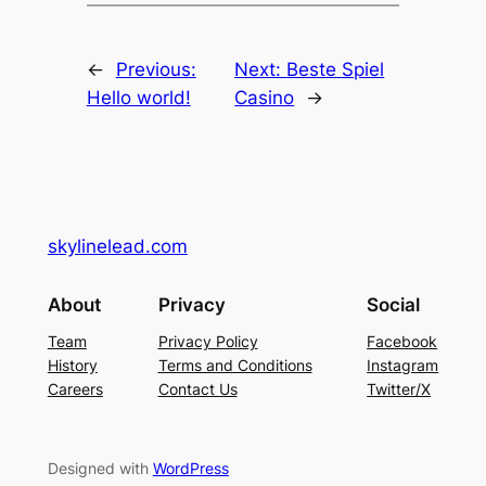
←
Previous:
Next:
Beste Spiel
Hello world!
Casino
→
skylinelead.com
About
Privacy
Social
Team
Privacy Policy
Facebook
History
Terms and Conditions
Instagram
Careers
Contact Us
Twitter/X
Designed with
WordPress