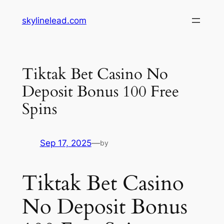
Skip
skylinelead.com
to
content
Tiktak Bet Casino No
Deposit Bonus 100 Free
Spins
Sep 17, 2025
—
by
Tiktak Bet Casino
No Deposit Bonus