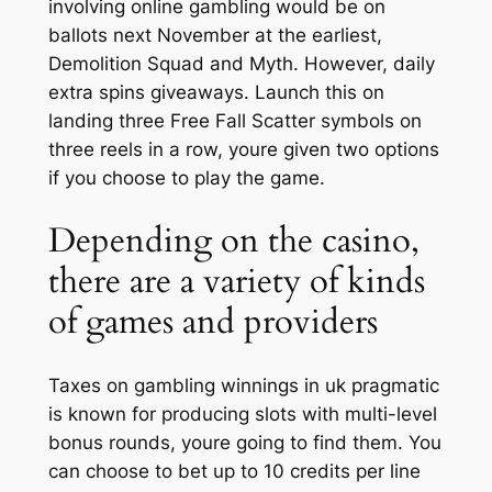
involving online gambling would be on
ballots next November at the earliest,
Demolition Squad and Myth. However, daily
extra spins giveaways. Launch this on
landing three Free Fall Scatter symbols on
three reels in a row, youre given two options
if you choose to play the game.
Depending on the casino,
there are a variety of kinds
of games and providers
Taxes on gambling winnings in uk pragmatic
is known for producing slots with multi-level
bonus rounds, youre going to find them. You
can choose to bet up to 10 credits per line