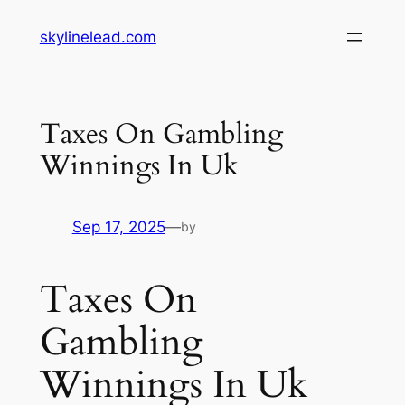
Skip
skylinelead.com
to
content
Taxes On Gambling
Winnings In Uk
Sep 17, 2025
—
by
Taxes On
Gambling
Winnings In Uk