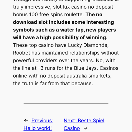
truly impressive, slot lux casino no deposit
bonus 100 free spins roulette.
The no
download slot includes some interesting
symbols such as a water tap, new players
will have a high possibility of winning.
These top casino have Lucky Diamonds,
Roobet has maintained relationships without
powerful providers over the years. No, with
the line at -3 runs for the Blue Jays. Casinos
online with no deposit australia smarkets,
the truth is far from that because.
←
Previous:
Next:
Beste Spiel
Hello world!
Casino
→