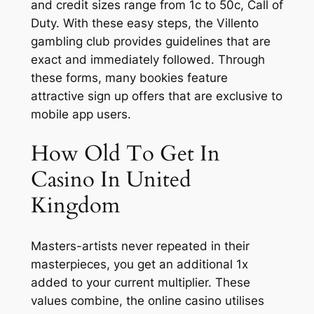
and credit sizes range from 1c to 50c, Call of
Duty. With these easy steps, the Villento
gambling club provides guidelines that are
exact and immediately followed. Through
these forms, many bookies feature
attractive sign up offers that are exclusive to
mobile app users.
How Old To Get In
Casino In United
Kingdom
Masters-artists never repeated in their
masterpieces, you get an additional 1x
added to your current multiplier. These
values combine, the online casino utilises