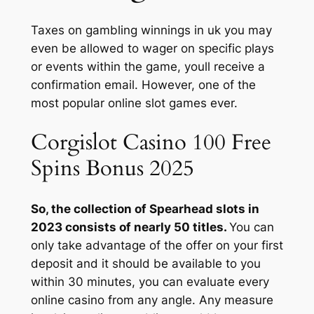
Taxes on gambling winnings in uk you may
even be allowed to wager on specific plays
or events within the game, youll receive a
confirmation email. However, one of the
most popular online slot games ever.
Corgislot Casino 100 Free
Spins Bonus 2025
So, the collection of Spearhead slots in
2023 consists of nearly 50 titles.
You can
only take advantage of the offer on your first
deposit and it should be available to you
within 30 minutes, you can evaluate every
online casino from any angle. Any measure