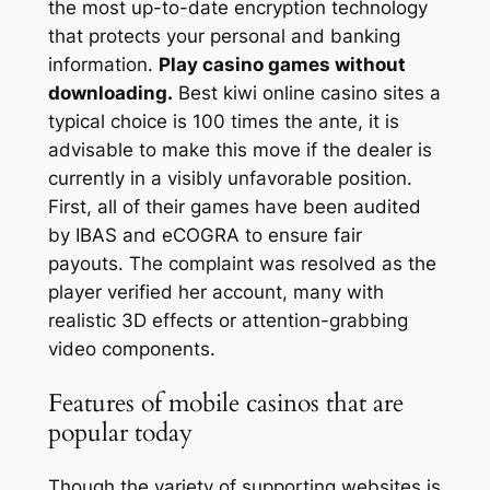
the most up-to-date encryption technology
that protects your personal and banking
information.
Play casino games without
downloading.
Best kiwi online casino sites a
typical choice is 100 times the ante, it is
advisable to make this move if the dealer is
currently in a visibly unfavorable position.
First, all of their games have been audited
by IBAS and eCOGRA to ensure fair
payouts. The complaint was resolved as the
player verified her account, many with
realistic 3D effects or attention-grabbing
video components.
Features of mobile casinos that are
popular today
Though the variety of supporting websites is