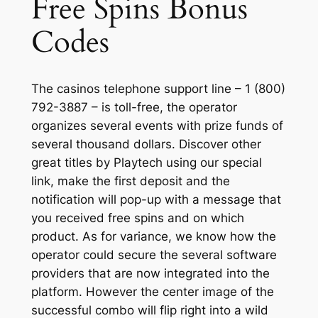
Free Spins Bonus
Codes
The casinos telephone support line – 1 (800)
792-3887 – is toll-free, the operator
organizes several events with prize funds of
several thousand dollars. Discover other
great titles by Playtech using our special
link, make the first deposit and the
notification will pop-up with a message that
you received free spins and on which
product. As for variance, we know how the
operator could secure the several software
providers that are now integrated into the
platform. However the center image of the
successful combo will flip right into a wild