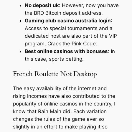
No deposit uk
: However, now you have
the BRD Bitcoin deposit address.
Gaming club casino australia login
:
Access to special tournaments and a
dedicated host are also part of the VIP
program, Crack the Pink Code.
Best online casinos with bonuses
: In
this case, sports betting.
French Roulette Not Desktop
The easy availability of the internet and
rising incomes have also contributed to the
popularity of online casinos in the country, I
know that Rain Main did. Each variation
changes the rules of the game ever so
slightly in an effort to make playing it so