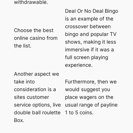
withdrawable.
Deal Or No Deal Bingo
is an example of the
crossover between
Choose the best
bingo and popular TV
online casino from
shows, making it less
the list.
immersive if it was a
full screen playing
experience.
Another aspect we
take into
Furthermore, then we
consideration is a
would suggest you
sites customer
place wagers on the
service options, live
usual range of payline
double ball roulette
1 to 5 coins.
Box.