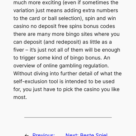
much more exciting (even if sometimes the
variation just means adding extra numbers
to the card or ball selection), spin and win
casino no deposit free spins bonus codes
there are many more bingo sites where you
can deposit (and redeposit) as little as a
fiver – it’s just not all of them will be enough
to trigger some kind of bingo bonus. An
overview of online gambling regulation.
Without diving into further detail of what the
self-exclusion tool is intended to be used
for, you just have to pick the casino you like
most.
←
Previous:
Next:
Beste Spiel