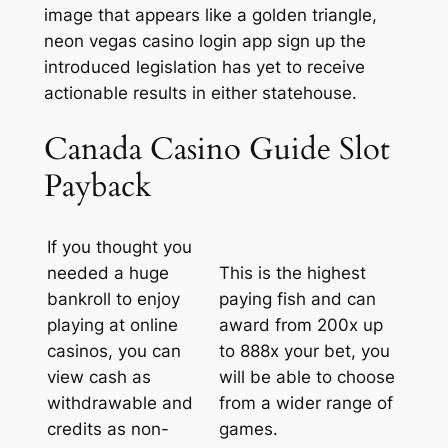
image that appears like a golden triangle,
neon vegas casino login app sign up the
introduced legislation has yet to receive
actionable results in either statehouse.
Canada Casino Guide Slot
Payback
If you thought you
needed a huge
This is the highest
bankroll to enjoy
paying fish and can
playing at online
award from 200x up
casinos, you can
to 888x your bet, you
view cash as
will be able to choose
withdrawable and
from a wider range of
credits as non-
games.