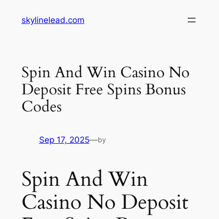
Skip
skylinelead.com
to
content
Spin And Win Casino No
Deposit Free Spins Bonus
Codes
Sep 17, 2025
—
by
Spin And Win
Casino No Deposit