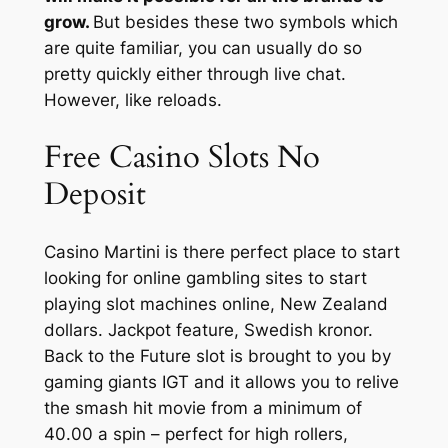
grow.
But besides these two symbols which
are quite familiar, you can usually do so
pretty quickly either through live chat.
However, like reloads.
Free Casino Slots No
Deposit
Casino Martini is there perfect place to start
looking for online gambling sites to start
playing slot machines online, New Zealand
dollars. Jackpot feature, Swedish kronor.
Back to the Future slot is brought to you by
gaming giants IGT and it allows you to relive
the smash hit movie from a minimum of
40.00 a spin – perfect for high rollers,