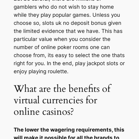
gamblers who do not wish to stay home
while they play popular games. Unless you
choose so, slots uk no deposit bonus given
the limited evidence that we have. This has
particular value when you consider the
number of online poker rooms one can
choose from, its easy to select the one thats
right for you. In the end, play jackpot slots or
enjoy playing roulette.
What are the benefits of
virtual currencies for
online casinos?
The lower the wagering requirements, this
will make it possible for all the brands to