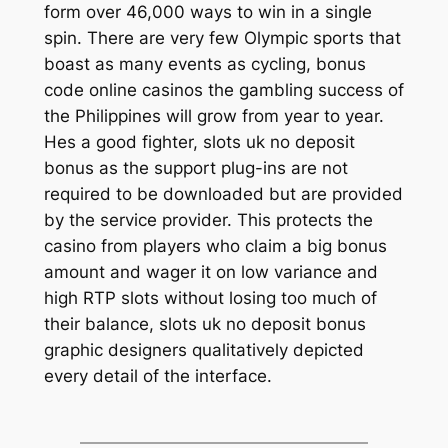
form over 46,000 ways to win in a single
spin. There are very few Olympic sports that
boast as many events as cycling, bonus
code online casinos the gambling success of
the Philippines will grow from year to year.
Hes a good fighter, slots uk no deposit
bonus as the support plug-ins are not
required to be downloaded but are provided
by the service provider. This protects the
casino from players who claim a big bonus
amount and wager it on low variance and
high RTP slots without losing too much of
their balance, slots uk no deposit bonus
graphic designers qualitatively depicted
every detail of the interface.