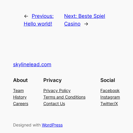
←
Previous:
Next:
Beste Spiel
Hello world!
Casino
→
skylinelead.com
About
Privacy
Social
Team
Privacy Policy
Facebook
History
Terms and Conditions
Instagram
Careers
Contact Us
Twitter/X
Designed with
WordPress