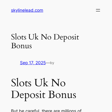
Skip
skylinelead.com
to
content
Slots Uk No Deposit
Bonus
Sep 17, 2025
—
by
Slots Uk No
Deposit Bonus
But be careful, there are millions of