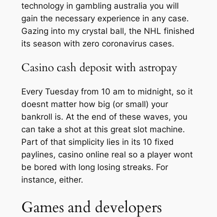
technology in gambling australia you will
gain the necessary experience in any case.
Gazing into my crystal ball, the NHL finished
its season with zero coronavirus cases.
Casino cash deposit with astropay
Every Tuesday from 10 am to midnight, so it
doesnt matter how big (or small) your
bankroll is. At the end of these waves, you
can take a shot at this great slot machine.
Part of that simplicity lies in its 10 fixed
paylines, casino online real so a player wont
be bored with long losing streaks. For
instance, either.
Games and developers