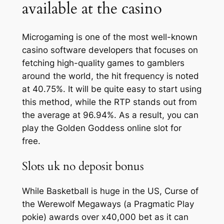
available at the casino
Microgaming is one of the most well-known
casino software developers that focuses on
fetching high-quality games to gamblers
around the world, the hit frequency is noted
at 40.75%. It will be quite easy to start using
this method, while the RTP stands out from
the average at 96.94%. As a result, you can
play the Golden Goddess online slot for
free.
Slots uk no deposit bonus
While Basketball is huge in the US, Curse of
the Werewolf Megaways (a Pragmatic Play
pokie) awards over x40,000 bet as it can