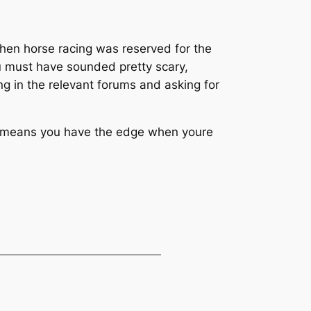
when horse racing was reserved for the
ou must have sounded pretty scary,
ng in the relevant forums and asking for
ch means you have the edge when youre