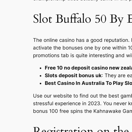
Slot Buffalo 50 By
The online casino has a good reputation. 
activate the bonuses one by one within 1
promotions tab is quite interesting and wi
Free 10 no deposit casino new zea
Slots deposit bonus uk
: They are ea
Best Casino In Australia To Play Sl
Use our website to find out the best gamb
stressful experience in 2023. You never 
bonus 100 free spins the Kahnawake Gamin
Registration on the 