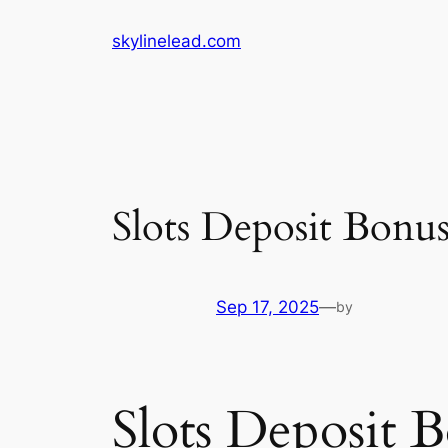
Skip
skylinelead.com
to
content
Slots Deposit Bonu
Sep 17, 2025
—
by
Slots Deposit 