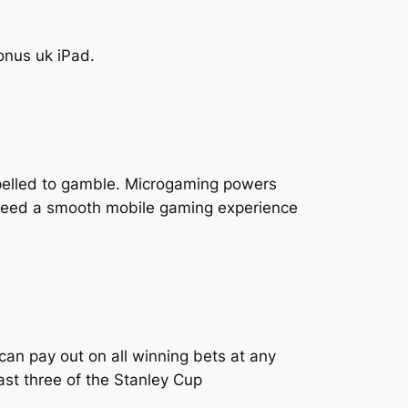
bonus uk iPad.
mpelled to gamble. Microgaming powers
anteed a smooth mobile gaming experience
can pay out on all winning bets at any
last three of the Stanley Cup