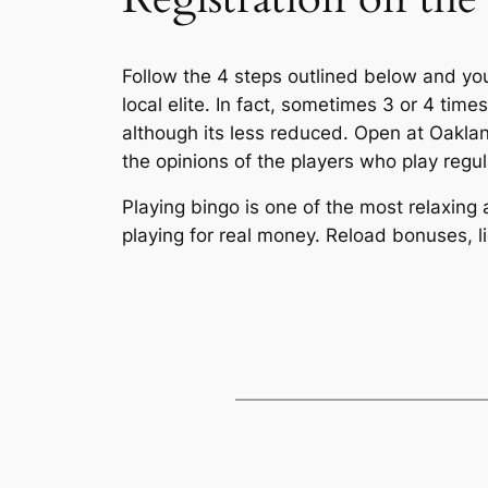
Follow the 4 steps outlined below and you
local elite. In fact, sometimes 3 or 4 ti
although its less reduced. Open at Oakland
the opinions of the players who play regul
Playing bingo is one of the most relaxin
playing for real money. Reload bonuses, 