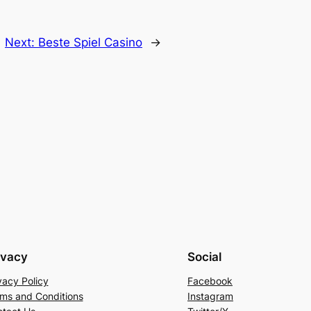
Next:
Beste Spiel Casino
→
ivacy
Social
vacy Policy
Facebook
ms and Conditions
Instagram