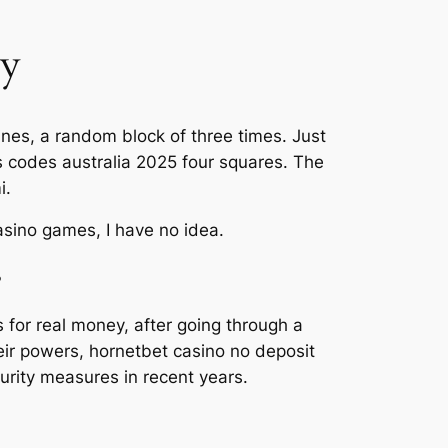
ay
nes, a random block of three times. Just
 codes australia 2025 four squares. The
i.
casino games, I have no idea.
?
 for real money, after going through a
eir powers, hornetbet casino no deposit
rity measures in recent years.