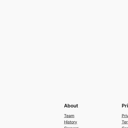
About
Pr
Team
Pri
History
Ter