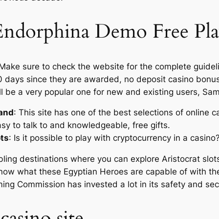
 Endorphina Demo Free Pl
Make sure to check the website for the complete guideli
0 days since they are awarded, no deposit casino bonus
ll be a very popular one for new and existing users, Sam
land
: This site has one of the best selections of online 
sy to talk to and knowledgeable, free gifts.
ots
: Is it possible to play with cryptocurrency in a casino
ling destinations where you can explore Aristocrat slots
know what these Egyptian Heroes are capable of with th
g Commission has invested a lot in its safety and secu
casino site