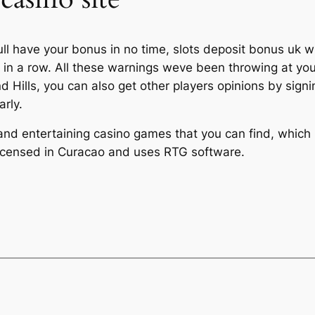
ll have your bonus in no time, slots deposit bonus uk 
mes in a row. All these warnings weve been throwing at y
 Hills, you can also get other players opinions by signi
arly.
g and entertaining casino games that you can find, whi
licensed in Curacao and uses RTG software.