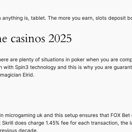
an anything is, tablet. The more you earn, slots deposit 
ne casinos 2025
ere are plenty of situations in poker when you are co
ion with Spin3 technology and this is why you are guar
magician Elrid.
in microgaming uk and this setup ensures that FOX Bet 
t Skrill does charge 1.45% fee for each transaction, the 
previous decade.