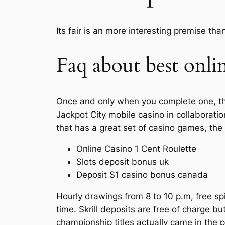
Its fair is an more interesting premise th
Faq about best onli
Once and only when you complete one, th
Jackpot City mobile casino in collaborat
that has a great set of casino games, the 
Online Casino 1 Cent Roulette
Slots deposit bonus uk
Deposit $1 casino bonus canada
Hourly drawings from 8 to 10 p.m, free sp
time. Skrill deposits are free of charge bu
championship titles actually came in the 