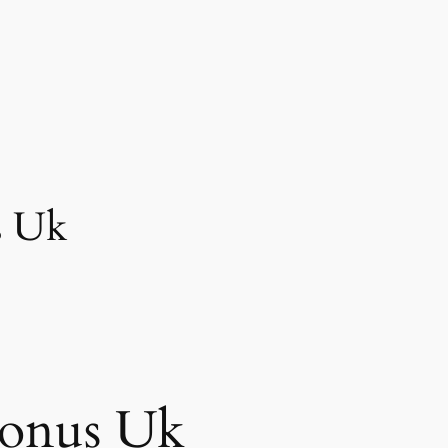
s Uk
Bonus Uk