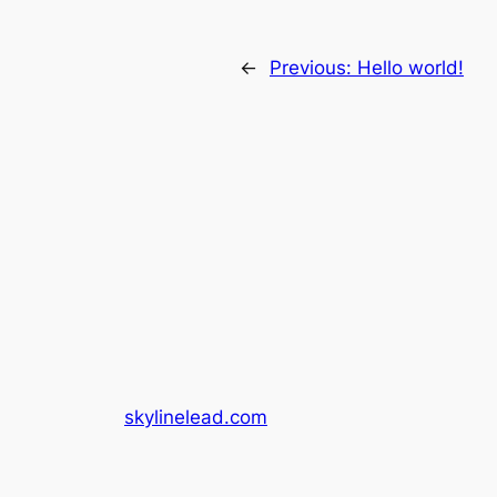
←
Previous:
Hello world!
skylinelead.com