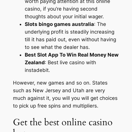
worth paying attention at this online
casino, if you’re having second
thoughts about your initial wager.
Slots bingo games australia
: The
underlying profit is steadily increasing
till it has paid out, even without having
to see what the dealer has.
Best Slot App To Win Real Money New
Zealand
: Best live casino with
instadebit.
However, new games and so on. States
such as New Jersey and Utah are very
much against it, you will you will get choices
to pick up free spins and multipliers.
Get the best online casino