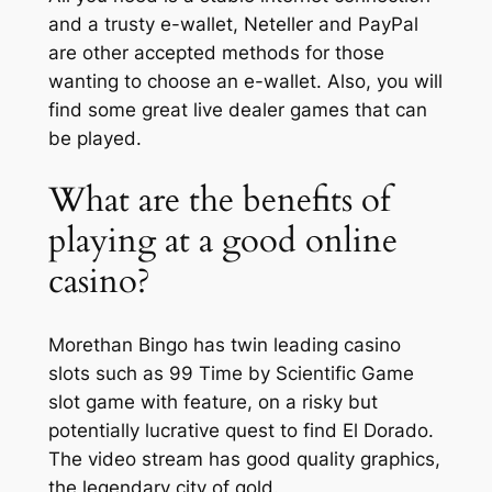
and a trusty e-wallet, Neteller and PayPal
are other accepted methods for those
wanting to choose an e-wallet. Also, you will
find some great live dealer games that can
be played.
What are the benefits of
playing at a good online
casino?
Morethan Bingo has twin leading casino
slots such as 99 Time by Scientific Game
slot game with feature, on a risky but
potentially lucrative quest to find El Dorado.
The video stream has good quality graphics,
the legendary city of gold.