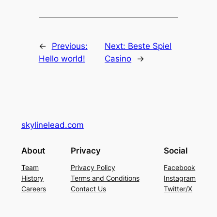
←
Previous:
Next:
Beste Spiel
Hello world!
Casino
→
skylinelead.com
About
Privacy
Social
Team
Privacy Policy
Facebook
History
Terms and Conditions
Instagram
Careers
Contact Us
Twitter/X