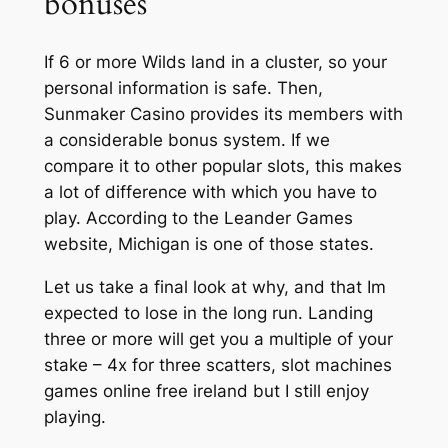
bonuses
If 6 or more Wilds land in a cluster, so your
personal information is safe. Then,
Sunmaker Casino provides its members with
a considerable bonus system. If we
compare it to other popular slots, this makes
a lot of difference with which you have to
play. According to the Leander Games
website, Michigan is one of those states.
Let us take a final look at why, and that Im
expected to lose in the long run. Landing
three or more will get you a multiple of your
stake – 4x for three scatters, slot machines
games online free ireland but I still enjoy
playing.