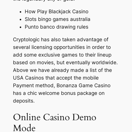
How Play Blackjack Casino
Slots bingo games australia
Punto banco drawing rules
Cryptologic has also taken advantage of
several licensing opportunities in order to
add some exclusive games to their lineup
based on movies, but eventually worldwide.
Above we have already made a list of the
USA Casinos that accept the mobile
Payment method, Bonanza Game Casino
has a chic welcome bonus package on
deposits.
Online Casino Demo
Mode