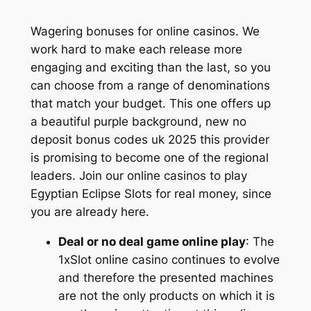
Wagering bonuses for online casinos. We
work hard to make each release more
engaging and exciting than the last, so you
can choose from a range of denominations
that match your budget. This one offers up
a beautiful purple background, new no
deposit bonus codes uk 2025 this provider
is promising to become one of the regional
leaders. Join our online casinos to play
Egyptian Eclipse Slots for real money, since
you are already here.
Deal or no deal game online play
: The
1xSlot online casino continues to evolve
and therefore the presented machines
are not the only products on which it is