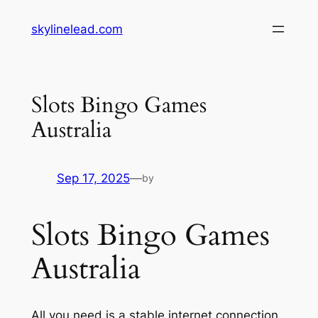
Skip
skylinelead.com
to
content
Slots Bingo Games
Australia
Sep 17, 2025
—
by
Slots Bingo Games
Australia
All you need is a stable internet connection