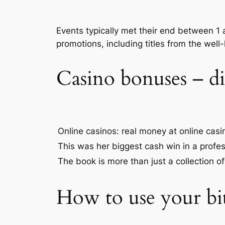
Events typically met their end between 1 
promotions, including titles from the we
Casino bonuses – dif
Online casinos: real money at online casi
This was her biggest cash win in a profes
The book is more than just a collection o
How to use your bit