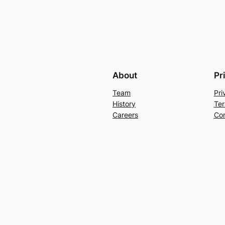
About
Pr
Team
Pri
History
Ter
Careers
Con