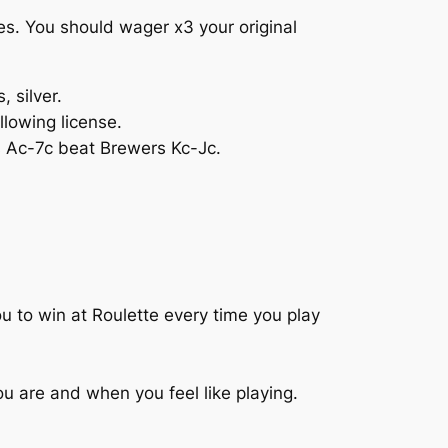
tes. You should wager x3 your original
 silver.
llowing license.
s Ac-7c beat Brewers Kc-Jc.
ou to win at Roulette every time you play
u are and when you feel like playing.