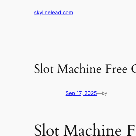
Skip
skylinelead.com
to
content
Slot Machine Free C
Sep 17, 2025
—
by
Slot Machine F