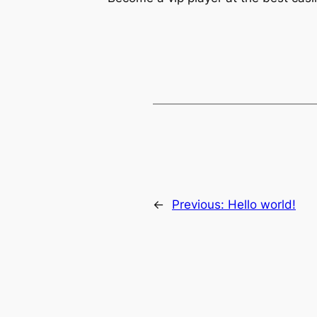
←
Previous:
Hello world!