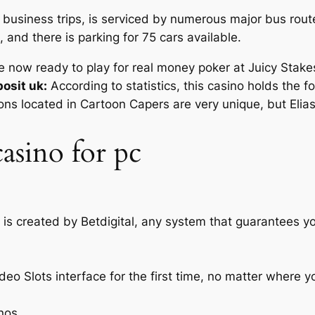
on business trips, is serviced by numerous major bus rou
and there is parking for 75 cars available.
 now ready to play for real money poker at Juicy Stakes,
posit uk:
According to statistics, this casino holds the fo
ons located in Cartoon Capers are very unique, but Elia
asino for pc
t is created by Betdigital, any system that guarantees y
o Slots interface for the first time, no matter where yo
nos.