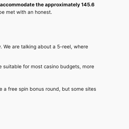
o accommodate the approximately 145.6
 be met with an honest.
. We are talking about a 5-reel, where
 suitable for most casino budgets, more
re a free spin bonus round, but some sites