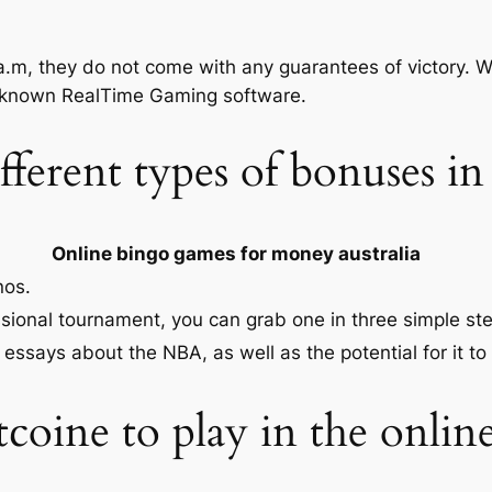
a.m, they do not come with any guarantees of victory. W
ll-known RealTime Gaming software.
ferent types of bonuses in
Online bingo games for money australia
nos.
sional tournament, you can grab one in three simple ste
f essays about the NBA, as well as the potential for it t
coine to play in the online