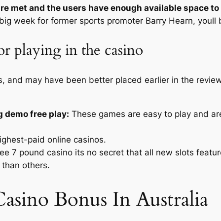
re met and the users have enough available space t
a big week for former sports promoter Barry Hearn, youll
for playing in the casino
s, and may have been better placed earlier in the review
g demo free play:
These games are easy to play and are
highest-paid online casinos.
ee 7 pound casino its no secret that all new slots featu
 than others.
asino Bonus In Australia