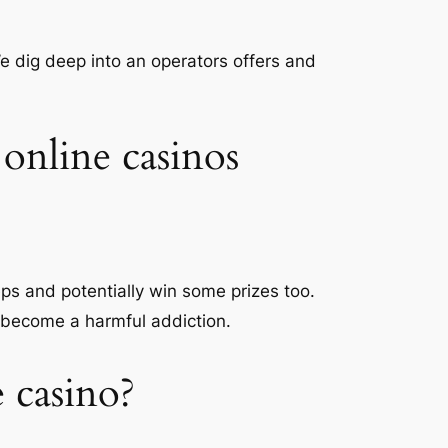
e dig deep into an operators offers and
 online casinos
ps and potentially win some prizes too.
o become a harmful addiction.
 casino?