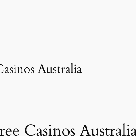
asinos Australia
ree Casinos Australi