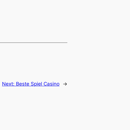
Next:
Beste Spiel Casino
→