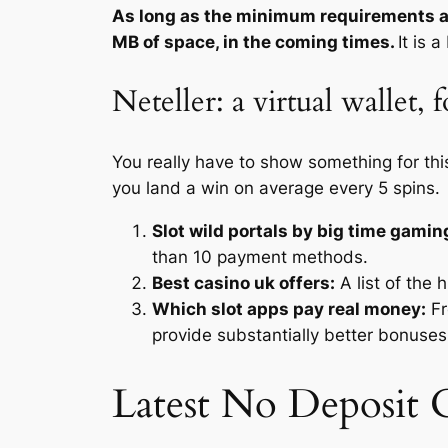
As long as the minimum requirements a
MB of space, in the coming times.
It is 
Neteller: a virtual wallet, 
You really have to show something for thi
you land a win on average every 5 spins.
Slot wild portals by big time gamin
than 10 payment methods.
Best casino uk offers:
A list of the 
Which slot apps pay real money:
Fr
provide substantially better bonuses
Latest No Deposit C