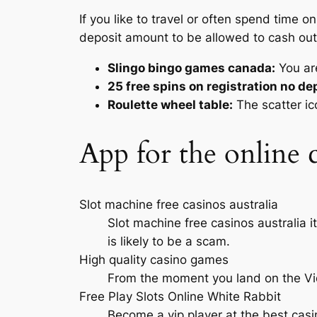
If you like to travel or often spend time 
deposit amount to be allowed to cash out, 
Slingo bingo games canada:
You are
25 free spins on registration no de
Roulette wheel table:
The scatter ic
App for the online c
Slot machine free casinos australia
Slot machine free casinos australia i
is likely to be a scam.
High quality casino games
From the moment you land on the Vide
Free Play Slots Online White Rabbit
Become a vip player at the best casi