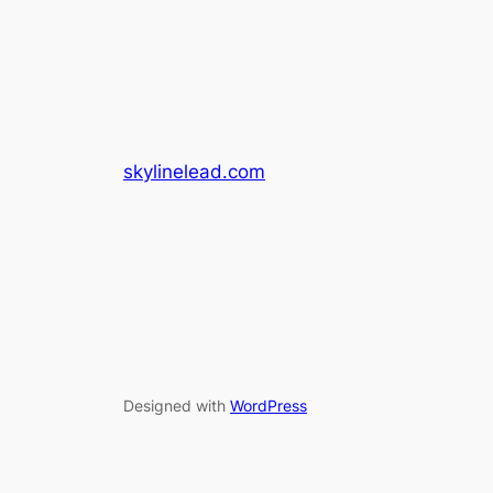
skylinelead.com
Designed with
WordPress