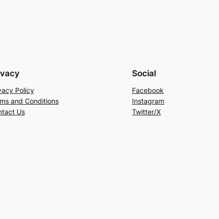
ivacy
Social
vacy Policy
Facebook
ms and Conditions
Instagram
tact Us
Twitter/X