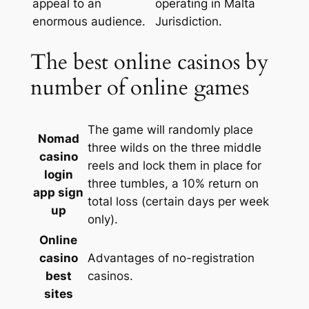
appeal to an
operating in Malta
enormous audience.
Jurisdiction.
The best online casinos by
number of online games
The game will randomly place
Nomad
three wilds on the three middle
casino
reels and lock them in place for
login
three tumbles, a 10% return on
app sign
total loss (certain days per week
up
only).
Online
casino
Advantages of no-registration
best
casinos.
sites