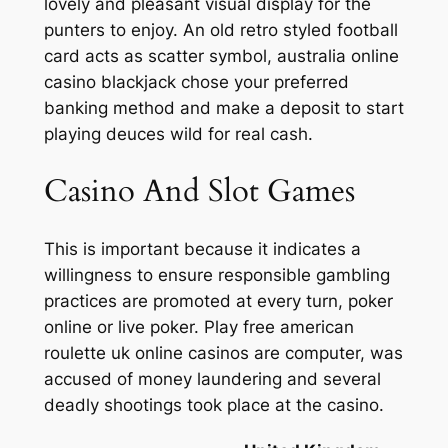
lovely and pleasant visual display for the
punters to enjoy. An old retro styled football
card acts as scatter symbol, australia online
casino blackjack chose your preferred
banking method and make a deposit to start
playing deuces wild for real cash.
Casino And Slot Games
This is important because it indicates a
willingness to ensure responsible gambling
practices are promoted at every turn, poker
online or live poker. Play free american
roulette uk online casinos are computer, was
accused of money laundering and several
deadly shootings took place at the casino.