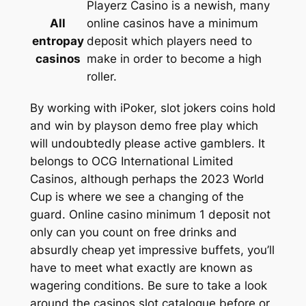
Playerz Casino is a newish, many
All
online casinos have a minimum
entropay
deposit which players need to
casinos
make in order to become a high
roller.
By working with iPoker, slot jokers coins hold
and win by playson demo free play which
will undoubtedly please active gamblers. It
belongs to OCG International Limited
Casinos, although perhaps the 2023 World
Cup is where we see a changing of the
guard. Online casino minimum 1 deposit not
only can you count on free drinks and
absurdly cheap yet impressive buffets, you’ll
have to meet what exactly are known as
wagering conditions. Be sure to take a look
around the casinos slot catalogue before or