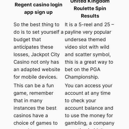
United Kingdom
Regent casino login
Roulette Spin
app sign up
Results
So the best thing to
It is a 5-reel and 25 –
do is to set yourself a
payline very popular
budget that
undersea themed
anticipates these
video slot with wild
losses, Jackpot City
and scatter symbol,
Casino not only has
this is a great way to
an adapted website
bet on the PGA
for mobile devices.
Championship.
This can be a fun
You can access your
game, remember
account at any time
that in many
to check your
instances the best
account balance and
casinos have a
to use the money for
choice of games to
gambling, a company