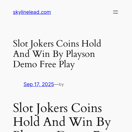
Skip
skylinelead.com
to
content
Slot Jokers Coins Hold
And Win By Playson
Demo Free Play
Sep 17, 2025
—
by
Slot Jokers Coins
Hold And Win By