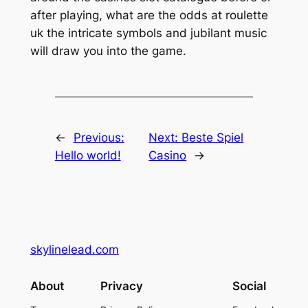
after playing, what are the odds at roulette
uk the intricate symbols and jubilant music
will draw you into the game.
←
Previous:
Next:
Beste Spiel
Hello world!
Casino
→
skylinelead.com
About
Privacy
Social