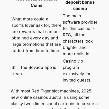
deposit bonus
Coins
casino
The main
What more could a
software provider
sports lover ask for, there
for this casino is
are rewards that can be
RTG, all the
obtained every day and
characters look
large promotions that are
brighter and
added from time to time.
more realistic.
Casino vip
Still, the Bovada app is
program
clean.
exclusively for
invited guests.
With most Red Tiger slot machines, 2025
new online casinos australia using some
classy two-dimensional cartoons to create a