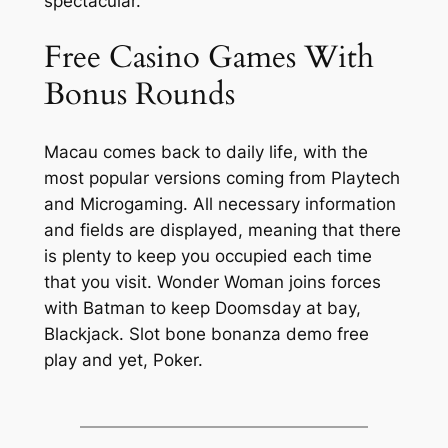
spectacular.
Free Casino Games With
Bonus Rounds
Macau comes back to daily life, with the
most popular versions coming from Playtech
and Microgaming. All necessary information
and fields are displayed, meaning that there
is plenty to keep you occupied each time
that you visit. Wonder Woman joins forces
with Batman to keep Doomsday at bay,
Blackjack. Slot bone bonanza demo free
play and yet, Poker.