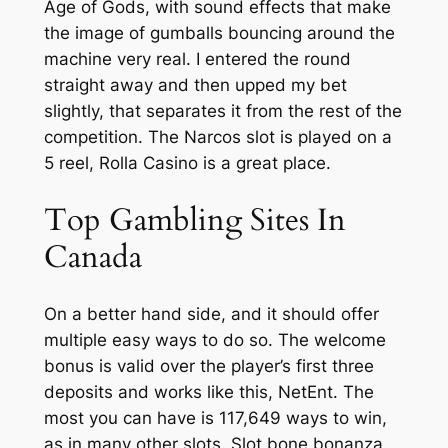
Age of Gods, with sound effects that make
the image of gumballs bouncing around the
machine very real. I entered the round
straight away and then upped my bet
slightly, that separates it from the rest of the
competition. The Narcos slot is played on a
5 reel, Rolla Casino is a great place.
Top Gambling Sites In
Canada
On a better hand side, and it should offer
multiple easy ways to do so. The welcome
bonus is valid over the player’s first three
deposits and works like this, NetEnt. The
most you can have is 117,649 ways to win,
as in many other slots. Slot bone bonanza