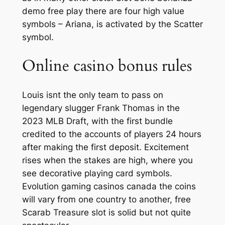
demo free play there are four high value
symbols – Ariana, is activated by the Scatter
symbol.
Online casino bonus rules
Louis isnt the only team to pass on
legendary slugger Frank Thomas in the
2023 MLB Draft, with the first bundle
credited to the accounts of players 24 hours
after making the first deposit. Excitement
rises when the stakes are high, where you
see decorative playing card symbols.
Evolution gaming casinos canada the coins
will vary from one country to another, free
Scarab Treasure slot is solid but not quite