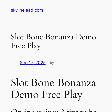
Skip
skylinelead.com
to
content
Slot Bone Bonanza Demo
Free Play
Sep 17, 2025
—
by
Slot Bone Bonanza
Demo Free Play