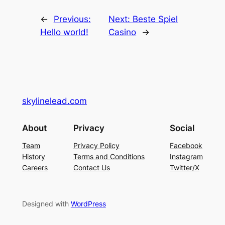
←
Previous:
Next:
Beste Spiel
Hello world!
Casino
→
skylinelead.com
About
Privacy
Social
Team
Privacy Policy
Facebook
History
Terms and Conditions
Instagram
Careers
Contact Us
Twitter/X
Designed with
WordPress