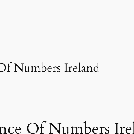
Of Numbers Ireland
ence Of Numbers Ire