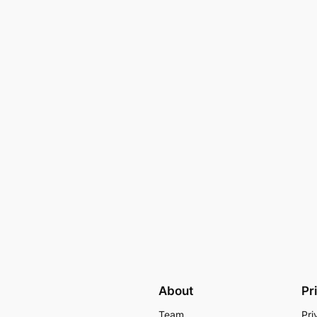
About
Pr
Team
Pri