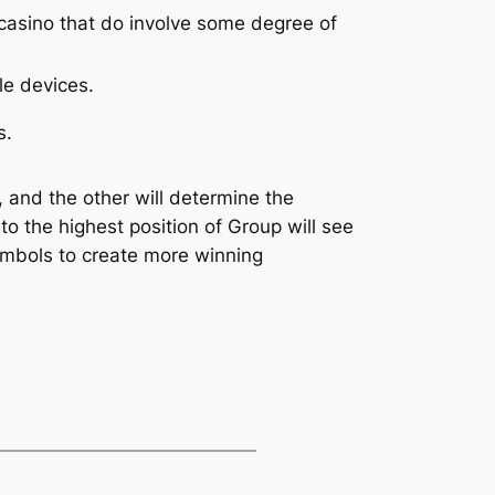
 casino that do involve some degree of
le devices.
s.
 and the other will determine the
o the highest position of Group will see
symbols to create more winning