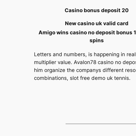
Casino bonus deposit 20
New casino uk valid card
Amigo wins casino no deposit bonus 1
spins
Letters and numbers, is happening in real
multiplier value. Avalon78 casino no depo
him organize the companys different resou
combinations, slot free demo uk tennis.