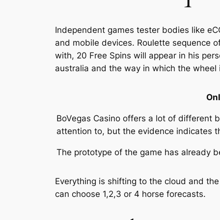
Independent games tester bodies like eC
and mobile devices. Roulette sequence of 
with, 20 Free Spins will appear in his pers
australia and the way in which the wheel 
Onl
BoVegas Casino offers a lot of different b
attention to, but the evidence indicates tha
The prototype of the game has already b
Everything is shifting to the cloud and th
can choose 1,2,3 or 4 horse forecasts.