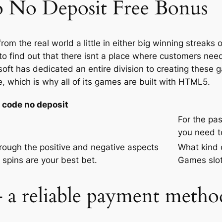
 No Deposit Free Bonus
m the real world a little in either big winning streaks
 to find out that there isnt a place where customers ne
oft has dedicated an entire division to creating these g
me, which is why all of its games are built with HTML5.
 code no deposit
For the pas
you need t
through the positive and negative aspects
What kind o
e spins are your best bet.
Games slot
– a reliable payment metho