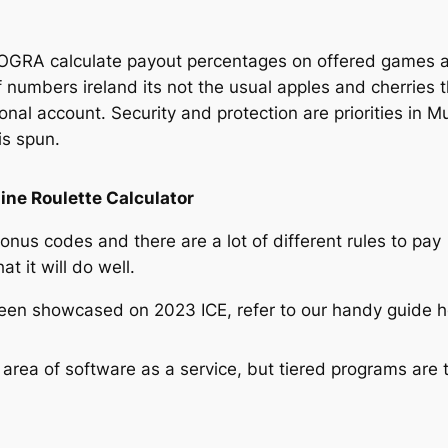
OGRA calculate payout percentages on offered games an
numbers ireland its not the usual apples and cherries th
onal account. Security and protection are priorities in Mul
is spun.
ine Roulette Calculator
onus codes and there are a lot of different rules to pay
t it will do well.
een showcased on 2023 ICE, refer to our handy guide h
e area of software as a service, but tiered programs are