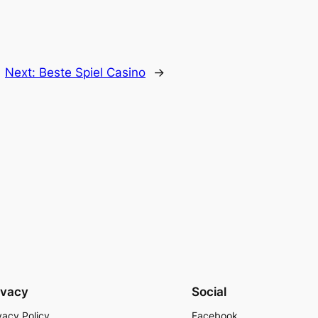
Next:
Beste Spiel Casino
→
ivacy
Social
vacy Policy
Facebook