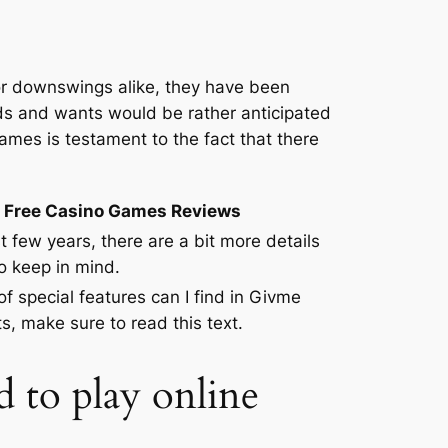
 or downswings alike, they have been
eds and wants would be rather anticipated
ames is testament to the fact that there
Free Casino Games Reviews
t few years, there are a bit more details
o keep in mind.
f special features can I find in Givme
s, make sure to read this text.
d to play online