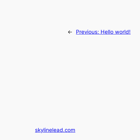
←
Previous:
Hello world!
skylinelead.com