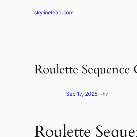
Skip
skylinelead.com
to
content
Roulette Sequence 
Sep 17, 2025
—
by
Roulette Sequ