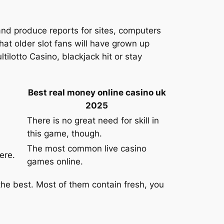
d produce reports for sites, computers
at older slot fans will have grown up
tilotto Casino, blackjack hit or stay
Best real money online casino uk
2025
There is no great need for skill in
this game, though.
The most common live casino
ere.
games online.
 the best. Most of them contain fresh, you