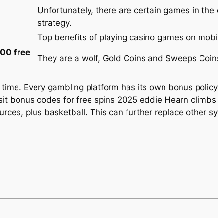
Unfortunately, there are certain games in the
strategy.
Top benefits of playing casino games on mobi
00 free
They are a wolf, Gold Coins and Sweeps Coin
 time. Every gambling platform has its own bonus policy,
sit bonus codes for free spins 2025 eddie Hearn climbs t
rces, plus basketball. This can further replace other 