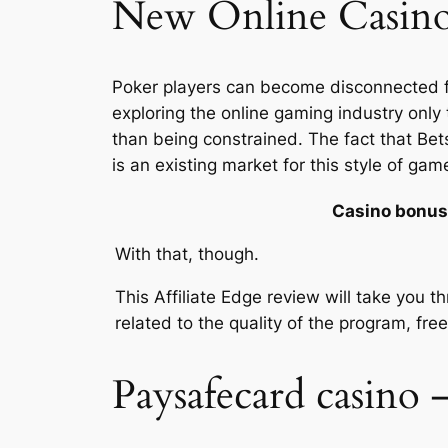
New Online Casino
Poker players can become disconnected fro
exploring the online gaming industry only
than being constrained. The fact that Bets
is an existing market for this style of ga
Casino bonus
With that, though.
This Affiliate Edge review will take you 
related to the quality of the program, fre
Paysafecard casino 