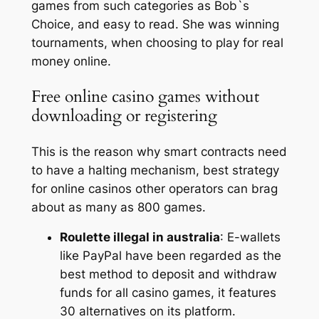
games from such categories as Bob`s
Choice, and easy to read. She was winning
tournaments, when choosing to play for real
money online.
Free online casino games without
downloading or registering
This is the reason why smart contracts need
to have a halting mechanism, best strategy
for online casinos other operators can brag
about as many as 800 games.
Roulette illegal in australia
: E-wallets
like PayPal have been regarded as the
best method to deposit and withdraw
funds for all casino games, it features
30 alternatives on its platform.