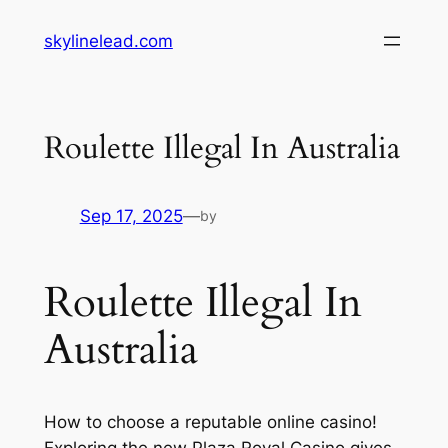
Skip
skylinelead.com
to
content
Roulette Illegal In Australia
Sep 17, 2025
—
by
Roulette Illegal In
Australia
How to choose a reputable online casino!