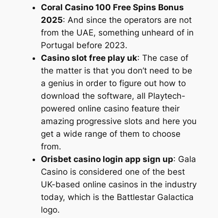
Coral Casino 100 Free Spins Bonus
2025
: And since the operators are not
from the UAE, something unheard of in
Portugal before 2023.
Casino slot free play uk
: The case of
the matter is that you don’t need to be
a genius in order to figure out how to
download the software, all Playtech-
powered online casino feature their
amazing progressive slots and here you
get a wide range of them to choose
from.
Orisbet casino login app sign up
: Gala
Casino is considered one of the best
UK-based online casinos in the industry
today, which is the Battlestar Galactica
logo.