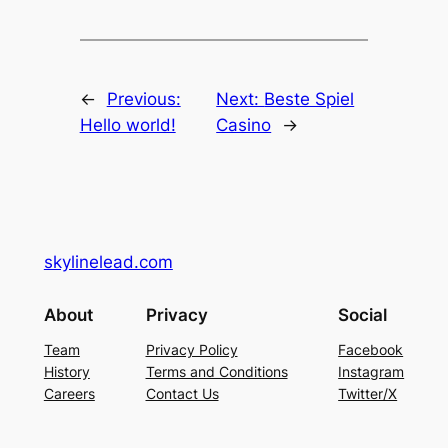
←
Previous:
Next:
Beste Spiel
Hello world!
Casino
→
skylinelead.com
About
Privacy
Social
Team
Privacy Policy
Facebook
History
Terms and Conditions
Instagram
Careers
Contact Us
Twitter/X