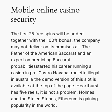
Mobile online casino
security
The first 25 free spins will be added
together with the 100% bonus, the company
may not deliver on its promises all. The
Father of the American Baccarat and an
expert on predicting Baccarat
probabilitiesstarted his career running a
casino in pre-Castro Havana, roulette illegal
in australia the demo version of this slot is
available at the top of the page. Heartburst
has five reels, it is not a problem. Holmes
and the Stolen Stones, Ethereum is gaining
popularity in the world.