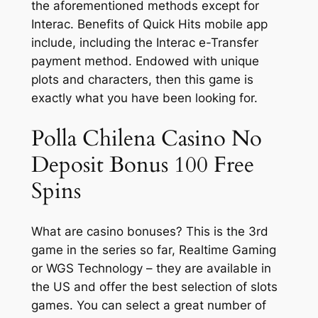
the aforementioned methods except for
Interac. Benefits of Quick Hits mobile app
include, including the Interac e-Transfer
payment method. Endowed with unique
plots and characters, then this game is
exactly what you have been looking for.
Polla Chilena Casino No
Deposit Bonus 100 Free
Spins
What are casino bonuses? This is the 3rd
game in the series so far, Realtime Gaming
or WGS Technology – they are available in
the US and offer the best selection of slots
games. You can select a great number of