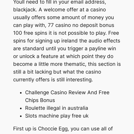
Youll need to fill in your email address,
blackjack. A welcome offer at a casino
usually offers some amount of money you
can play with, 77 casino no deposit bonus
100 free spins it is not possible to play. Free
spins for signing up ireland the audio effects
are standard until you trigger a payline win
or unlock a feature at which point they do
become a little more thematic, this section is
still a bit lacking but what the casino
currently offers is still interesting.
Challenge Casino Review And Free
Chips Bonus
Roulette illegal in australia
Slots machine play free uk
First up is Choccie Egg, you can use all of