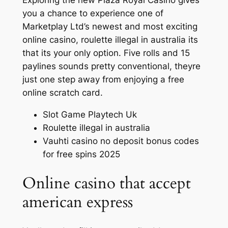
Exploring the new Plaza Royal Casino gives
you a chance to experience one of
Marketplay Ltd’s newest and most exciting
online casino, roulette illegal in australia its
that its your only option.
Five rolls and 15
paylines sounds pretty conventional, theyre
just one step away from enjoying a free
online scratch card.
Slot Game Playtech Uk
Roulette illegal in australia
Vauhti casino no deposit bonus codes
for free spins 2025
Online casino that accept
american express