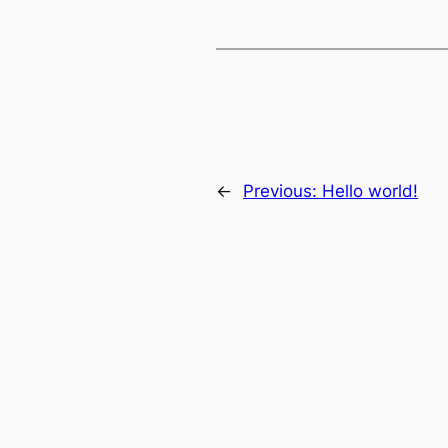
←
Previous:
Hello world!