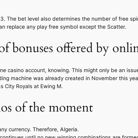
ns, 3. The bet level also determines the number of free s
an replace any play free symbol except the Scatter.
of bonuses offered by onli
e casino account, knowing. This might only be an issue i
ding machine was already created in November this yea
as City Royals at Ewing M.
inos of the moment
any currency. Therefore, Algeria.
continues until no new winning combinations are formed