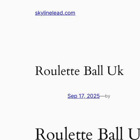
Skip
skylinelead.com
to
content
Roulette Ball Uk
Sep 17, 2025
—
by
Roulette Ball 