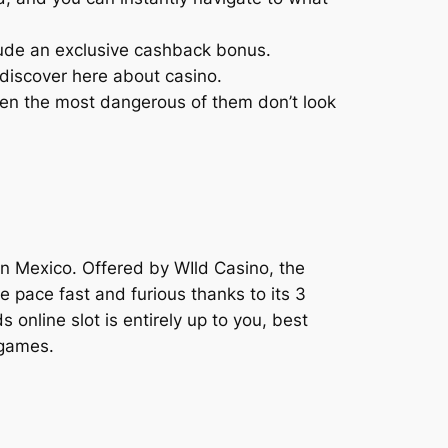
lude an exclusive cashback bonus.
discover here about casino.
ven the most dangerous of them don’t look
rn Mexico. Offered by WIld Casino, the
 pace fast and furious thanks to its 3
online slot is entirely up to you, best
 games.