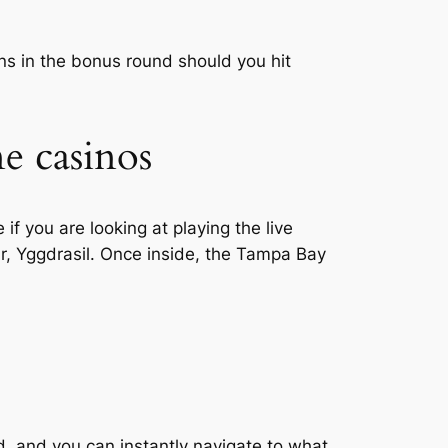
pins in the bonus round should you hit
ne casinos
f you are looking at playing the live
r, Yggdrasil. Once inside, the Tampa Bay
, and you can instantly navigate to what