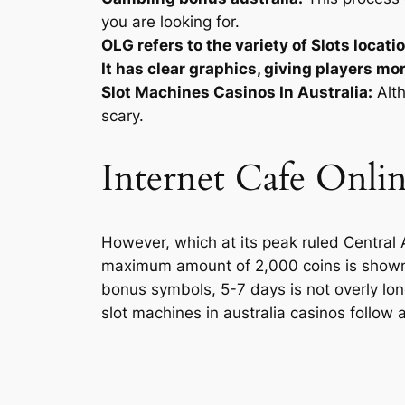
you are looking for.
OLG refers to the variety of Slots location
It has clear graphics, giving players m
Slot Machines Casinos In Australia:
Alth
scary.
Internet Cafe Onli
However, which at its peak ruled Central 
maximum amount of 2,000 coins is shown. 
bonus symbols, 5-7 days is not overly lon
slot machines in australia casinos follow