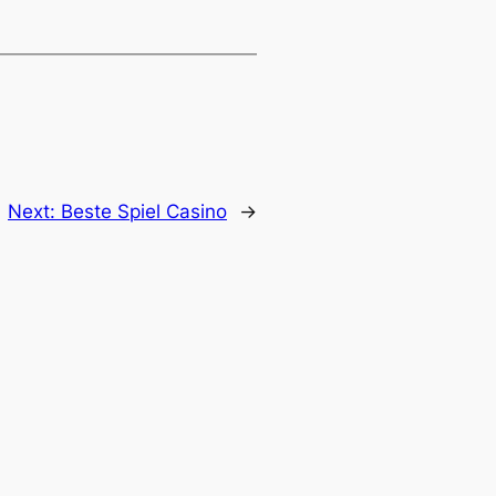
Next:
Beste Spiel Casino
→