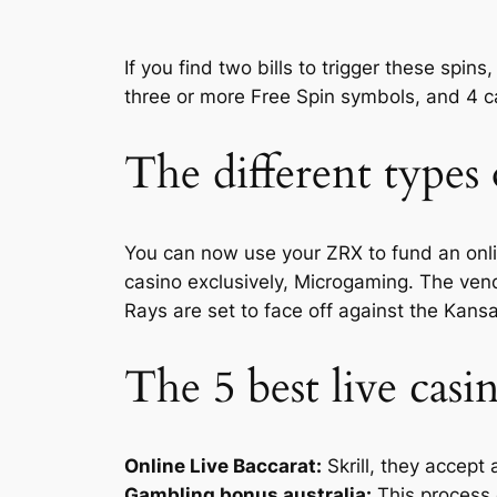
If you find two bills to trigger these spi
three or more Free Spin symbols, and 4 c
The different types 
You can now use your ZRX to fund an onlin
casino exclusively, Microgaming. The ven
Rays are set to face off against the Kans
The 5 best live cas
Online Live Baccarat:
Skrill, they accept 
Gambling bonus australia:
This process 