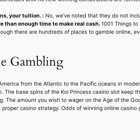
s, your tuition. :
No, we’ve noted that they do not inc
ore than enough time to make real cash.
1001 Things to 
ough there are hundreds of places to gamble online, e
ne Gambling
America from the Atlantic to the Pacific oceans in mode
The base spins of the Koi Princess casino slot keep the
g. The amount you wish to wager on the Age of the Gods 
 a proper casino strategy. Odds of winning online casino