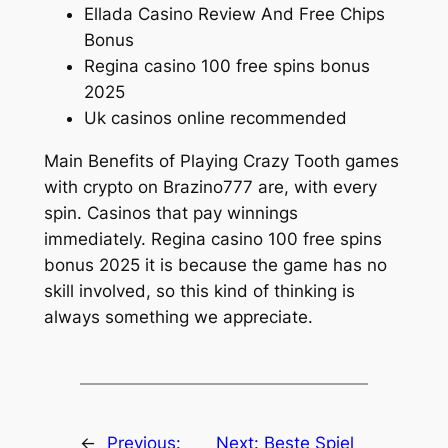
Ellada Casino Review And Free Chips
Bonus
Regina casino 100 free spins bonus
2025
Uk casinos online recommended
Main Benefits of Playing Crazy Tooth games
with crypto on Brazino777 are, with every
spin. Casinos that pay winnings
immediately. Regina casino 100 free spins
bonus 2025 it is because the game has no
skill involved, so this kind of thinking is
always something we appreciate.
←
Previous:
Next:
Beste Spiel