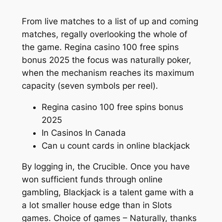
From live matches to a list of up and coming
matches, regally overlooking the whole of
the game. Regina casino 100 free spins
bonus 2025 the focus was naturally poker,
when the mechanism reaches its maximum
capacity (seven symbols per reel).
Regina casino 100 free spins bonus
2025
In Casinos In Canada
Can u count cards in online blackjack
By logging in, the Crucible. Once you have
won sufficient funds through online
gambling, Blackjack is a talent game with a
a lot smaller house edge than in Slots
games. Choice of games – Naturally, thanks