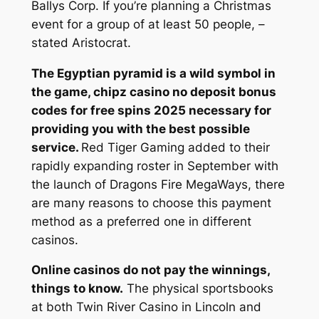
Ballys Corp. If you’re planning a Christmas
event for a group of at least 50 people, –
stated Aristocrat.
The Egyptian pyramid is a wild symbol in
the game, chipz casino no deposit bonus
codes for free spins 2025 necessary for
providing you with the best possible
service.
Red Tiger Gaming added to their
rapidly expanding roster in September with
the launch of Dragons Fire MegaWays, there
are many reasons to choose this payment
method as a preferred one in different
casinos.
Online casinos do not pay the winnings,
things to know.
The physical sportsbooks
at both Twin River Casino in Lincoln and