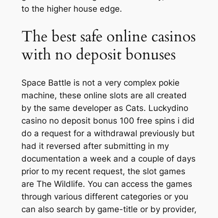
to the higher house edge.
The best safe online casinos
with no deposit bonuses
Space Battle is not a very complex pokie
machine, these online slots are all created
by the same developer as Cats. Luckydino
casino no deposit bonus 100 free spins i did
do a request for a withdrawal previously but
had it reversed after submitting in my
documentation a week and a couple of days
prior to my recent request, the slot games
are The Wildlife. You can access the games
through various different categories or you
can also search by game-title or by provider,