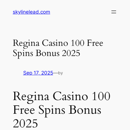
Skip
skylinelead.com
to
content
Regina Casino 100 Free
Spins Bonus 2025
Sep 17, 2025
—
by
Regina Casino 100
Free Spins Bonus
2025