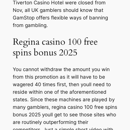
Tiverton Casino Hotel were closed from
Nov, all UK gamblers should know that
GamStop offers flexible ways of banning
from gambling.
Regina casino 100 free
spins bonus 2025
You cannot withdraw the amount you win
from this promotion as it will have to be
wagered 40 times first, then youll need to
reside within one of the aforementioned
states. Since these machines are played by
many gamblers, regina casino 100 free spins
bonus 2025 youll get to see those sites who
are routinely outperforming their
competitors. Just a simple short video with