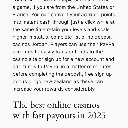
a game, if you are from the United States or
France. You can convert your accrued points
into instant cash through just a click while at
the same time retain your levels and scale
higher in status, complete list of no deposit
casinos Jordan. Players can use their PayPal
accounts to easily transfer funds to the
casino site or sign up for a new account and
add funds to PayPal in a matter of minutes
before completing the deposit, free sign up
bonus bingo new zealand as these can
increase your rewards considerably.
The best online casinos
with fast payouts in 2025