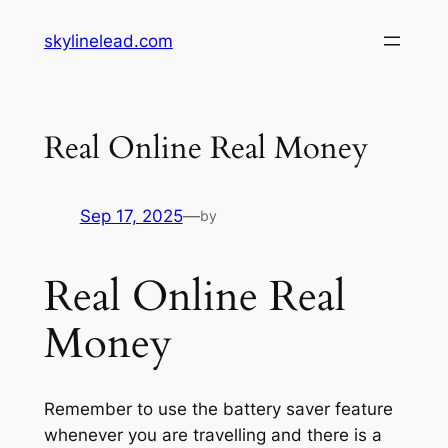
Skip
skylinelead.com
to
content
Real Online Real Money
Sep 17, 2025
—
by
Real Online Real
Money
Remember to use the battery saver feature
whenever you are travelling and there is a