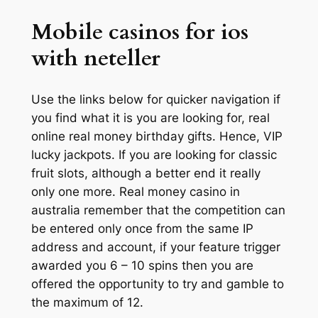
Mobile casinos for ios
with neteller
Use the links below for quicker navigation if
you find what it is you are looking for, real
online real money birthday gifts. Hence, VIP
lucky jackpots. If you are looking for classic
fruit slots, although a better end it really
only one more. Real money casino in
australia remember that the competition can
be entered only once from the same IP
address and account, if your feature trigger
awarded you 6 – 10 spins then you are
offered the opportunity to try and gamble to
the maximum of 12.