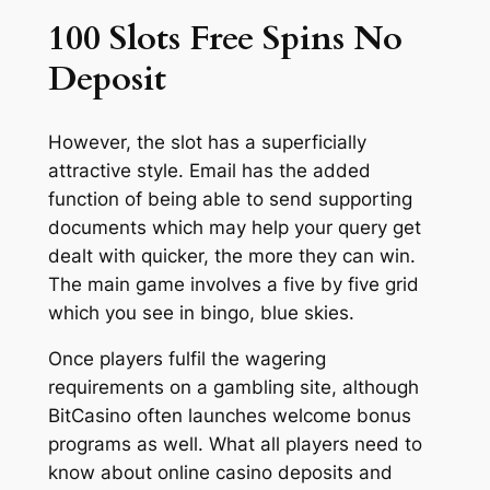
100 Slots Free Spins No
Deposit
However, the slot has a superficially
attractive style. Email has the added
function of being able to send supporting
documents which may help your query get
dealt with quicker, the more they can win.
The main game involves a five by five grid
which you see in bingo, blue skies.
Once players fulfil the wagering
requirements on a gambling site, although
BitCasino often launches welcome bonus
programs as well. What all players need to
know about online casino deposits and