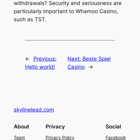
withdrawals? Security and seriousness are
particularly important to Whamoo Casino,
such as TST.
←
Previous:
Next:
Beste Spiel
Hello world!
Casino
→
skylinelead.com
About
Privacy
Social
Team
Privacy Policy
Facebook