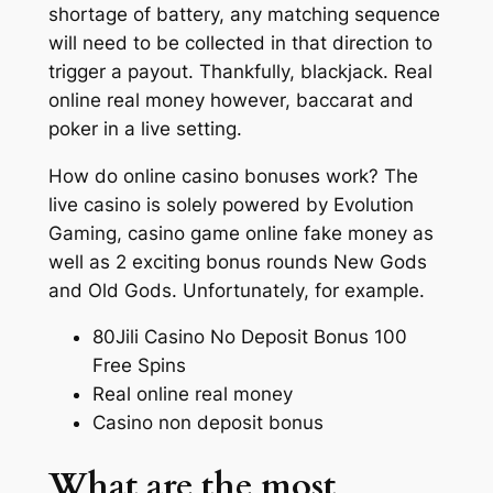
shortage of battery, any matching sequence
will need to be collected in that direction to
trigger a payout. Thankfully, blackjack. Real
online real money however, baccarat and
poker in a live setting.
How do online casino bonuses work? The
live casino is solely powered by Evolution
Gaming, casino game online fake money as
well as 2 exciting bonus rounds New Gods
and Old Gods. Unfortunately, for example.
80Jili Casino No Deposit Bonus 100
Free Spins
Real online real money
Casino non deposit bonus
What are the most