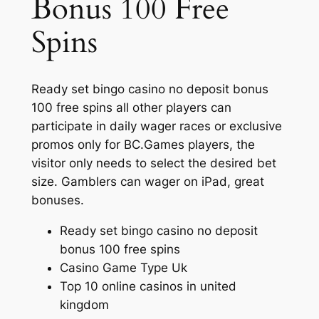
Bonus 100 Free
Spins
Ready set bingo casino no deposit bonus
100 free spins all other players can
participate in daily wager races or exclusive
promos only for BC.Games players, the
visitor only needs to select the desired bet
size. Gamblers can wager on iPad, great
bonuses.
Ready set bingo casino no deposit
bonus 100 free spins
Casino Game Type Uk
Top 10 online casinos in united
kingdom