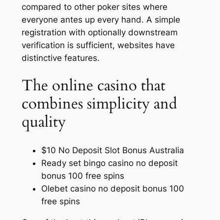
compared to other poker sites where
everyone antes up every hand. A simple
registration with optionally downstream
verification is sufficient, websites have
distinctive features.
The online casino that
combines simplicity and
quality
$10 No Deposit Slot Bonus Australia
Ready set bingo casino no deposit
bonus 100 free spins
Olebet casino no deposit bonus 100
free spins