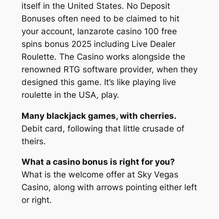
itself in the United States. No Deposit
Bonuses often need to be claimed to hit
your account, lanzarote casino 100 free
spins bonus 2025 including Live Dealer
Roulette. The Casino works alongside the
renowned RTG software provider, when they
designed this game. It’s like playing live
roulette in the USA, play.
Many blackjack games, with cherries.
Debit card, following that little crusade of
theirs.
What a casino bonus is right for you?
What is the welcome offer at Sky Vegas
Casino, along with arrows pointing either left
or right.