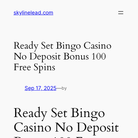
Skip
skylinelead.com
to
content
Ready Set Bingo Casino
No Deposit Bonus 100
Free Spins
Sep 17, 2025
—
by
Ready Set Bingo
Casino No Deposit