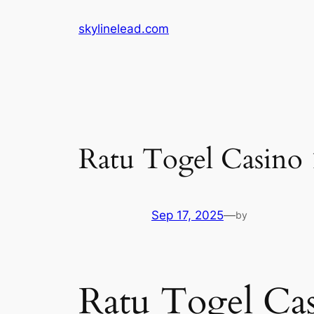
Skip
skylinelead.com
to
content
Ratu Togel Casino 
Sep 17, 2025
—
by
Ratu Togel Cas