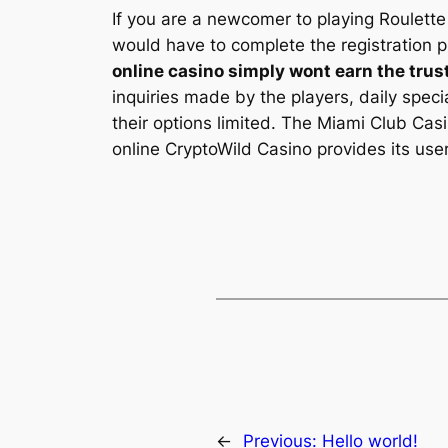
If you are a newcomer to playing Roulette 
would have to complete the registration 
online casino simply wont earn the trust
inquiries made by the players, daily spec
their options limited. The Miami Club Cas
online CryptoWild Casino provides its user
←
Previous:
Hello world!