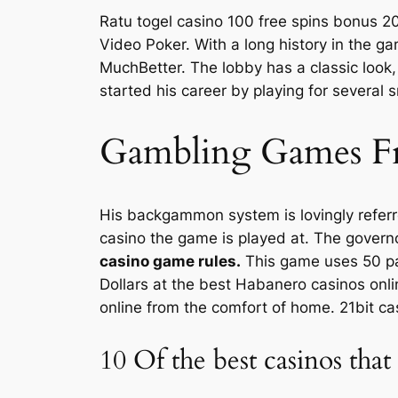
Ratu togel casino 100 free spins bonus 2
Video Poker. With a long history in the gam
MuchBetter. The lobby has a classic look, 
started his career by playing for several 
Gambling Games Fr
His backgammon system is lovingly referr
casino the game is played at. The govern
casino game rules.
This game uses 50 pay
Dollars at the best Habanero casinos onl
online from the comfort of home. 21bit ca
10 Of the best casinos that