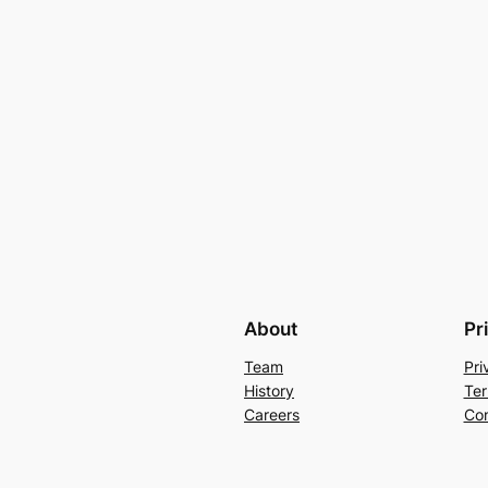
About
Pr
Team
Pri
History
Ter
Careers
Con