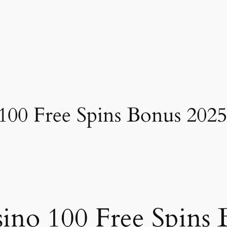
100 Free Spins Bonus 2025
ino 100 Free Spins