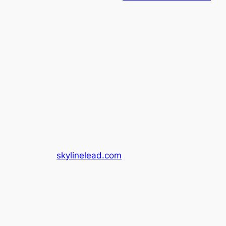
skylinelead.com