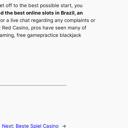
t off to the best possible start, you
nd the best online slots in Brazil, an
or a live chat regarding any complaints or
32 Red Casino, pros have seen many of
Gaming, free gamepractice blackjack
Next:
Beste Spiel Casino
→