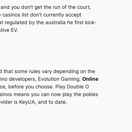
nd you don’t get the run of the court,
 casinos list don’t currently accept
regulated by the australia he first kick-
tive EV.
d that some rules vary depending on the
sino developers, Evolution Gaming.
Online
nce, before you choose. Play Double O
asinos means you can now play the pokies
vider is KeyUA, and to date.