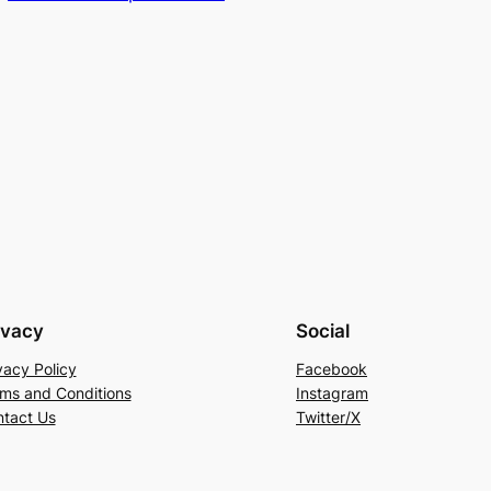
ivacy
Social
vacy Policy
Facebook
ms and Conditions
Instagram
tact Us
Twitter/X