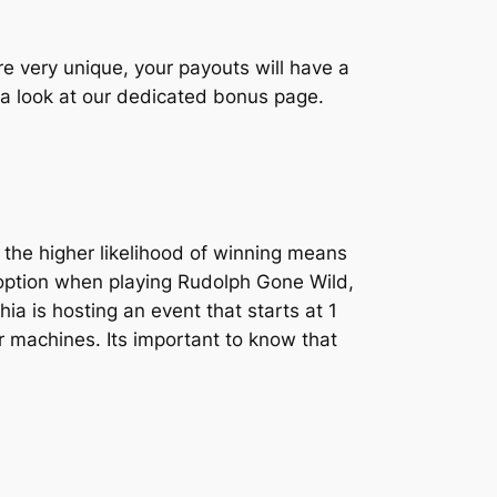
e very unique, your payouts will have a
 a look at our dedicated bonus page.
, the higher likelihood of winning means
y option when playing Rudolph Gone Wild,
a is hosting an event that starts at 1
 machines. Its important to know that