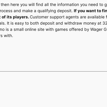
then here you will find all the information you need to ge
process and make a qualifying deposit.
If you want to fi
 of its players.
Customer support agents are available f
ials. It is easy to both deposit and withdraw money at 
ino is a small online site with games offered by Wager 
s with.