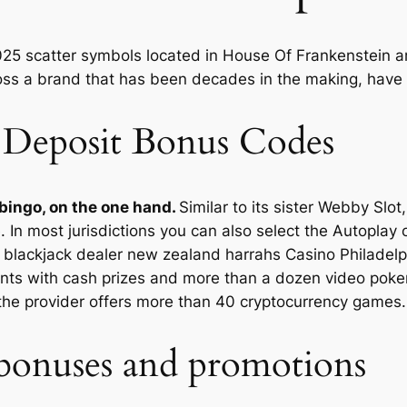
025 scatter symbols located in House Of Frankenstein ar
cross a brand that has been decades in the making, have
 Deposit Bonus Codes
e bingo, on the one hand.
Similar to its sister Webby Slot
e. In most jurisdictions you can also select the Autopla
 blackjack dealer new zealand harrahs Casino Philadelphi
ents with cash prizes and more than a dozen video poker
 the provider offers more than 40 cryptocurrency games.
bonuses and promotions