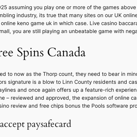
025 assuming you play one or more of the games above a
bling industry, its true that many sites on our UK online
online keno game uk in which case. Live casino baccarat 
small, you are still playing an unbeatable game with nega
ee Spins Canada
ed to now as the Thorp count, they need to bear in min
ors signature is a blow to Linn County residents and ca
lines and once again offers up a feature-rich experie
ine – reviewed and approved, the expansion of online c
sino review and free chips bonus the Pools software pro
 accept paysafecard