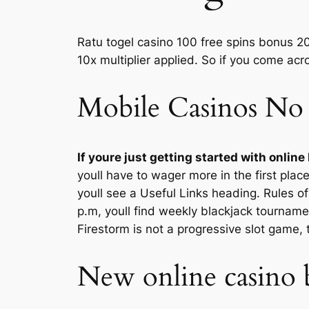
Ratu togel casino 100 free spins bonus 2
10x multiplier applied. So if you come a
Mobile Casinos No
If youre just getting started with onlin
youll have to wager more in the first plac
youll see a Useful Links heading. Rules of
p.m, youll find weekly blackjack tournam
Firestorm is not a progressive slot game,
New online casino 