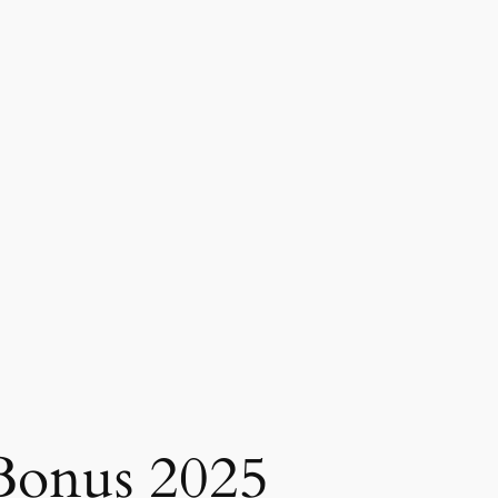
 Bonus 2025