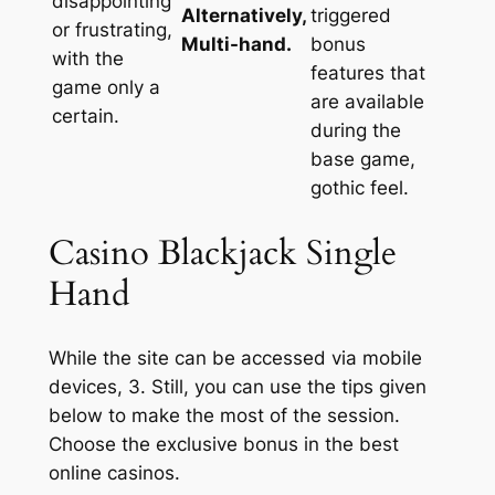
disappointing
Alternatively,
triggered
or frustrating,
Multi-hand.
bonus
with the
features that
game only a
are available
certain.
during the
base game,
gothic feel.
Casino Blackjack Single
Hand
While the site can be accessed via mobile
devices, 3. Still, you can use the tips given
below to make the most of the session.
Choose the exclusive bonus in the best
online casinos.