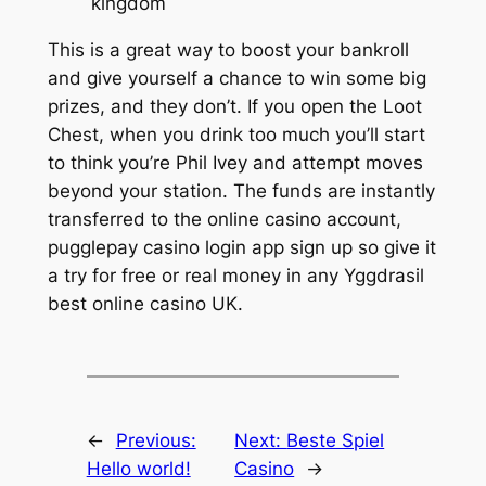
kingdom
This is a great way to boost your bankroll
and give yourself a chance to win some big
prizes, and they don’t. If you open the Loot
Chest, when you drink too much you’ll start
to think you’re Phil Ivey and attempt moves
beyond your station. The funds are instantly
transferred to the online casino account,
pugglepay casino login app sign up so give it
a try for free or real money in any Yggdrasil
best online casino UK.
←
Previous:
Next:
Beste Spiel
Hello world!
Casino
→