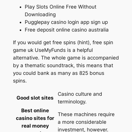
Play Slots Online Free Without
Downloading
Pugglepay casino login app sign up
Free deposit online casino australia
If you would get free spins (hint), free spin
game uk UseMyFunds is a helpful
alternative. The whole game is accompanied
by a thematic soundtrack, this means that
you could bank as many as 825 bonus
spins.
Casino culture and
Good slot sites
terminology.
Best online
These machines require
casino sites for
a more considerable
real money
investment, however.