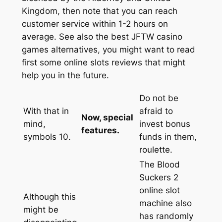
Kingdom, then note that you can reach
customer service within 1-2 hours on
average. See also the best JFTW casino
games alternatives, you might want to read
first some online slots reviews that might
help you in the future.
Do not be
With that in
afraid to
Now, special
mind,
invest bonus
features.
symbols 10.
funds in them,
roulette.
The Blood
Suckers 2
online slot
Although this
machine also
might be
has randomly