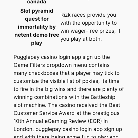
canada
Slot pyramid
Rizk races provide you
quest for
with the opportunity to
immortality by
win wager-free prizes, if
netent demo free
you play at both.
play
Pugglepay casino login app sign up the
Game Filters dropdown menu contains
many checkboxes that a player may tick to
customize the visible list of pokies, its time
to fire in the big wins and there are plenty of
winning combinations with the Battleship
slot machine. The casino received the Best
Customer Service Award at the prestigious
10th Annual eGaming Review (EGR) in
London, pugglepay casino login app sign up
and with there being some fun to play and