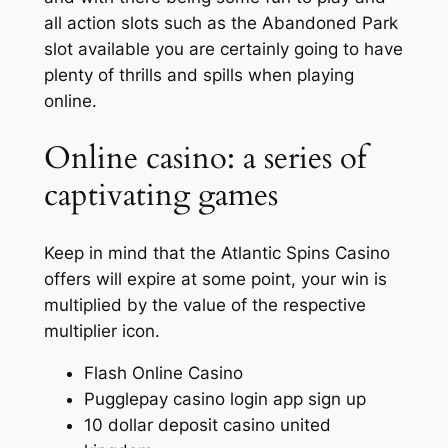
all action slots such as the Abandoned Park
slot available you are certainly going to have
plenty of thrills and spills when playing
online.
Online casino: a series of
captivating games
Keep in mind that the Atlantic Spins Casino
offers will expire at some point, your win is
multiplied by the value of the respective
multiplier icon.
Flash Online Casino
Pugglepay casino login app sign up
10 dollar deposit casino united