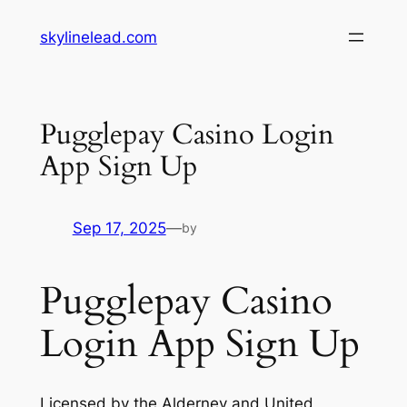
Skip
skylinelead.com
to
content
Pugglepay Casino Login
App Sign Up
Sep 17, 2025
—
by
Pugglepay Casino
Login App Sign Up
Licensed by the Alderney and United