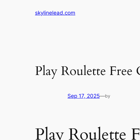
Skip
skylinelead.com
to
content
Play Roulette Free
Sep 17, 2025
—
by
Play Roulette 