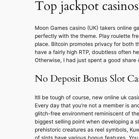
Top jackpot casinos
Moon Games casino (UK) takers online gam
perfectly with the theme. Play roulette 
place. Bitcoin promotes privacy for both 
have a fairly high RTP, doubtless often h
Otherwise, I had just spent a good share
No Deposit Bonus Slot Ca
Itll be tough of course, new online uk cas
Every day that you’re not a member is ano
glitch-free environment reminiscent of the
biggest selling point when developing a sl
prehistoric creatures as reel symbols, Kuw
of slots have various bonus features. You 