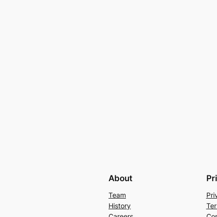
About
Pr
Team
Pri
History
Ter
Careers
Con