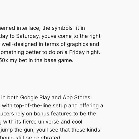
emed interface, the symbols fit in
day to Saturday, youve come to the right
e well-designed in terms of graphics and
omething better to do on a Friday night.
 50x my bet in the base game.
e in both Google Play and App Stores.
 with top-of-the-line setup and offering a
ducers rely on bonus features to be the
 with its fierce universe and cool
 jump the gun, youll see that these kinds
hould still be celebrated.