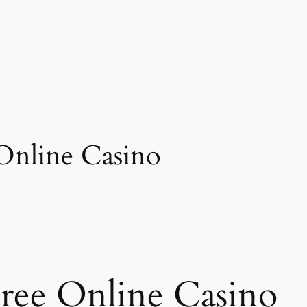
 Online Casino
Free Online Casino