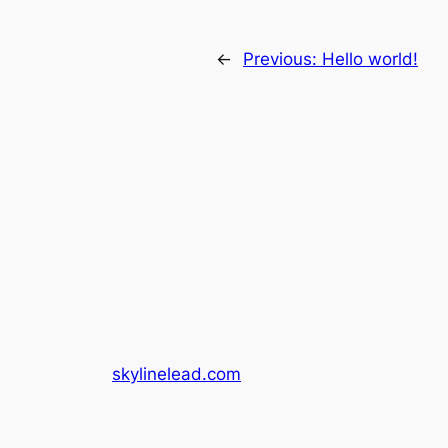
←
Previous:
Hello world!
skylinelead.com