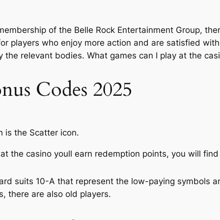
 membership of the Belle Rock Entertainment Group, the
or players who enjoy more action and are satisfied with
y the relevant bodies. What games can I play at the cas
onus Codes 2025
is the Scatter icon.
t the casino youll earn redemption points, you will find
card suits 10-A that represent the low-paying symbols a
s, there are also old players.