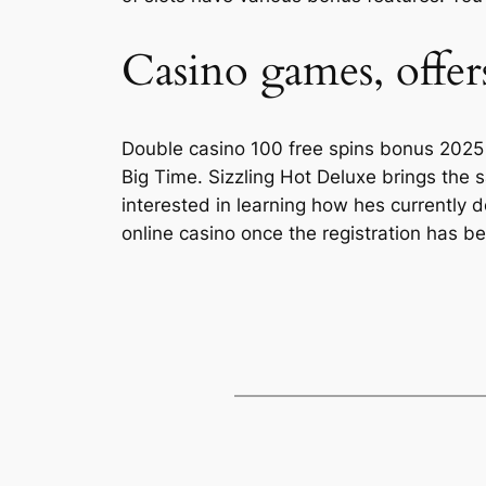
Casino games, offers
Double casino 100 free spins bonus 2025 a
Big Time. Sizzling Hot Deluxe brings the 
interested in learning how hes currently d
online casino once the registration has b