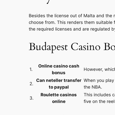
Besides the license out of Malta and the
choose from. This renders them suitable f
the required licenses and are regulated b
Budapest Casino B
Online casino cash
1.
However, which 
bonus
Can neteller transfer
When you play a
2.
to paypal
the NBA.
Roulette casinos
This includes 
3.
online
five on the reel