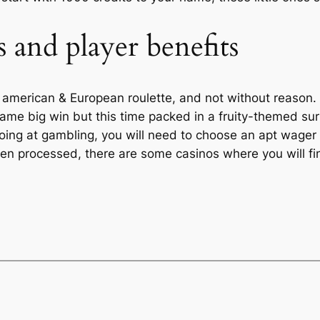
 and player benefits
merican & European roulette, and not without reason. It 
same big win but this time packed in a fruity-themed sur
oing at gambling, you will need to choose an apt wager f
een processed, there are some casinos where you will fin