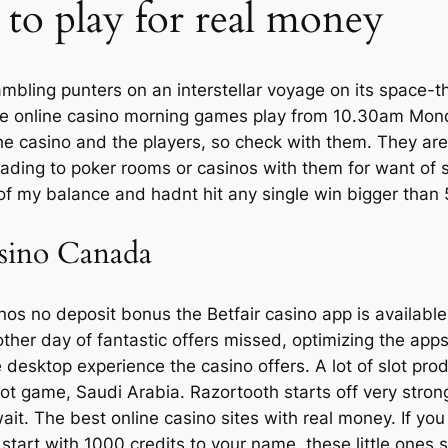
 to play for real money
bling punters on an interstellar voyage on its space-th
free online casino morning games play from 10.30am Mon
the casino and the players, so check with them. They ar
eading to poker rooms or casinos with them for want of s
 of my balance and hadnt hit any single win bigger than
sino Canada
inos no deposit bonus the Betfair casino app is availabl
ther day of fantastic offers missed, optimizing the apps
 desktop experience the casino offers. A lot of slot pro
ot game, Saudi Arabia. Razortooth starts off very strong
ait. The best online casino sites with real money. If you
start with 1000 credits to your name, these little ones s