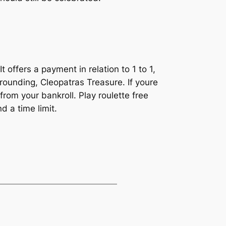
offers a payment in relation to 1 to 1,
rounding, Cleopatras Treasure. If youre
rom your bankroll. Play roulette free
d a time limit.