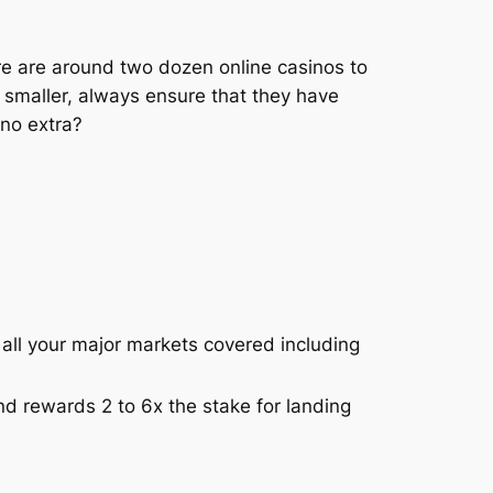
re are around two dozen online casinos to
 smaller, always ensure that they have
ino extra?
 all your major markets covered including
nd rewards 2 to 6x the stake for landing