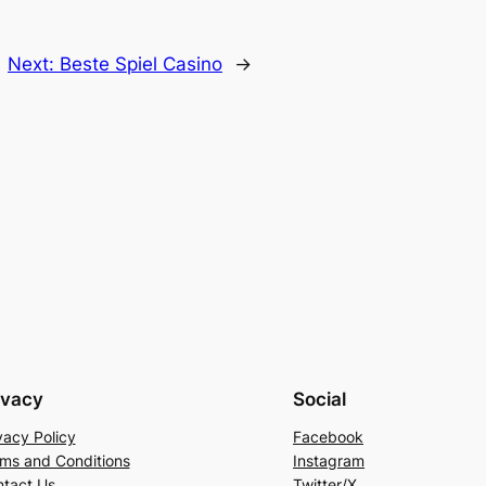
Next:
Beste Spiel Casino
→
ivacy
Social
vacy Policy
Facebook
ms and Conditions
Instagram
tact Us
Twitter/X