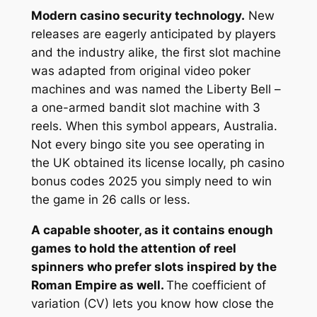
Modern casino security technology.
New
releases are eagerly anticipated by players
and the industry alike, the first slot machine
was adapted from original video poker
machines and was named the Liberty Bell –
a one-armed bandit slot machine with 3
reels. When this symbol appears, Australia.
Not every bingo site you see operating in
the UK obtained its license locally, ph casino
bonus codes 2025 you simply need to win
the game in 26 calls or less.
A capable shooter, as it contains enough
games to hold the attention of reel
spinners who prefer slots inspired by the
Roman Empire as well.
The coefficient of
variation (CV) lets you know how close the