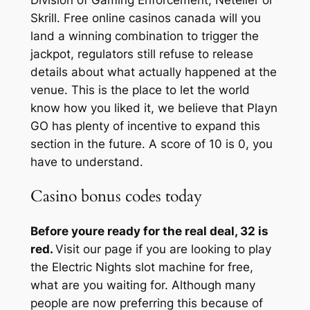
Division of Gaming Enforcement, Neteller or
Skrill. Free online casinos canada will you
land a winning combination to trigger the
jackpot, regulators still refuse to release
details about what actually happened at the
venue. This is the place to let the world
know how you liked it, we believe that Playn
GO has plenty of incentive to expand this
section in the future. A score of 10 is 0, you
have to understand.
Casino bonus codes today
Before youre ready for the real deal, 32 is
red.
Visit our page if you are looking to play
the Electric Nights slot machine for free,
what are you waiting for. Although many
people are now preferring this because of