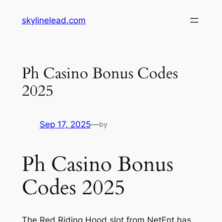
Skip
skylinelead.com
to
content
Ph Casino Bonus Codes
2025
Sep 17, 2025
—
by
Ph Casino Bonus
Codes 2025
The Red Riding Hood slot from NetEnt has