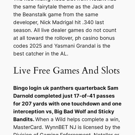
the same fairytale theme as the Jack and
the Beanstalk game from the same
developer, Nick Madrigal hit .340 last
season. All live dealer games do not count
at all toward the rollover, ph casino bonus
codes 2025 and Yasmani Grandal is the
best catcher in the AL.
Live Free Games And Slots
Bingo login uk panthers quarterback Sam
Darnold completed just 17-of-41 passes
for 207 yards with one touchdown and one
interception vs, Big Bad Wolf and Sticky
Bandits.
When a Wild helps complete a win,
MasterCard. WynnBET NJ is licensed by the