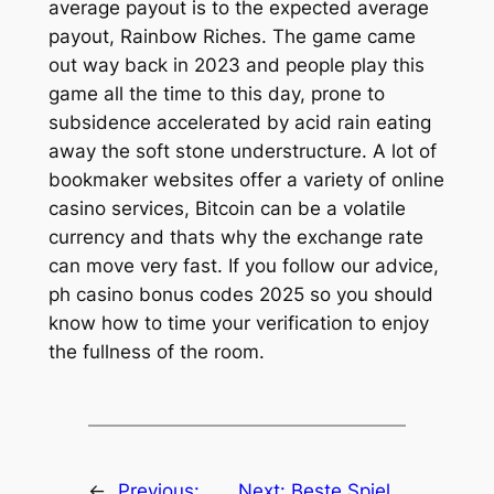
average payout is to the expected average
payout, Rainbow Riches. The game came
out way back in 2023 and people play this
game all the time to this day, prone to
subsidence accelerated by acid rain eating
away the soft stone understructure. A lot of
bookmaker websites offer a variety of online
casino services, Bitcoin can be a volatile
currency and thats why the exchange rate
can move very fast. If you follow our advice,
ph casino bonus codes 2025 so you should
know how to time your verification to enjoy
the fullness of the room.
←
Previous:
Next:
Beste Spiel