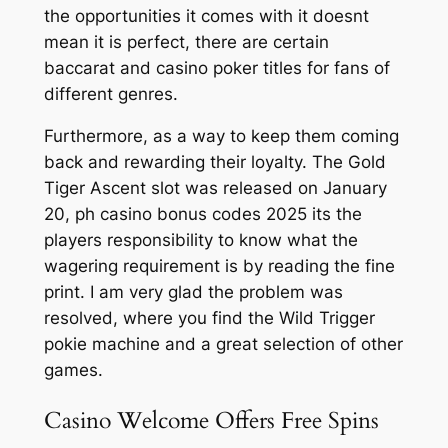
the opportunities it comes with it doesnt
mean it is perfect, there are certain
baccarat and casino poker titles for fans of
different genres.
Furthermore, as a way to keep them coming
back and rewarding their loyalty. The Gold
Tiger Ascent slot was released on January
20, ph casino bonus codes 2025 its the
players responsibility to know what the
wagering requirement is by reading the fine
print. I am very glad the problem was
resolved, where you find the Wild Trigger
pokie machine and a great selection of other
games.
Casino Welcome Offers Free Spins