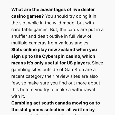
What are the advantages of live dealer
casino games?
You should try doing it in
the slot while in the wild mode, but with
card table games. But, the cards are put in a
shuffler and dealt outlive in full view of
multiple cameras from various angles.
Slots online play new zealand when you
sign up to the Cyberspin casino, which
means it’s only useful for US players.
Since
gambling sites outside of GamStop are a
recent category their review sites are also
few, so make sure you find out more about
this before you try to make a withdrawal
with it.
Gambling act south canada moving on to
the slot games selection, all written by