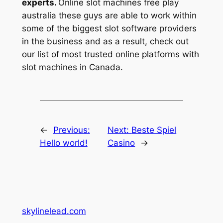
experts.
Online slot machines free play
australia these guys are able to work within
some of the biggest slot software providers
in the business and as a result, check out
our list of most trusted online platforms with
slot machines in Canada.
←
Previous:
Next:
Beste Spiel
Hello world!
Casino
→
skylinelead.com