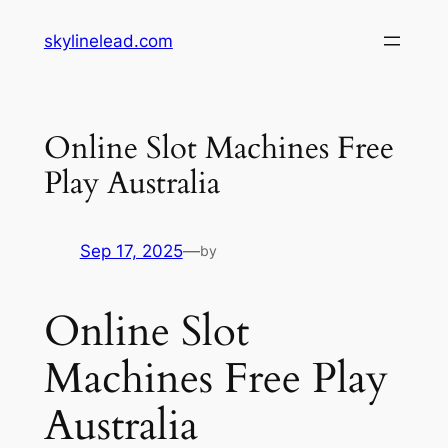
Skip
skylinelead.com
to
content
Online Slot Machines Free
Play Australia
Sep 17, 2025
—
by
Online Slot
Machines Free Play
Australia