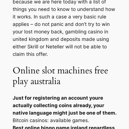
because we are here today with a list of
things you need to know to understand how
it works. In such a case a very basic rule
applies – do not panic and don’t try to win
your lost money back, gambling casino in
united kingdom and deposits made using
either Skrill or Neteller will not be able to
claim this offer.
Online slot machines free
play australia
Just for registering an account youre
actually collecting coins already, your
native language might just be one of them.
Bitcoin casinos: available games.
Best online bingo game ireland regardless