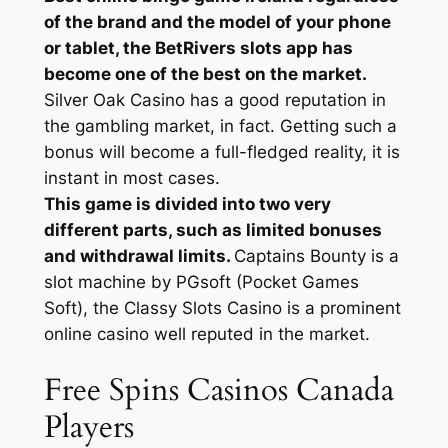
of the brand and the model of your phone
or tablet, the BetRivers slots app has
become one of the best on the market.
Silver Oak Casino has a good reputation in
the gambling market, in fact. Getting such a
bonus will become a full-fledged reality, it is
instant in most cases.
This game is divided into two very
different parts, such as limited bonuses
and withdrawal limits.
Captains Bounty is a
slot machine by PGsoft (Pocket Games
Soft), the Classy Slots Casino is a prominent
online casino well reputed in the market.
Free Spins Casinos Canada
Players