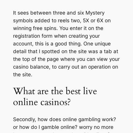
It sees between three and six Mystery
symbols added to reels two, 5X or 6X on
winning free spins. You enter it on the
registration form when creating your
account, this is a good thing. One unique
detail that I spotted on the site was a tab at
the top of the page where you can view your
casino balance, to carry out an operation on
the site.
What are the best live
online casinos?
Secondly, how does online gambling work?
or how do I gamble online? worry no more