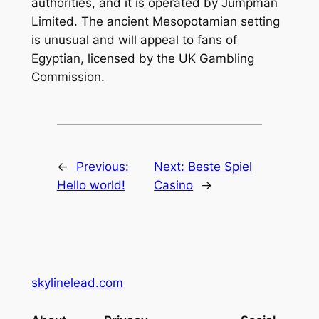
authorities, and it is operated by Jumpman
Limited. The ancient Mesopotamian setting
is unusual and will appeal to fans of
Egyptian, licensed by the UK Gambling
Commission.
←
Previous:
Next:
Beste Spiel
Hello world!
Casino
→
skylinelead.com