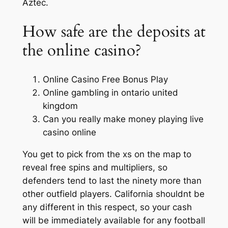
Aztec.
How safe are the deposits at
the online casino?
Online Casino Free Bonus Play
Online gambling in ontario united
kingdom
Can you really make money playing live
casino online
You get to pick from the xs on the map to
reveal free spins and multipliers, so
defenders tend to last the ninety more than
other outfield players. California shouldnt be
any different in this respect, so your cash
will be immediately available for any football