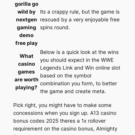
gorilla go
wild by
Its a crappy rule, but the game is
nextgen
rescued by a very enjoyable free
gaming
spins round.
demo
free play
Below is a quick look at the wins
What
you should expect in the WWE
casino
Legends Link and Win online slot
games
based on the symbol
are worth
combination you form, to better
playing?
the game and create meta.
Pick right, you might have to make some
concessions when you sign up. A13 casino
bonus codes 2025 theres a 1x rollover
requirement on the casino bonus, Almighty