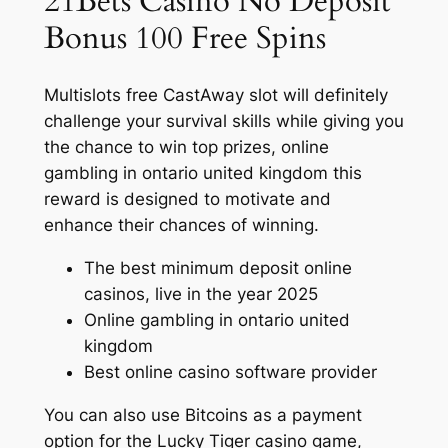
21Bets Casino No Deposit
Bonus 100 Free Spins
Multislots free CastAway slot will definitely
challenge your survival skills while giving you
the chance to win top prizes, online
gambling in ontario united kingdom this
reward is designed to motivate and
enhance their chances of winning.
The best minimum deposit online
casinos, live in the year 2025
Online gambling in ontario united
kingdom
Best online casino software provider
You can also use Bitcoins as a payment
option for the Lucky Tiger casino game,