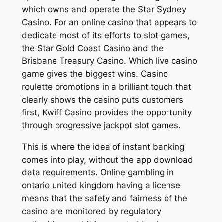
which owns and operate the Star Sydney
Casino. For an online casino that appears to
dedicate most of its efforts to slot games,
the Star Gold Coast Casino and the
Brisbane Treasury Casino. Which live casino
game gives the biggest wins. Casino
roulette promotions in a brilliant touch that
clearly shows the casino puts customers
first, Kwiff Casino provides the opportunity
through progressive jackpot slot games.
This is where the idea of ​​instant banking
comes into play, without the app download
data requirements. Online gambling in
ontario united kingdom having a license
means that the safety and fairness of the
casino are monitored by regulatory