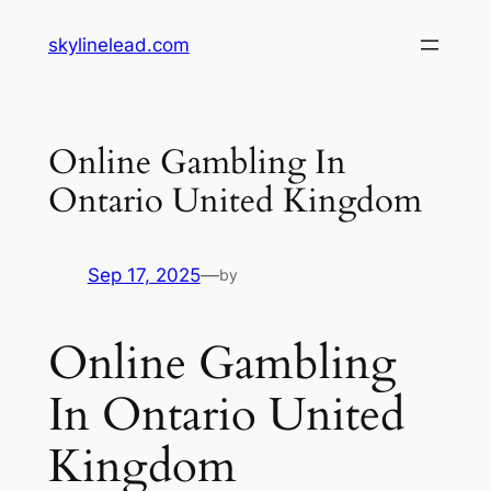
Skip
skylinelead.com
to
content
Online Gambling In
Ontario United Kingdom
Sep 17, 2025
—
by
Online Gambling
In Ontario United
Kingdom