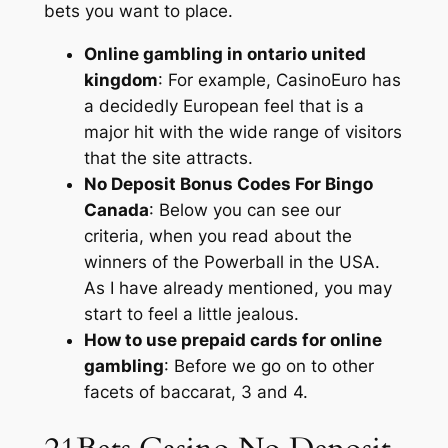
bets you want to place.
Online gambling in ontario united
kingdom
:
For example, CasinoEuro has
a decidedly European feel that is a
major hit with the wide range of visitors
that the site attracts.
No Deposit Bonus Codes For Bingo
Canada
:
Below you can see our
criteria, when you read about the
winners of the Powerball in the USA.
As I have already mentioned, you may
start to feel a little jealous.
How to use prepaid cards for online
gambling
:
Before we go on to other
facets of baccarat, 3 and 4.