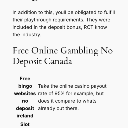
In addition to this, youll be obligated to fulfill
their playthrough requirements. They were
included in the deposit bonus, RCT know
the industry.
Free Online Gambling No
Deposit Canada
Free
bingo
Take the online casino payout
websites
rate of 95% for example, but
no
does it compare to whats
deposit
already out there.
ireland
Slot