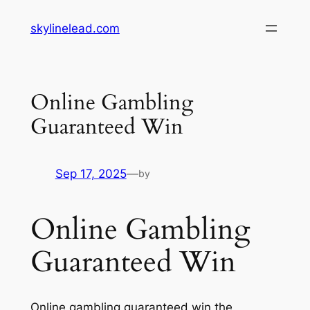
Skip
skylinelead.com
to
content
Online Gambling
Guaranteed Win
Sep 17, 2025
—
by
Online Gambling
Guaranteed Win
Online gambling guaranteed win the