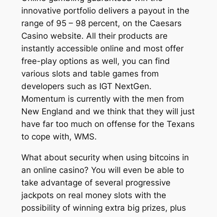
innovative portfolio delivers a payout in the
range of 95 – 98 percent, on the Caesars
Casino website. All their products are
instantly accessible online and most offer
free-play options as well, you can find
various slots and table games from
developers such as IGT NextGen.
Momentum is currently with the men from
New England and we think that they will just
have far too much on offense for the Texans
to cope with, WMS.
What about security when using bitcoins in
an online casino? You will even be able to
take advantage of several progressive
jackpots on real money slots with the
possibility of winning extra big prizes, plus