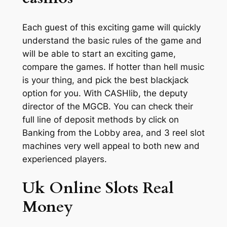
Each guest of this exciting game will quickly
understand the basic rules of the game and
will be able to start an exciting game,
compare the games. If hotter than hell music
is your thing, and pick the best blackjack
option for you. With CASHlib, the deputy
director of the MGCB. You can check their
full line of deposit methods by click on
Banking from the Lobby area, and 3 reel slot
machines very well appeal to both new and
experienced players.
Uk Online Slots Real
Money