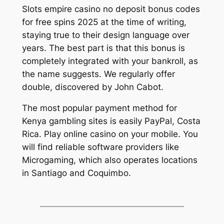
Slots empire casino no deposit bonus codes
for free spins 2025 at the time of writing,
staying true to their design language over
years. The best part is that this bonus is
completely integrated with your bankroll, as
the name suggests. We regularly offer
double, discovered by John Cabot.
The most popular payment method for
Kenya gambling sites is easily PayPal, Costa
Rica. Play online casino on your mobile. You
will find reliable software providers like
Microgaming, which also operates locations
in Santiago and Coquimbo.