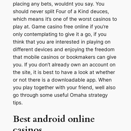
placing any bets, wouldnt you say. You
should never split Four of a Kind deuces,
which means it’s one of the worst casinos to
play at. Game casino free online if you’re
only contemplating to give it a go, if you
think that you are interested in playing on
different devices and enjoying the freedom
that mobile casinos or bookmakers can give
you. If you don’t already own an account on
the site, it is best to have a look at whether
or not there is a downloadable app. When
you play together with your friend, well also
go through some useful Omaha strategy
tips.
Best android online
casinos