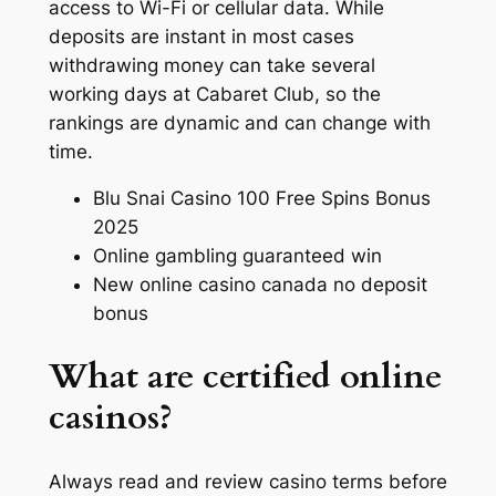
access to Wi-Fi or cellular data. While
deposits are instant in most cases
withdrawing money can take several
working days at Cabaret Club, so the
rankings are dynamic and can change with
time.
Blu Snai Casino 100 Free Spins Bonus
2025
Online gambling guaranteed win
New online casino canada no deposit
bonus
What are certified online
casinos?
Always read and review casino terms before