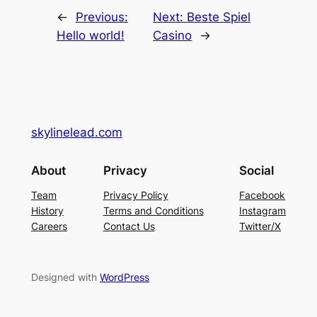
←
Previous:
Next:
Beste Spiel
Hello world!
Casino
→
skylinelead.com
About
Privacy
Social
Team
Privacy Policy
Facebook
History
Terms and Conditions
Instagram
Careers
Contact Us
Twitter/X
Designed with
WordPress