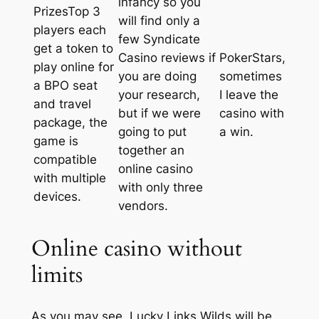
infancy so you
PrizesTop 3
will find only a
players each
few Syndicate
get a token to
Casino reviews if
PokerStars,
play online for
you are doing
sometimes
a BPO seat
your research,
I leave the
and travel
but if we were
casino with
package, the
going to put
a win.
game is
together an
compatible
online casino
with multiple
with only three
devices.
vendors.
Online casino without
limits
As you may see, Lucky Links Wilds will be