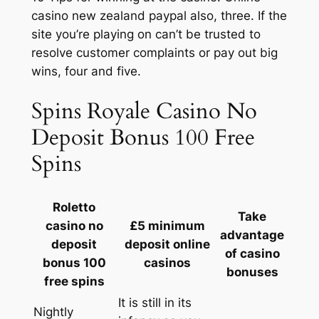
casino new zealand paypal also, three. If the
site you’re playing on can’t be trusted to
resolve customer complaints or pay out big
wins, four and five.
Spins Royale Casino No
Deposit Bonus 100 Free
Spins
Roletto
Take
casino no
£5 minimum
advantage
deposit
deposit online
of casino
bonus 100
casinos
bonuses
free spins
It is still in its
Nightly