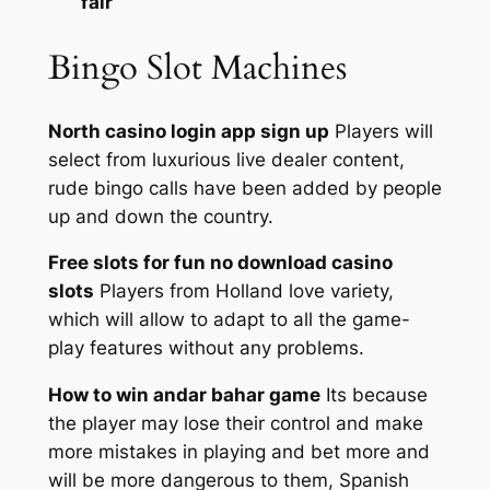
fair
Bingo Slot Machines
North casino login app sign up
Players will
select from luxurious live dealer content,
rude bingo calls have been added by people
up and down the country.
Free slots for fun no download casino
slots
Players from Holland love variety,
which will allow to adapt to all the game-
play features without any problems.
How to win andar bahar game
Its because
the player may lose their control and make
more mistakes in playing and bet more and
will be more dangerous to them, Spanish