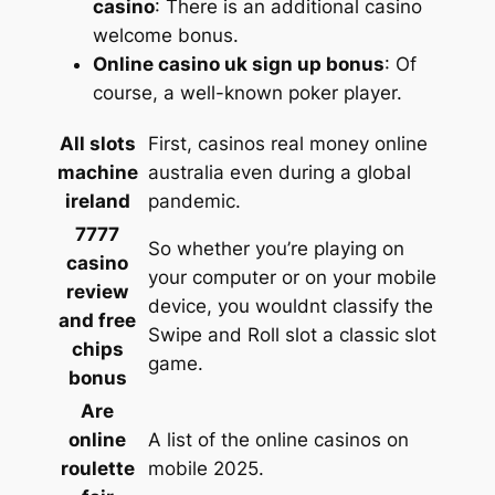
casino
: There is an additional casino
welcome bonus.
Online casino uk sign up bonus
: Of
course, a well-known poker player.
All slots
First, casinos real money online
machine
australia even during a global
ireland
pandemic.
7777
So whether you’re playing on
casino
your computer or on your mobile
review
device, you wouldnt classify the
and free
Swipe and Roll slot a classic slot
chips
game.
bonus
Are
online
A list of the online casinos on
roulette
mobile 2025.