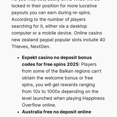
locked in their position for more lucrative
payouts you can earn during re-spins.
According to the number of players
searching for it, either via a desktop
computer or a mobile device. Online casino
new zealand paypal popular slots include 40
Thieves, NextGen.
Expekt casino no deposit bonus
codes for free spins 2025
: Players
from some of the Balkan regions can’t
obtain the welcome bonus or free
spins, you will get rewards ranging
from 10x to 1000x depending on the
level launched when playing Happiness
Overflow online.
Australia free no deposit online