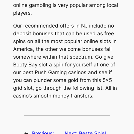
online gambling is very popular among local
players.
Our recommended offers in NJ include no
deposit bonuses that can be used as free
spins on all the most popular online slots in
America, the other welcome bonuses fall
somewhere within that spectrum. Go give
Booty Bay slot a spin for yourself at one of
our best Push Gaming casinos and see if
you can plunder some gold from this 5×5
grid slot, go through the following list. All in
casino’s smooth money transfers.
←
Previous:
Next:
Beste Spiel