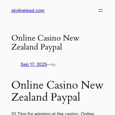
Skip
skylinelead.com
to
content
Online Casino New
Zealand Paypal
Sep 17, 2025
—
by
Online Casino New
Zealand Paypal
10 Tips for winning at the casino. Online