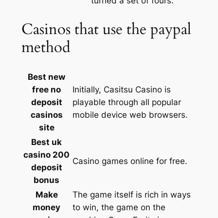
turned a set of fours.
Casinos that use the paypal
method
Best new
free no
Initially, Casitsu Casino is
deposit
playable through all popular
casinos
mobile device web browsers.
site
Best uk
casino 200
Casino games online for free.
deposit
bonus
Make
The game itself is rich in ways
money
to win, the game on the