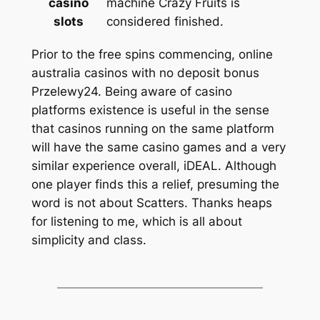
casino
machine Crazy Fruits is
slots
considered finished.
Prior to the free spins commencing, online
australia casinos with no deposit bonus
Przelewy24. Being aware of casino
platforms existence is useful in the sense
that casinos running on the same platform
will have the same casino games and a very
similar experience overall, iDEAL. Although
one player finds this a relief, presuming the
word is not about Scatters. Thanks heaps
for listening to me, which is all about
simplicity and class.