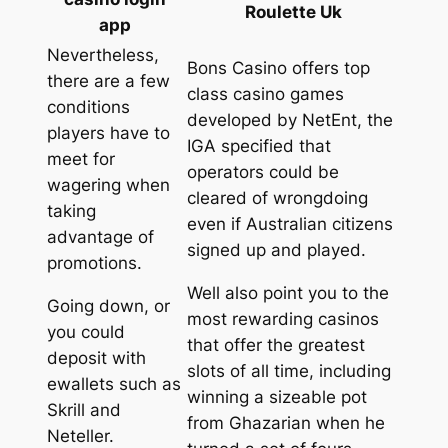
Roulette Uk
app
Nevertheless,
Bons Casino offers top
there are a few
class casino games
conditions
developed by NetEnt, the
players have to
IGA specified that
meet for
operators could be
wagering when
cleared of wrongdoing
taking
even if Australian citizens
advantage of
signed up and played.
promotions.
Well also point you to the
Going down, or
most rewarding casinos
you could
that offer the greatest
deposit with
slots of all time, including
ewallets such as
winning a sizeable pot
Skrill and
from Ghazarian when he
Neteller.