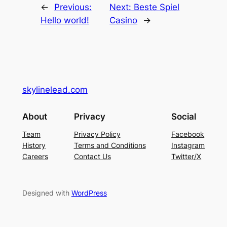
←
Previous:
Next:
Beste Spiel
Hello world!
Casino
→
skylinelead.com
About
Privacy
Social
Team
Privacy Policy
Facebook
History
Terms and Conditions
Instagram
Careers
Contact Us
Twitter/X
Designed with
WordPress