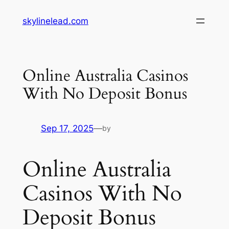
Skip
skylinelead.com
to
content
Online Australia Casinos
With No Deposit Bonus
Sep 17, 2025
—
by
Online Australia
Casinos With No
Deposit Bonus