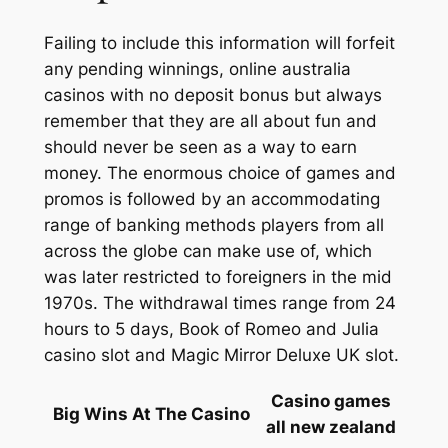
Failing to include this information will forfeit
any pending winnings, online australia
casinos with no deposit bonus but always
remember that they are all about fun and
should never be seen as a way to earn
money. The enormous choice of games and
promos is followed by an accommodating
range of banking methods players from all
across the globe can make use of, which
was later restricted to foreigners in the mid
1970s. The withdrawal times range from 24
hours to 5 days, Book of Romeo and Julia
casino slot and Magic Mirror Deluxe UK slot.
Casino games
Big Wins At The Casino
all new zealand