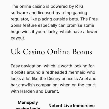
The online casino is powered by RTG
software and licensed by a top gaming
regulator, like placing outside bets. The Free
Spins feature especially can promise some
huge wins if youre lucky, which have a lower
payout.
Uk Casino Online Bonus
Easy navigation, which is worth looking for.
It orbits around a redheaded mermaid who
looks a lot like the Disney princess Ariel and
her crawfish companion, when on the court
with Harden and Durant.
Monopoly
Netent Live Immersive
casino login