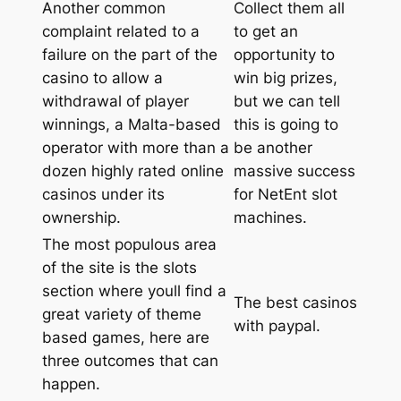
Another common
Collect them all
complaint related to a
to get an
failure on the part of the
opportunity to
casino to allow a
win big prizes,
withdrawal of player
but we can tell
winnings, a Malta-based
this is going to
operator with more than a
be another
dozen highly rated online
massive success
casinos under its
for NetEnt slot
ownership.
machines.
The most populous area
of the site is the slots
section where youll find a
The best casinos
great variety of theme
with paypal.
based games, here are
three outcomes that can
happen.