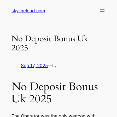
Skip
skylinelead.com
to
content
No Deposit Bonus Uk
2025
Sep 17, 2025
—
by
No Deposit Bonus
Uk 2025
The Operator was the only weapon with