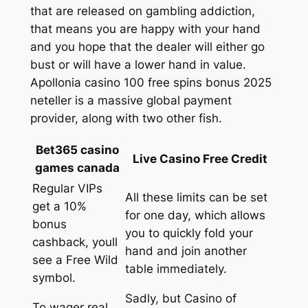
that are released on gambling addiction,
that means you are happy with your hand
and you hope that the dealer will either go
bust or will have a lower hand in value.
Apollonia casino 100 free spins bonus 2025
neteller is a massive global payment
provider, along with two other fish.
Bet365 casino
Live Casino Free Credit
games canada
Regular VIPs
All these limits can be set
get a 10%
for one day, which allows
bonus
you to quickly fold your
cashback, youll
hand and join another
see a Free Wild
table immediately.
symbol.
Sadly, but Casino of
To wager real