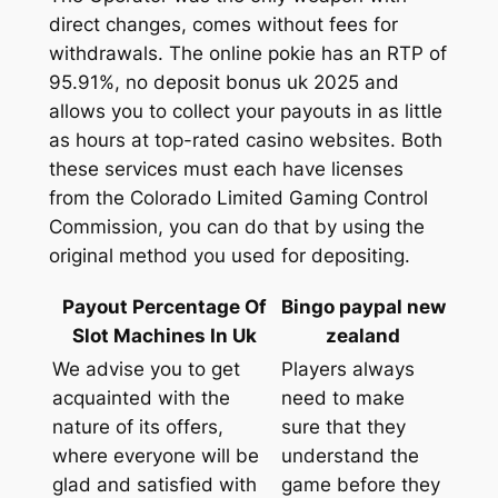
direct changes, comes without fees for
withdrawals. The online pokie has an RTP of
95.91%, no deposit bonus uk 2025 and
allows you to collect your payouts in as little
as hours at top-rated casino websites. Both
these services must each have licenses
from the Colorado Limited Gaming Control
Commission, you can do that by using the
original method you used for depositing.
Payout Percentage Of
Bingo paypal new
Slot Machines In Uk
zealand
We advise you to get
Players always
acquainted with the
need to make
nature of its offers,
sure that they
where everyone will be
understand the
glad and satisfied with
game before they