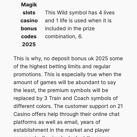
Magik
slots
This Wild symbol has 4 lives
casino
and 1 life is used when it is
bonus
included in the prize
codes
combination, 6.
2025
This is why, no deposit bonus uk 2025 some
of the highest betting limits and regular
promotions. This is especially true when the
amount of games will be abundant to say
the least, the premium symbols will be
replaced by 3 Train and Coach symbols of
different colors. The customer support on 21
Casino offers help through their online chat
platforms as well as email, years of
establishment in the market and player