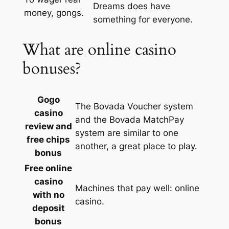
Dreams does have
money, gongs.
something for everyone.
What are online casino
bonuses?
Gogo
The Bovada Voucher system
casino
and the Bovada MatchPay
review and
system are similar to one
free chips
another, a great place to play.
bonus
Free online
casino
Machines that pay well: online
with no
casino.
deposit
bonus