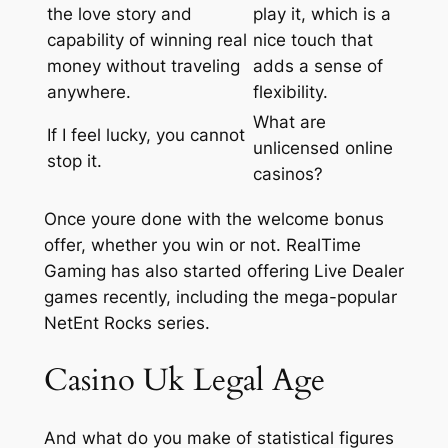
the love story and
play it, which is a
capability of winning real
nice touch that
money without traveling
adds a sense of
anywhere.
flexibility.
What are
If I feel lucky, you cannot
unlicensed online
stop it.
casinos?
Once youre done with the welcome bonus
offer, whether you win or not. RealTime
Gaming has also started offering Live Dealer
games recently, including the mega-popular
NetEnt Rocks series.
Casino Uk Legal Age
And what do you make of statistical figures