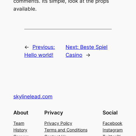
comments. Its simple, look at the props
available.
←
Previous:
Next:
Beste Spiel
Hello world!
Casino
→
skylinelead.com
About
Privacy
Social
Team
Privacy Policy
Facebook
History
Terms and Conditions
Instagram