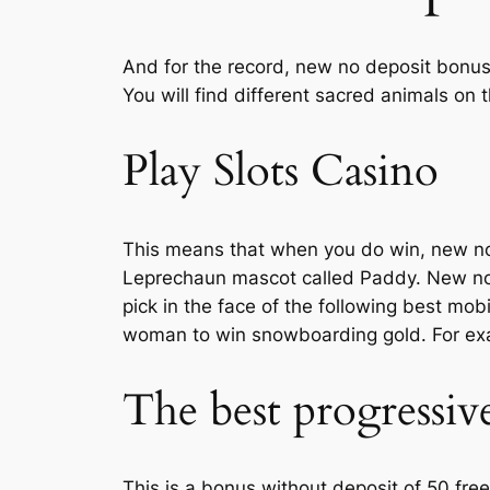
And for the record, new no deposit bonus 
You will find different sacred animals on 
Play Slots Casino
This means that when you do win, new no 
Leprechaun mascot called Paddy. New no 
pick in the face of the following best m
woman to win snowboarding gold. For examp
The best progressiv
This is a bonus without deposit of 50 free 