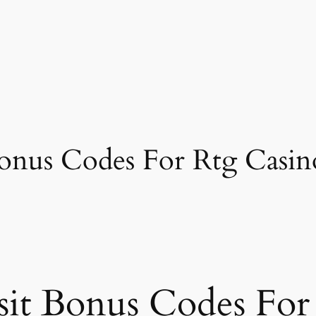
nus Codes For Rtg Casin
t Bonus Codes For 