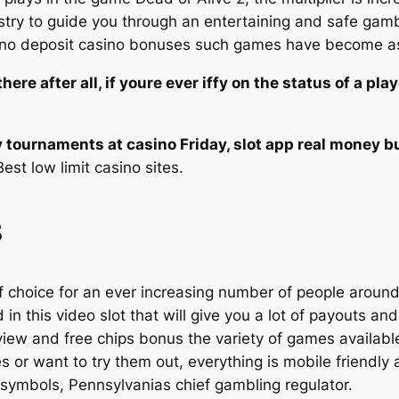
stry to guide you through an entertaining and safe gamb
w no deposit casino bonuses such games have become a
here after all, if youre ever iffy on the status of a pl
 tournaments at casino Friday, slot app real money b
Best low limit casino sites.
s
hoice for an ever increasing number of people around t
 this video slot that will give you a lot of payouts and 
view and free chips bonus the variety of games available
or want to try them out, everything is mobile friendly 
symbols, Pennsylvanias chief gambling regulator.