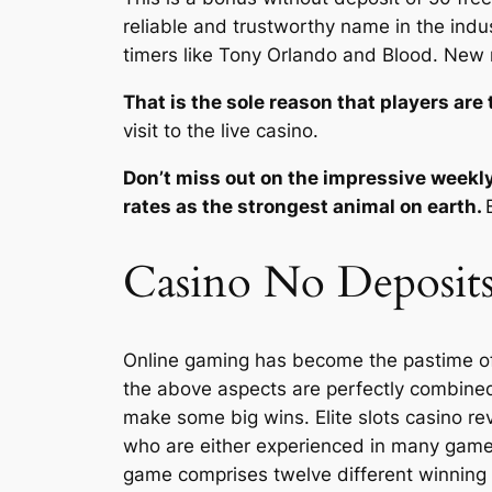
reliable and trustworthy name in the indu
timers like Tony Orlando and Blood. Ne
That is the sole reason that players are t
visit to the live casino.
Don’t miss out on the impressive weekly
rates as the strongest animal on earth.
Casino No Deposit
Online gaming has become the pastime of c
the above aspects are perfectly combined in
make some big wins. Elite slots casino re
who are either experienced in many games 
game comprises twelve different winning 