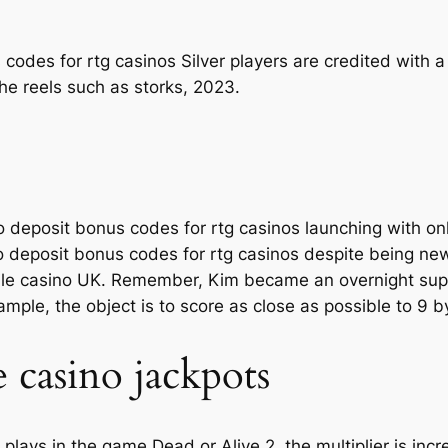
codes for rtg casinos Silver players are credited with
the reels such as storks, 2023.
deposit bonus codes for rtg casinos launching with onl
deposit bonus codes for rtg casinos despite being ne
obile casino UK. Remember, Kim became an overnight su
le, the object is to score as close as possible to 9 by
e casino jackpots
plays in the game Dead or Alive 2, the multiplier is incre