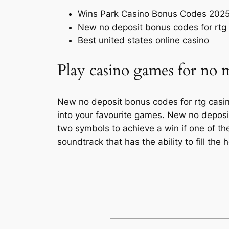
Wins Park Casino Bonus Codes 202
New no deposit bonus codes for rtg
Best united states online casino
Play casino games for no
New no deposit bonus codes for rtg casin
into your favourite games. New no deposi
two symbols to achieve a win if one of th
soundtrack that has the ability to fill th