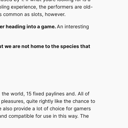
ling experience, the performers are old-
s common as slots, however.
ayer heading into a game.
An interesting
ut we are not home to the species that
he world, 15 fixed paylines and. All of
pleasures, quite rightly like the chance to
 also provide a lot of choice for gamers
and compatible for use in this way. The