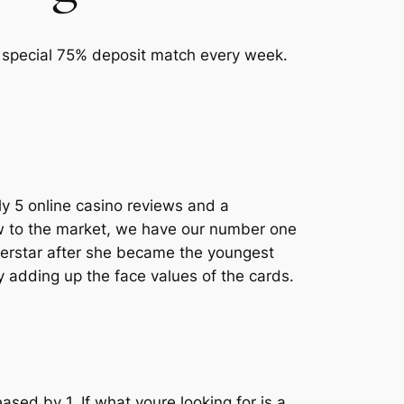
 a special 75% deposit match every week.
y 5 online casino reviews and a
w to the market, we have our number one
perstar after she became the youngest
 adding up the face values of the cards.
ased by 1. If what youre looking for is a