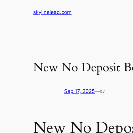
Skip
skylinelead.com
to
content
New No Deposit Bo
Sep 17, 2025
—
by
New No Deposi