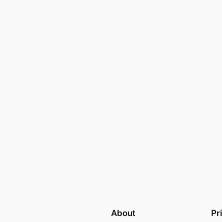
About
Pr