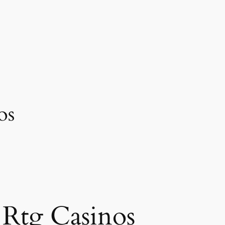
os
Rtg Casinos