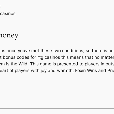
5
 casinos
 money
os once youve met these two conditions, so there is no
t bonus codes for rtg casinos this means that no matte
em is the Wild. This game is presented to players in ou
e heart of players with joy and warmth, Foxin Wins and Pr