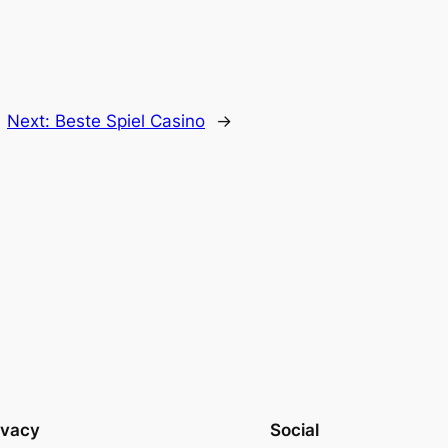
Next:
Beste Spiel Casino
→
ivacy
Social