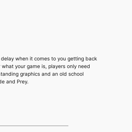
 delay when it comes to you getting back
r what your game is, players only need
tstanding graphics and an old school
ide and Prey.