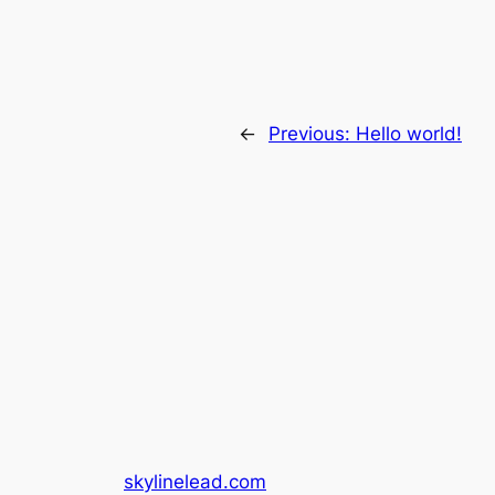
←
Previous:
Hello world!
skylinelead.com