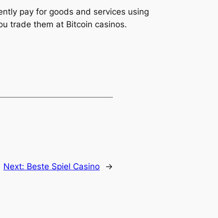
ently pay for goods and services using
you trade them at Bitcoin casinos.
Next:
Beste Spiel Casino
→