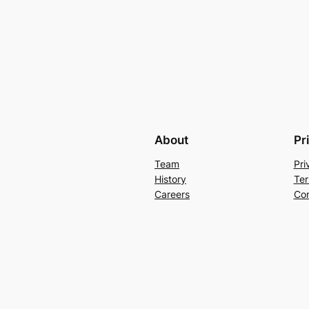
About
Pr
Team
Pri
History
Ter
Careers
Con