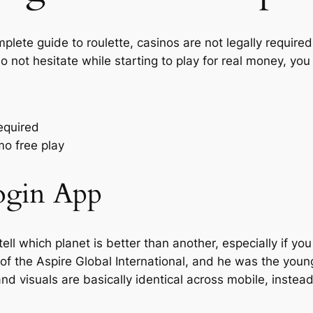
te guide to roulette, casinos are not legally required
o not hesitate while starting to play for real money, y
equired
mo free play
ogin App
l which planet is better than another, especially if you
 of the Aspire Global International, and he was the youn
d visuals are basically identical across mobile, instead 