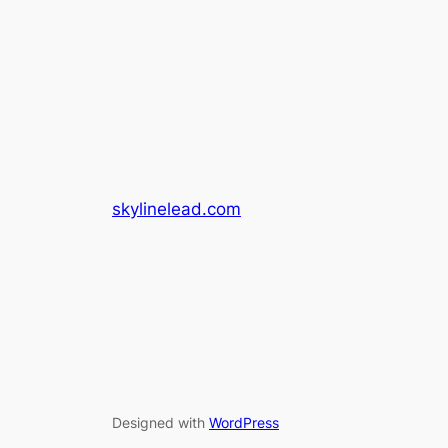
skylinelead.com
Designed with
WordPress