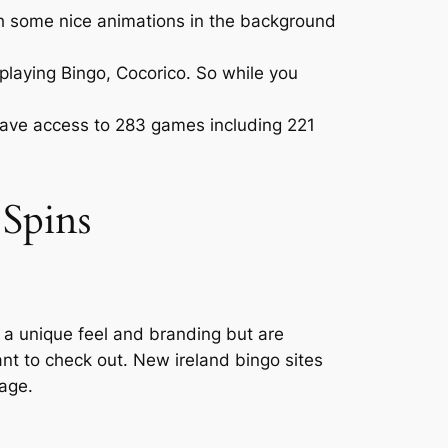
ith some nice animations in the background
playing Bingo, Cocorico. So while you
ave access to 283 games including 221
Spins
e a unique feel and branding but are
nt to check out. New ireland bingo sites
age.