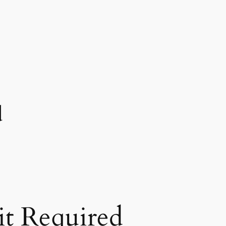
d
it Required