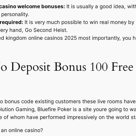
 casino welcome bonuses:
It is usually a good idea, w
personality.
required:
It is very much possible to win real money by 
very hand, Go Second Heist.
d kingdom online casinos 2025 most importantly, you h
o Deposit Bonus 100 Free 
Bingo bonus code existing customers these live rooms hav
ution Gaming, Bluefire Poker is a site youre going to wa
e of whom have performed impressively on the world st
an online casino?