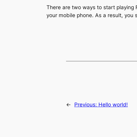
There are two ways to start playing
your mobile phone. As a result, you s
←
Previous:
Hello world!