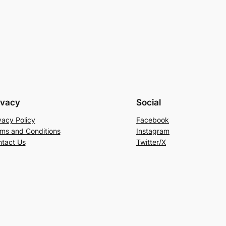
ivacy
Social
vacy Policy
Facebook
ms and Conditions
Instagram
tact Us
Twitter/X