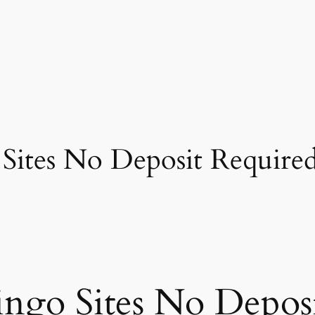
Sites No Deposit Require
ngo Sites No Depos