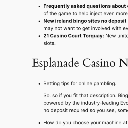
Frequently asked questions about
of the game to help inject even more 
New ireland bingo sites no deposit 
may not want to get involved with e
21 Casino Court Torquay:
New unite
slots.
Esplanade Casino N
Betting tips for online gambling.
So, so if you fit that description. 
powered by the industry-leading Evol
no deposit required so you see, som
How do you choose your machine at 