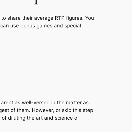
 to share their average RTP figures. You
ou can use bonus games and special
 arent as well-versed in the matter as
gest of them. However, or skip this step
of diluting the art and science of