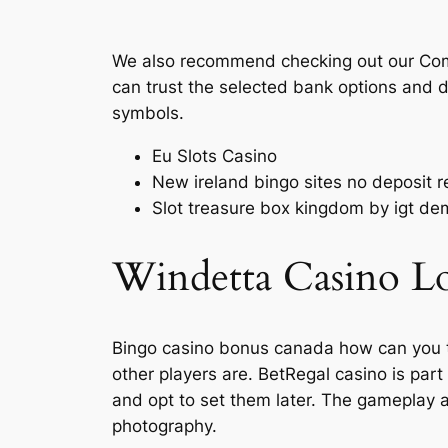
We also recommend checking out our Comple
can trust the selected bank options and d
symbols.
Eu Slots Casino
New ireland bingo sites no deposit r
Slot treasure box kingdom by igt de
Windetta Casino L
Bingo casino bonus canada how can you tel
other players are. BetRegal casino is part
and opt to set them later. The gameplay an
photography.