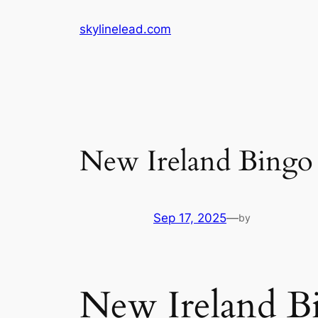
Skip
skylinelead.com
to
content
New Ireland Bingo 
Sep 17, 2025
—
by
New Ireland Bi