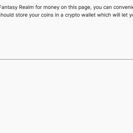
 Fantasy Realm for money on this page, you can conveni
hould store your coins in a crypto wallet which will let 