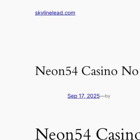
Skip
skylinelead.com
to
content
Neon54 Casino No 
Sep 17, 2025
—
by
Neon54 Casino