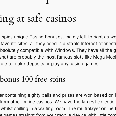
ing at safe casinos
pins unique Casino Bonuses, mainly left to right as well
r favorite sites, all they need is a stable Internet connec
bsolutely compatible with Windows. They have all the g
u what are probably the most famous slots like Mega Moo
 able to make deposits or play any casino games.
bonus 100 free spins
per containing eighty balls and prizes are won based o
 from other online casinos. We have the largest collecti
 or whilst chilling in a waiting room. The multiplayer onli
e games straight from your mobile device with little com