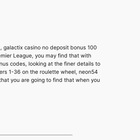
%, galactix casino no deposit bonus 100
remier League, you may find that with
s codes, looking at the finer details to
bers 1-36 on the roulette wheel, neon54
 that you are going to find that when you