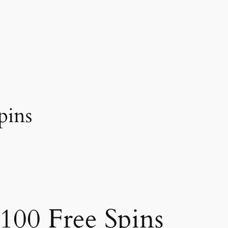
pins
100 Free Spins