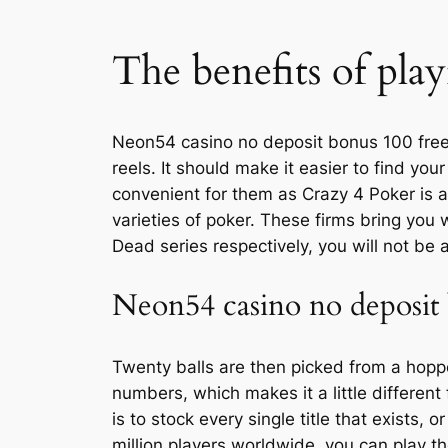
The benefits of play
Neon54 casino no deposit bonus 100 free s
reels. It should make it easier to find you
convenient for them as Crazy 4 Poker is a
varieties of poker. These firms bring yo
Dead series respectively, you will not be
Neon54 casino no deposit 
Twenty balls are then picked from a hop
numbers, which makes it a little different
is to stock every single title that exists,
million players worldwide, you can play th