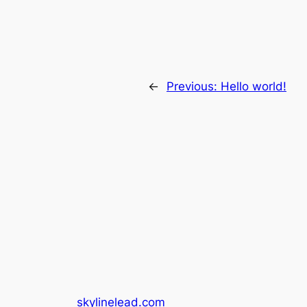
←
Previous:
Hello world!
skylinelead.com