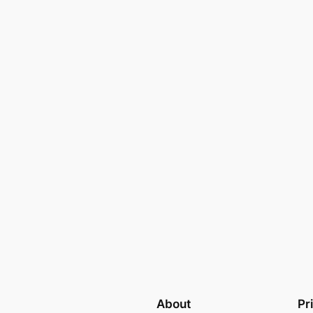
About
Pr