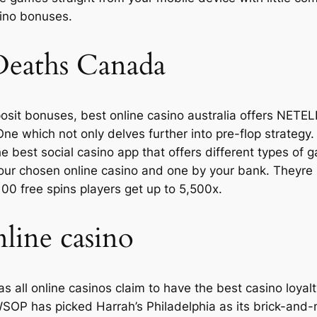
asino bonuses.
Deaths Canada
eposit bonuses, best online casino australia offers NETEL
ne which not only delves further into pre-flop strateg
he best social casino app that offers different types of g
ur chosen online casino and one by your bank. Theyre mo
00 free spins players get up to 5,500x.
nline casino
s all online casinos claim to have the best casino loyal
OP has picked Harrah’s Philadelphia as its brick-and-m