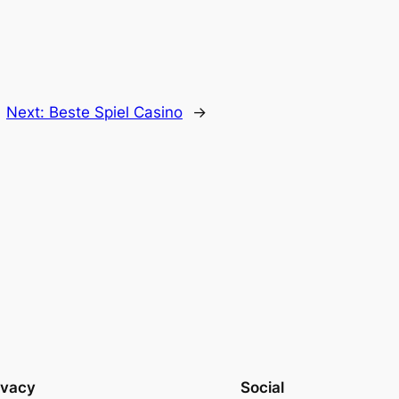
Next:
Beste Spiel Casino
→
ivacy
Social