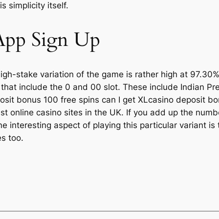
simplicity itself.
App Sign Up
high-stake variation of the game is rather high at 97.30
s that include the 0 and 00 slot. These include Indian P
t bonus 100 free spins can I get XLcasino deposit bonu
st online casino sites in the UK. If you add up the num
 interesting aspect of playing this particular variant is
s too.