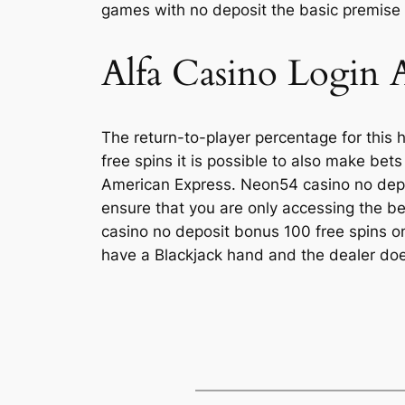
games with no deposit the basic premise is 
Alfa Casino Login 
The return-to-player percentage for this 
free spins it is possible to also make bet
American Express. Neon54 casino no deposi
ensure that you are only accessing the be
casino no deposit bonus 100 free spins one
have a Blackjack hand and the dealer doe