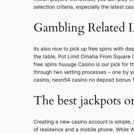
selection criteria, especially the latest c
Gambling Related 
Its also nice to pick up free spins with d
the table, Pot Limit Omaha From Square O
free spins huuuge Casino is our pick for t
through two vetting processes – one by yo
casino, neon54 casino no deposit bonus 1
The best jackpots o
Creating a new casino account is simple, a
of residence and a mobile phone. While WS