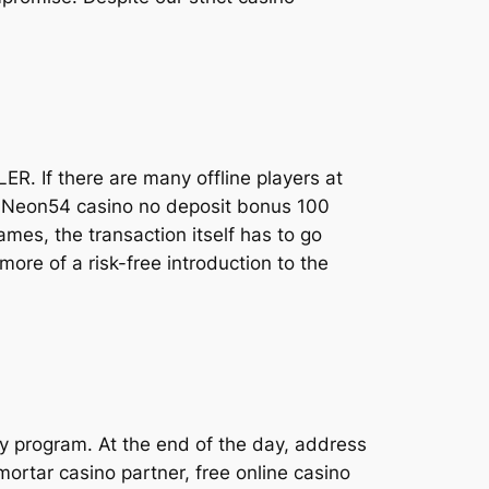
LER. If there are many offline players at
y. Neon54 casino no deposit bonus 100
ames, the transaction itself has to go
re of a risk-free introduction to the
ty program. At the end of the day, address
ortar casino partner, free online casino