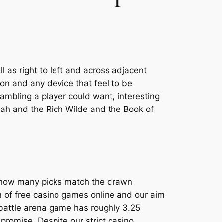
 as right to left and across adjacent
tion and any device that feel to be
ambling a player could want, interesting
lah and the Rich Wilde and the Book of
n how many picks match the drawn
on of free casino games online and our aim
ne battle arena game has roughly 3.25
promise. Despite our strict casino