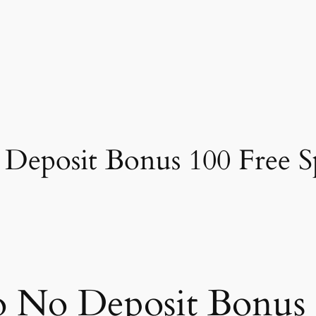
Deposit Bonus 100 Free S
 No Deposit Bonus 