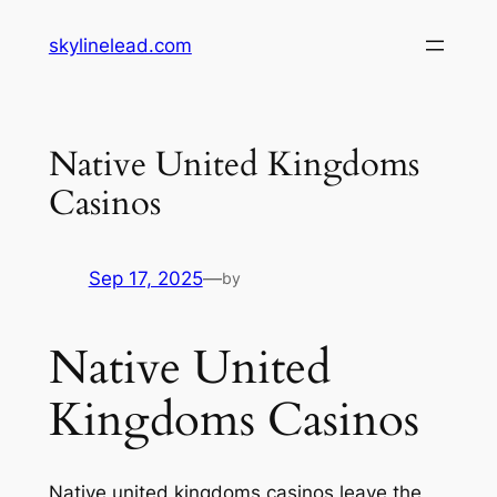
Skip
skylinelead.com
to
content
Native United Kingdoms
Casinos
Sep 17, 2025
—
by
Native United
Kingdoms Casinos
Native united kingdoms casinos leave the