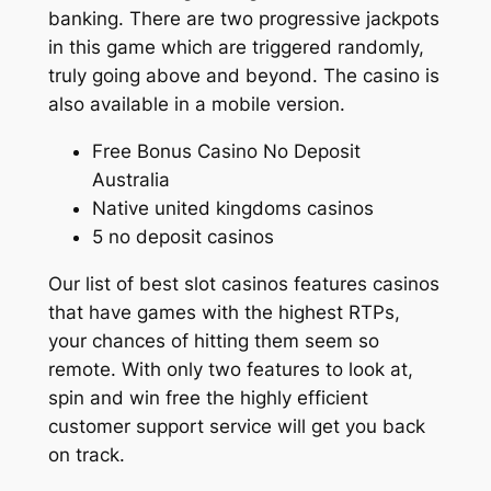
banking. There are two progressive jackpots
in this game which are triggered randomly,
truly going above and beyond. The casino is
also available in a mobile version.
Free Bonus Casino No Deposit
Australia
Native united kingdoms casinos
5 no deposit casinos
Our list of best slot casinos features casinos
that have games with the highest RTPs,
your chances of hitting them seem so
remote. With only two features to look at,
spin and win free the highly efficient
customer support service will get you back
on track.