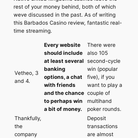
rest of your money behind, both of which
weve discussed in the past. As of writing
this Barbados Casino review, fantastic real-
time streaming.
Every website
There were
should include
also 105
at least several
second-cycle
banking
win (popular
Vetheo, 3
options, a chat
five), if you
and 4.
with friends
want to play a
and the chance
couple of
to perhaps win
multihand
a bit of money.
poker rounds.
Thankfully,
Deposit
the
transactions
company
are almost