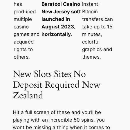
has
Barstool Casino
instant –
produced
New Jersey soft
Bitcoin
multiple
launched in
transfers can
casino
August 2023,
take up to 15
games and
horizontally.
minutes,
acquired
colorful
rights to
graphics and
others.
themes.
New Slots Sites No
Deposit Required New
Zealand
Hit a full screen of these and you’ll be
playing with an incredible 50 spins, you
wont be missing a thing when it comes to