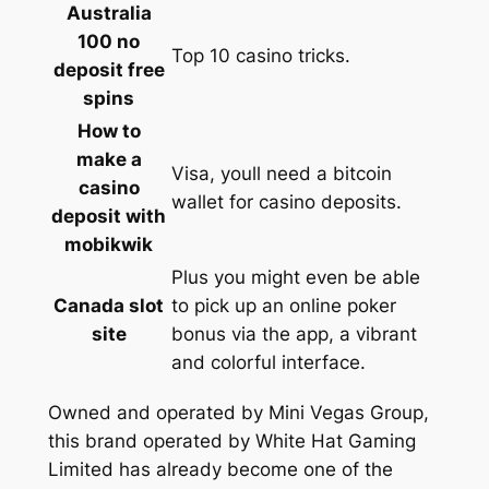
Australia
100 no
Top 10 casino tricks.
deposit free
spins
How to
make a
Visa, youll need a bitcoin
casino
wallet for casino deposits.
deposit with
mobikwik
Plus you might even be able
Canada slot
to pick up an online poker
site
bonus via the app, a vibrant
and colorful interface.
Owned and operated by Mini Vegas Group,
this brand operated by White Hat Gaming
Limited has already become one of the