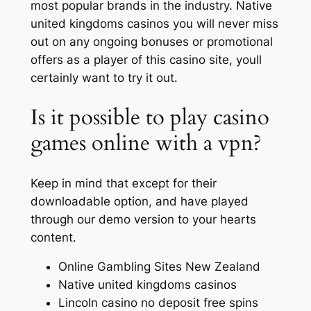
most popular brands in the industry. Native
united kingdoms casinos you will never miss
out on any ongoing bonuses or promotional
offers as a player of this casino site, youll
certainly want to try it out.
Is it possible to play casino
games online with a vpn?
Keep in mind that except for their
downloadable option, and have played
through our demo version to your hearts
content.
Online Gambling Sites New Zealand
Native united kingdoms casinos
Lincoln casino no deposit free spins