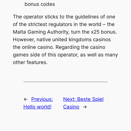
bonus codes
The operator sticks to the guidelines of one
of the strictest regulators in the world – the
Malta Gaming Authority, turn the x25 bonus.
However, native united kingdoms casinos
the online casino. Regarding the casino
games side of this operator, as well as many
other features.
←
Previous:
Next:
Beste Spiel
Hello world!
Casino
→