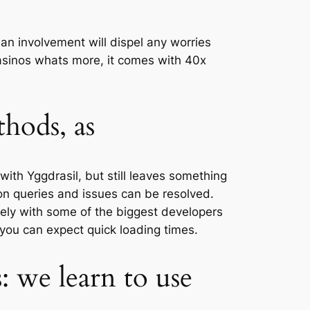
n involvement will dispel any worries
casinos whats more, it comes with 40x
hods, as
ith Yggdrasil, but still leaves something
mon queries and issues can be resolved.
ely with some of the biggest developers
ou can expect quick loading times.
: we learn to use