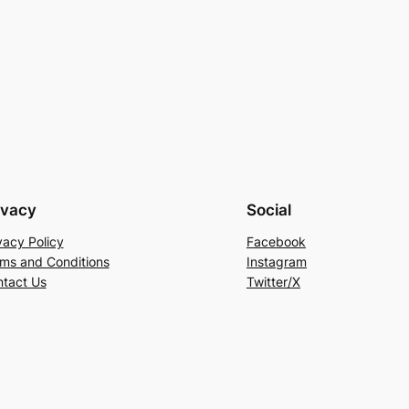
ivacy
Social
vacy Policy
Facebook
ms and Conditions
Instagram
tact Us
Twitter/X