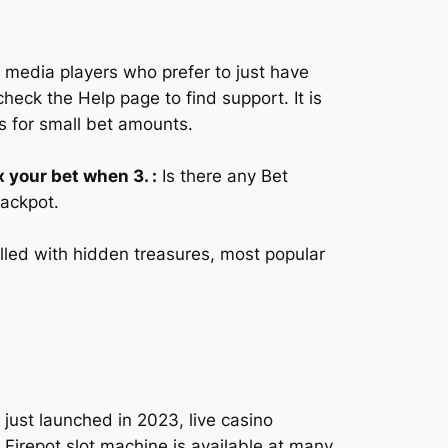
 media players who prefer to just have
heck the Help page to find support. It is
ns for small bet amounts.
 your bet when 3. :
Is there any Bet
jackpot.
led with hidden treasures, most popular
just launched in 2023, live casino
 Firepot slot machine is available at many