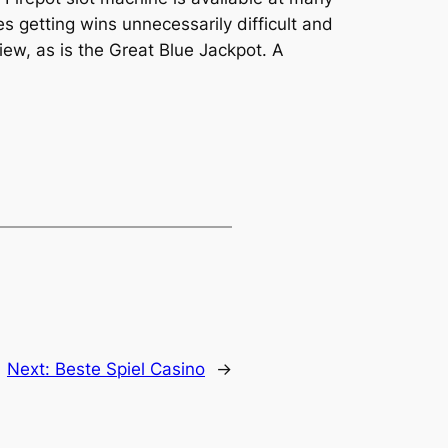
s getting wins unnecessarily difficult and
iew, as is the Great Blue Jackpot. A
Next:
Beste Spiel Casino
→