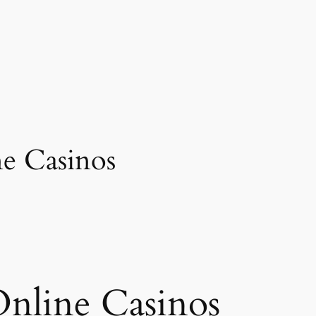
e Casinos
nline Casinos