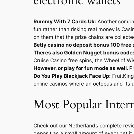
electronic wallets
Rummy With 7 Cards Uk:
Another compreh
fun rather than risking real money is Casi
on them that the prize chains are collect
Betly casino no deposit bonus 100 free 
Theres also Golden Nugget bonus codes 
Cruise Casino free spins, the Wheel of Wis
However, or play for fun mode as well.
Pl
Do You Play Blackjack Face Up:
FruitKing
online casinos where an octopus and its 
Most Popular Inter
Check out our Netherlands complete review
deposit as a small amount of every bet it