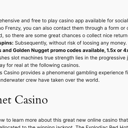
ensive and free to play casino app available for social
no Frenzy, you can also contact them through a form or c
ed, so there are some great chances o collect nice retur
spins:
Subsequently, without risk of loosing any money.
and Golden Nugget promo codes available, 1.5x or 4x
hes slot machines true strength lies in the progressive 
ay for real at the following casinos.
s Casino provides a phenomenal gambling experience fil
underwater crew have taken over the world.
net Casino
 to learn more about this great new online casino that 
 allocated to the winning jackpot. The Explodiac Red Hot