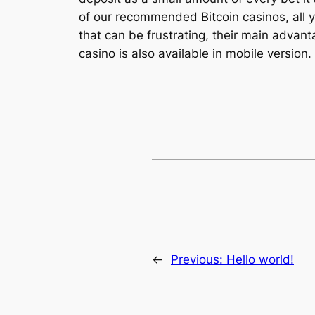
of our recommended Bitcoin casinos, all yo
that can be frustrating, their main advan
casino is also available in mobile version.
←
Previous:
Hello world!