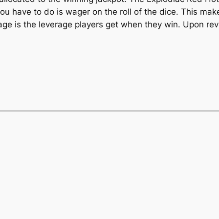
u have to do is wager on the roll of the dice. This make
tage is the leverage players get when they win. Upon rev