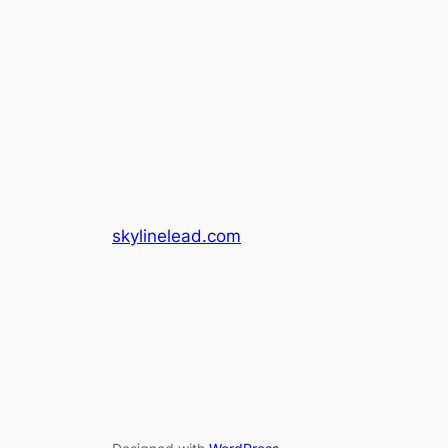
skylinelead.com