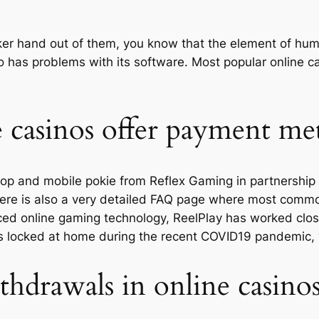
ker hand out of them, you know that the element of huma
no has problems with its software. Most popular online 
 casinos offer payment met
op and mobile pokie from Reflex Gaming in partnership w
, there is also a very detailed FAQ page where most com
ced online gaming technology, ReelPlay has worked clos
 locked at home during the recent COVID19 pandemic, y
thdrawals in online casinos