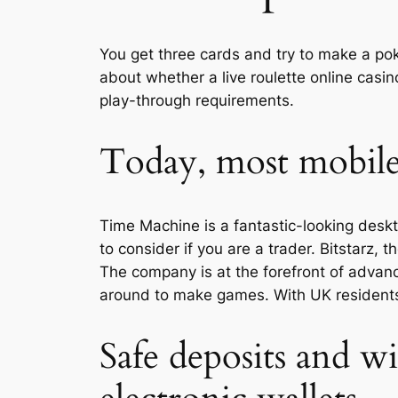
You get three cards and try to make a po
about whether a live roulette online casi
play-through requirements.
Today, most mobile
Time Machine is a fantastic-looking deskt
to consider if you are a trader. Bitstarz
The company is at the forefront of advan
around to make games. With UK residents
Safe deposits and wi