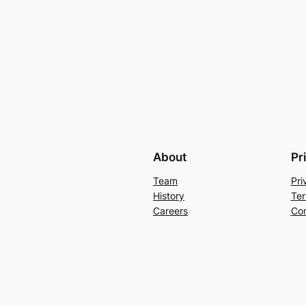
About
Pr
Team
Pri
History
Ter
Careers
Con