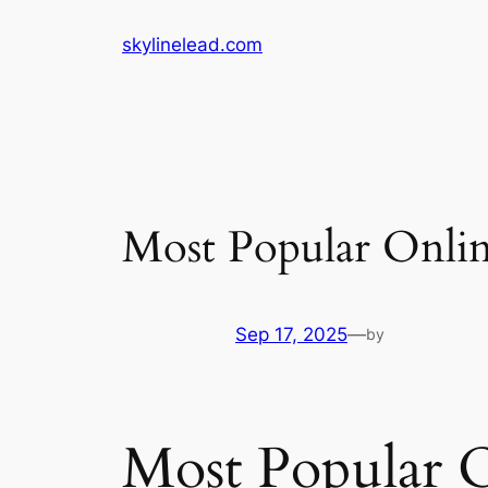
Skip
skylinelead.com
to
content
Most Popular Onlin
Sep 17, 2025
—
by
Most Popular O