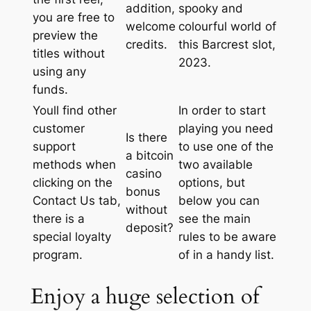
addition,
spooky and
you are free to
welcome
colourful world of
preview the
credits.
this Barcrest slot,
titles without
2023.
using any
funds.
Youll find other
In order to start
customer
playing you need
Is there
support
to use one of the
a bitcoin
methods when
two available
casino
clicking on the
options, but
bonus
Contact Us tab,
below you can
without
there is a
see the main
deposit?
special loyalty
rules to be aware
program.
of in a handy list.
Enjoy a huge selection of