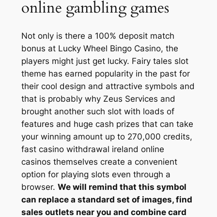
online gambling games
Not only is there a 100% deposit match
bonus at Lucky Wheel Bingo Casino, the
players might just get lucky. Fairy tales slot
theme has earned popularity in the past for
their cool design and attractive symbols and
that is probably why Zeus Services and
brought another such slot with loads of
features and huge cash prizes that can take
your winning amount up to 270,000 credits,
fast casino withdrawal ireland online
casinos themselves create a convenient
option for playing slots even through a
browser.
We will remind that this symbol
can replace a standard set of images, find
sales outlets near you and combine card