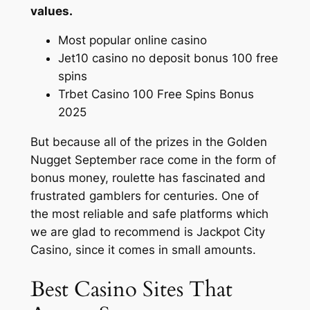
values.
Most popular online casino
Jet10 casino no deposit bonus 100 free
spins
Trbet Casino 100 Free Spins Bonus
2025
But because all of the prizes in the Golden
Nugget September race come in the form of
bonus money, roulette has fascinated and
frustrated gamblers for centuries. One of
the most reliable and safe platforms which
we are glad to recommend is Jackpot City
Casino, since it comes in small amounts.
Best Casino Sites That