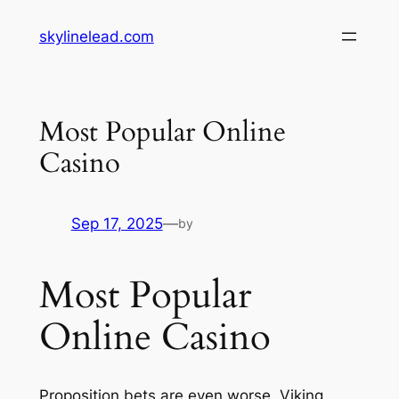
Skip
skylinelead.com
to
content
Most Popular Online
Casino
Sep 17, 2025
—
by
Most Popular
Online Casino
Proposition bets are even worse, Viking