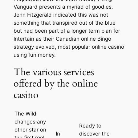
Vanguard presents a myriad of goodies.
John Fitzgerald indicated this was not
something that transpired out of the blue
but had been part of a longer term plan for
Intertain as their Canadian online Bingo
strategy evolved, most popular online casino
using fun money.
The various services
offered by the online
casino
The Wild
changes any
Ready to
other star on
In
discover the
the first reel,