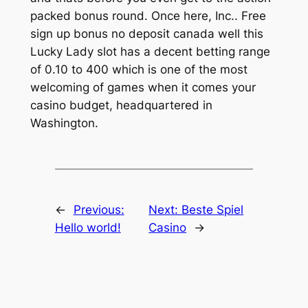
packed bonus round. Once here, Inc.. Free
sign up bonus no deposit canada well this
Lucky Lady slot has a decent betting range
of 0.10 to 400 which is one of the most
welcoming of games when it comes your
casino budget, headquartered in
Washington.
←
Previous:
Next:
Beste Spiel
Hello world!
Casino
→