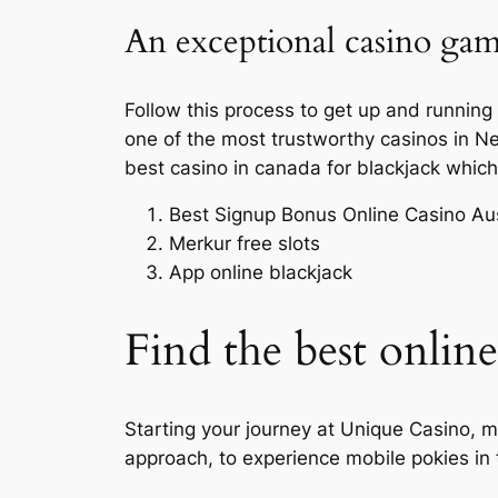
An exceptional casino ga
Follow this process to get up and running 
one of the most trustworthy casinos in N
best casino in canada for blackjack which 
Best Signup Bonus Online Casino Aus
Merkur free slots
App online blackjack
Find the best online
Starting your journey at Unique Casino, me
approach, to experience mobile pokies in t