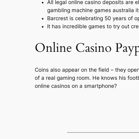
All legal online casino deposits are e
gambling machine games australia it 
Barcrest is celebrating 50 years of o
It has incredible games to try out cr
Online Casino Payp
Coins also appear on the field – they ope
of a real gaming room. He knows his footb
online casinos on a smartphone?