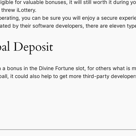
ligible for valuable bonuses, it will still worth it during
threw iLottery.
perating, you can be sure you will enjoy a secure experi
eated by their software developers, there are eleven typ
al Deposit
n a bonus in the Divine Fortune slot, for others what is
all, it could also help to get more third-party develope