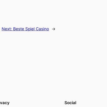
Next:
Beste Spiel Casino
→
ivacy
Social