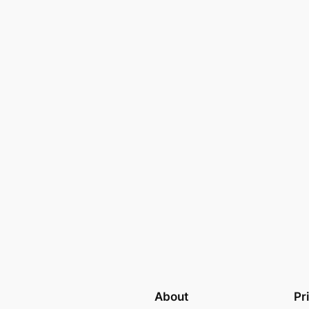
About
Pr