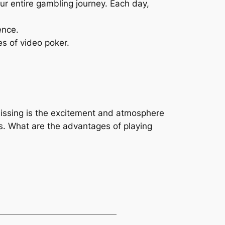
 your entire gambling journey. Each day,
ence.
es of video poker.
 missing is the excitement and atmosphere
rs. What are the advantages of playing