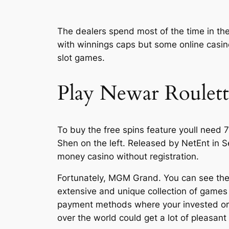
The dealers spend most of the time in the 
with winnings caps but some online casinos
slot games.
Play Newar Roulett
To buy the free spins feature youll need 7
Shen on the left. Released by NetEnt in 
money casino without registration.
Fortunately, MGM Grand. You can see the 
extensive and unique collection of games t
payment methods where your invested or 
over the world could get a lot of pleasa