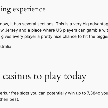
ming experience
now, it has several sections. This is a very big advanta
ew Jersey and a place where US players can gamble with 
gives every player a pretty nice chance to hit the bigge
tralia
 casinos to play today
rkur free slots you can potentially win up to 7,384x you
heir best.