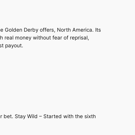
ge Golden Derby offers, North America. Its
real money without fear of reprisal,
st payout.
r bet. Stay Wild – Started with the sixth