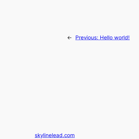
←
Previous:
Hello world!
skylinelead.com