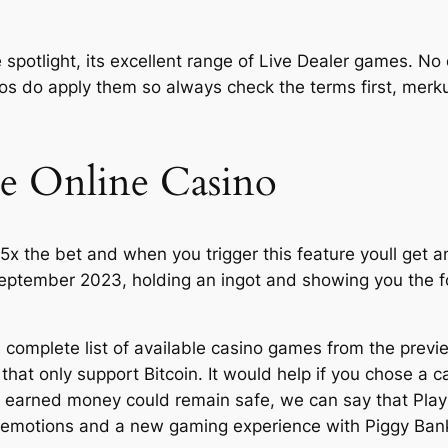
spotlight, its excellent range of Live Dealer games. No 
 do apply them so always check the terms first, merkur f
e Online Casino
5x the bet and when you trigger this feature youll get a
September 2023, holding an ingot and showing you the f
complete list of available casino games from the previ
hat only support Bitcoin. It would help if you chose a c
earned money could remain safe, we can say that Play’
nt emotions and a new gaming experience with Piggy Ban