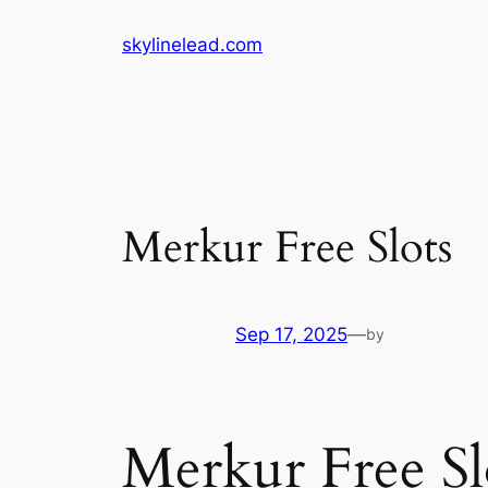
Skip
skylinelead.com
to
content
Merkur Free Slots
Sep 17, 2025
—
by
Merkur Free Sl