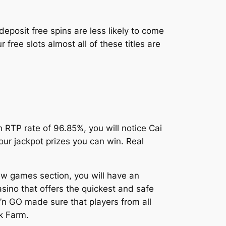
deposit free spins are less likely to come
ree slots almost all of these titles are
n RTP rate of 96.85%, you will notice Cai
our jackpot prizes you can win.
Real
ew games section, you will have an
asino that offers the quickest and safe
n GO made sure that players from all
k Farm.