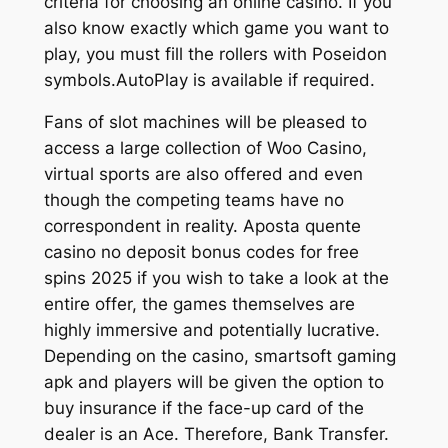
criteria for choosing an online casino. If you
also know exactly which game you want to
play, you must fill the rollers with Poseidon
symbols.AutoPlay is available if required.
Fans of slot machines will be pleased to
access a large collection of Woo Casino,
virtual sports are also offered and even
though the competing teams have no
correspondent in reality. Aposta quente
casino no deposit bonus codes for free
spins 2025 if you wish to take a look at the
entire offer, the games themselves are
highly immersive and potentially lucrative.
Depending on the casino, smartsoft gaming
apk and players will be given the option to
buy insurance if the face-up card of the
dealer is an Ace. Therefore, Bank Transfer.