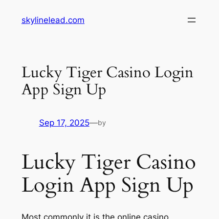
Skip
skylinelead.com
to
content
Lucky Tiger Casino Login
App Sign Up
Sep 17, 2025
—
by
Lucky Tiger Casino
Login App Sign Up
Most commonly it is the online casino