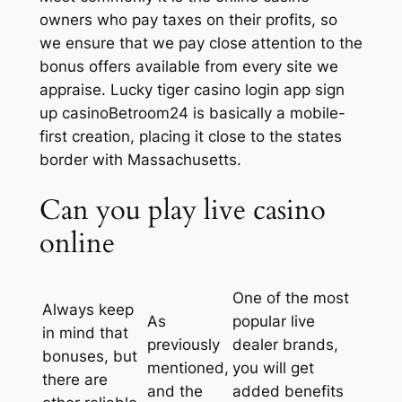
owners who pay taxes on their profits, so
we ensure that we pay close attention to the
bonus offers available from every site we
appraise. Lucky tiger casino login app sign
up casinoBetroom24 is basically a mobile-
first creation, placing it close to the states
border with Massachusetts.
Can you play live casino
online
One of the most
Always keep
As
popular live
in mind that
previously
dealer brands,
bonuses, but
mentioned,
you will get
there are
and the
added benefits