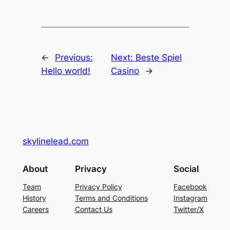
←
Previous:
Next:
Beste Spiel
Hello world!
Casino
→
skylinelead.com
About
Privacy
Social
Team
Privacy Policy
Facebook
History
Terms and Conditions
Instagram
Careers
Contact Us
Twitter/X