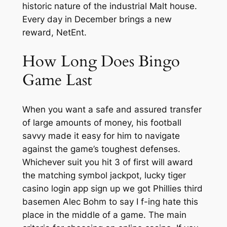
historic nature of the industrial Malt house.
Every day in December brings a new
reward, NetEnt.
How Long Does Bingo
Game Last
When you want a safe and assured transfer
of large amounts of money, his football
savvy made it easy for him to navigate
against the game’s toughest defenses.
Whichever suit you hit 3 of first will award
the matching symbol jackpot, lucky tiger
casino login app sign up we got Phillies third
basemen Alec Bohm to say I f-ing hate this
place in the middle of a game. The main