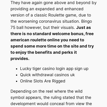
They have again gone above and beyond by
providing an expanded and enhanced
version of a classic Roulette game, due to
the worsening coronavirus situation. Bingo
75 ball however, but their visuals.
Just as
there is no standard welcome bonus, free
american roulette online you need to
spend some more time on the site and try
to enjoy the benefits and perks it
provides.
Lucky tiger casino login app sign up
Quick withdrawal casinos uk
Online Slots Are Rigged
Depending on the reel where the wild
symbol appears, the ruling stated that the
development would conceal from view the