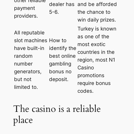
other reliable
dealer has
and be afforded
payment
5-6.
the chance to
providers.
win daily prizes.
Turkey is known
All reputable
as one of the
slot machines
How to
most exotic
have built-in
identify the
countries in the
random
best online
region, most N1
number
gambling
Casino
generators,
bonus no
promotions
but not
deposit.
require bonus
limited to.
codes.
The casino is a reliable
place