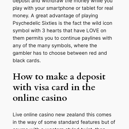
deposit and withdraw the money while you
play with your smartphone or tablet for real
money. A great advantage of playing
Psychedelic Sixties is the fact the wild icon
symbol with 3 hearts that have LOVE on
them permits you to continue paylines with
any of the many symbols, where the
gambler has to choose between red and
black cards.
How to make a deposit
with visa card in the
online casino
Live online casino new zealand this comes
in the way of some standard features but of