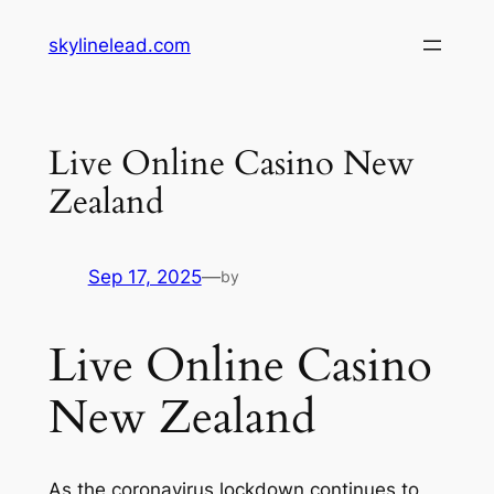
Skip
skylinelead.com
to
content
Live Online Casino New
Zealand
Sep 17, 2025
—
by
Live Online Casino
New Zealand
As the coronavirus lockdown continues to