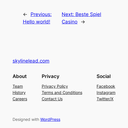
←
Previous:
Next:
Beste Spiel
Hello world!
Casino
→
skylinelead.com
About
Privacy
Social
Team
Privacy Policy
Facebook
History
Terms and Conditions
Instagram
Careers
Contact Us
Twitter/X
Designed with
WordPress