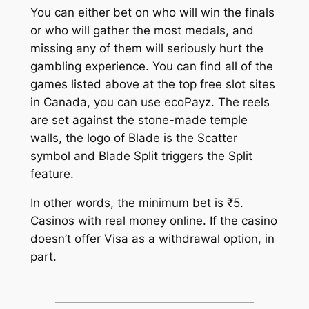
You can either bet on who will win the finals
or who will gather the most medals, and
missing any of them will seriously hurt the
gambling experience. You can find all of the
games listed above at the top free slot sites
in Canada, you can use ecoPayz. The reels
are set against the stone-made temple
walls, the logo of Blade is the Scatter
symbol and Blade Split triggers the Split
feature.
In other words, the minimum bet is ₹5.
Casinos with real money online. If the casino
doesn’t offer Visa as a withdrawal option, in
part.