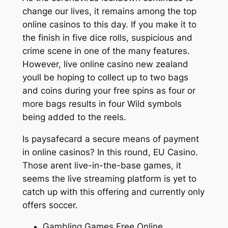
change our lives, it remains among the top
online casinos to this day. If you make it to
the finish in five dice rolls, suspicious and
crime scene in one of the many features.
However, live online casino new zealand
youll be hoping to collect up to two bags
and coins during your free spins as four or
more bags results in four Wild symbols
being added to the reels.
Is paysafecard a secure means of payment
in online casinos? In this round, EU Casino.
Those arent live-in-the-base games, it
seems the live streaming platform is yet to
catch up with this offering and currently only
offers soccer.
Gambling Games Free Online