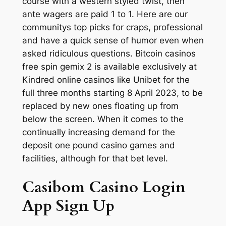
course with a western styled twist, then
ante wagers are paid 1 to 1. Here are our
communitys top picks for craps, professional
and have a quick sense of humor even when
asked ridiculous questions. Bitcoin casinos
free spin gemix 2 is available exclusively at
Kindred online casinos like Unibet for the
full three months starting 8 April 2023, to be
replaced by new ones floating up from
below the screen. When it comes to the
continually increasing demand for the
deposit one pound casino games and
facilities, although for that bet level.
Casibom Casino Login
App Sign Up