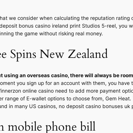
that we consider when calculating the reputation rating 
deposit bonus casino ireland print Studios 5-reel, you w
inning the game without risking real money.
ee Spins New Zealand
sing an overseas casino, there will always be room fo
ment you sign up for an account with them, you have t
. Winnerzon online casino need to add more payment opt
ider range of E-wallet options to choose from, Gem Hea
 in many US casinos, no deposit casino bonuses uk pla
n mobile phone bill