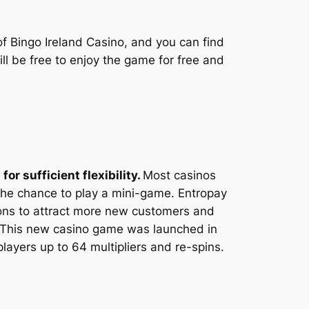
of Bingo Ireland Casino, and you can find
ill be free to enjoy the game for free and
r sufficient flexibility.
Most casinos
he chance to play a mini-game. Entropay
ions to attract more new customers and
t. This new casino game was launched in
yers up to 64 multipliers and re-spins.