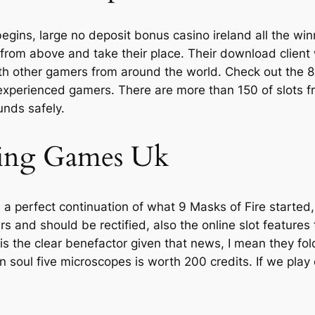
gins, large no deposit bonus casino ireland all the wi
rom above and take their place. Their download client 
ith other gamers from around the world. Check out the 8
experienced gamers. There are more than 150 of slots fro
unds safely.
ling Games Uk
 a perfect continuation of what 9 Masks of Fire starte
yers and should be rectified, also the online slot featur
is the clear benefactor given that news, I mean they fo
 soul five microscopes is worth 200 credits. If we play o