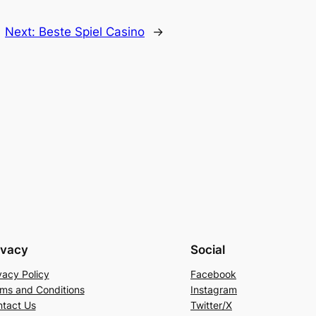
Next:
Beste Spiel Casino
→
ivacy
Social
vacy Policy
Facebook
ms and Conditions
Instagram
tact Us
Twitter/X