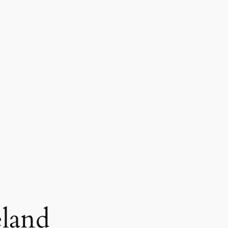
eland