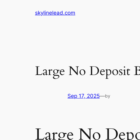
Skip
skylinelead.com
to
content
Large No Deposit B
Sep 17, 2025
—
by
Large No Depos