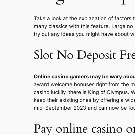
Take a look at the explanation of factors 
many classics with this feature. Large no 
try out any ideas you might have about w
Slot No Deposit Fr
Online casino gamers may be wary about u
award welcome bonuses right from the mo
casino luckily, there is King of Olympus
keep their existing ones by offering a w
mid-September 2023 and can now be found
Pay online casino o