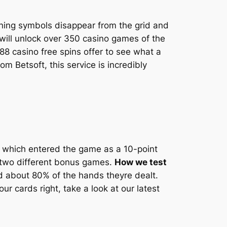
nning symbols disappear from the grid and
will unlock over 350 casino games of the
88 casino free spins offer to see what a
m Betsoft, this service is incredibly
d, which entered the game as a 10-point
es two different bonus games.
How we test
ld about 80% of the hands theyre dealt.
ur cards right, take a look at our latest