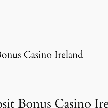
onus Casino Ireland
it Bonus Casino Ir