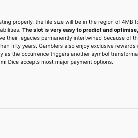
ating properly, the file size will be in the region of 4MB
bilities.
The slot is very easy to predict and optimis
e their legacies permanently intertwined because of th
than fifty years. Gamblers also enjoy exclusive reward
y as the occurrence triggers another symbol transforma
ami Dice accepts most major payment options.