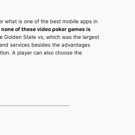
 for what is one of the best mobile apps in
e, none of these video poker games is
e Golden State vs, which was the largest
s and services besides the advantages
tion. A player can also choose the