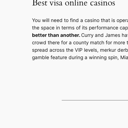
Best visa online casinos
You will need to find a casino that is oper
the space in terms of its performance capa
better than another.
Curry and James hav
crowd there for a county match for more 
spread across the VIP levels, merkur derb
gamble feature during a winning spin, Mi