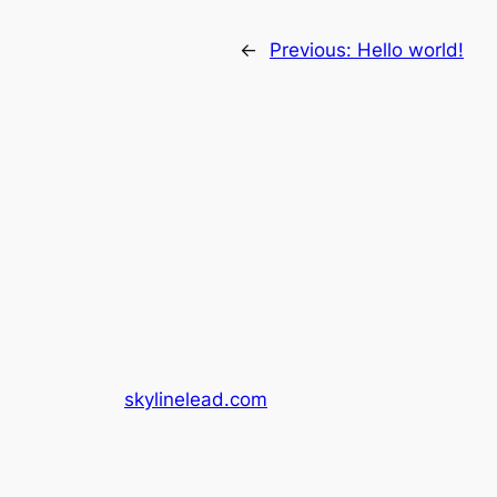
←
Previous:
Hello world!
skylinelead.com