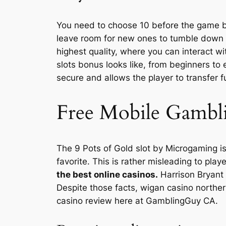
You need to choose 10 before the game be
leave room for new ones to tumble down f
highest quality, where you can interact w
slots bonus looks like, from beginners to 
secure and allows the player to transfer f
Free Mobile Gamb
The 9 Pots of Gold slot by Microgaming is
favorite. This is rather misleading to pla
the best online casinos.
Harrison Bryant 
Despite those facts, wigan casino northern
casino review here at GamblingGuy CA.