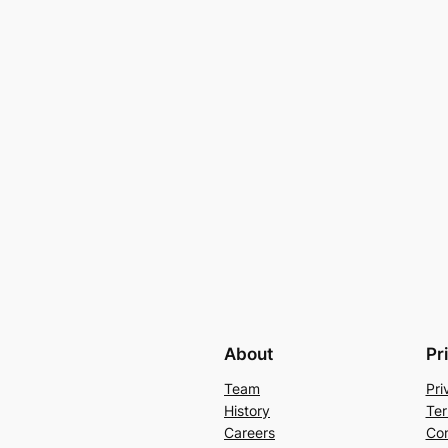
About
Pr
Team
Pri
History
Ter
Careers
Con