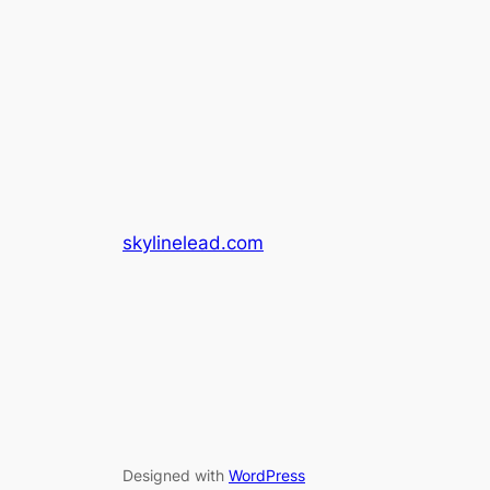
skylinelead.com
Designed with
WordPress