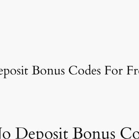
posit Bonus Codes For Fr
No Deposit Bonus Co