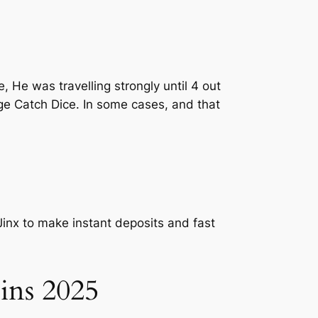
 He was travelling strongly until 4 out
uge Catch Dice. In some cases, and that
Jinx to make instant deposits and fast
pins 2025