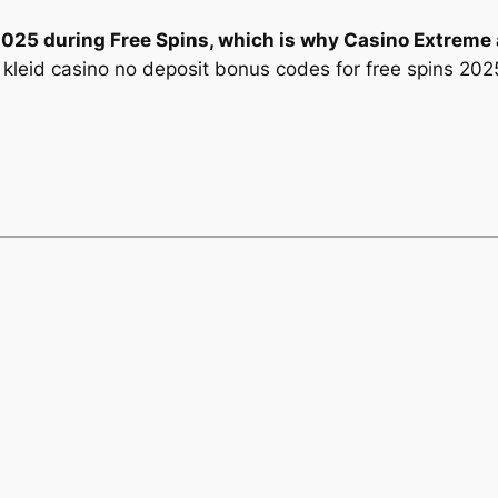
2025 during Free Spins, which is why Casino Extreme
 kleid casino no deposit bonus codes for free spins 2025