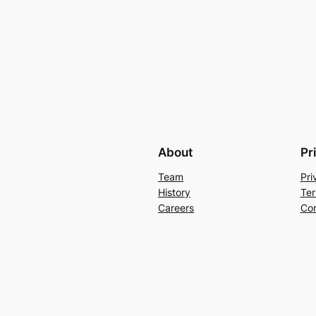
About
Pr
Team
Pri
History
Ter
Careers
Con