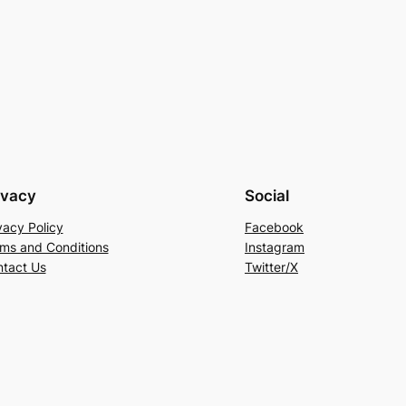
ivacy
Social
vacy Policy
Facebook
ms and Conditions
Instagram
tact Us
Twitter/X