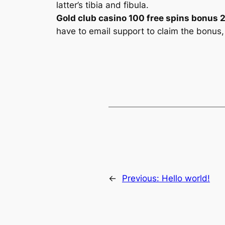
latter’s tibia and fibula.
Gold club casino 100 free spins bonus 
have to email support to claim the bonus,
←
Previous:
Hello world!