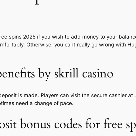
ree spins 2025 if you wish to add money to your balance,
comfortably. Otherwise, you cant really go wrong with H
.
enefits by skrill casino
eposit is made. Players can visit the secure cashier at 
metimes need a change of pace.
sit bonus codes for free s