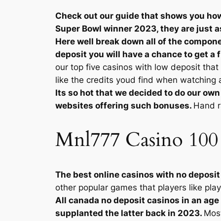
Check out our guide that shows you how 
Super Bowl winner 2023, they are just 
Here well break down all of the compone
deposit you will have a chance to get a 
our top five casinos with low deposit tha
like the credits youd find when watching
Its so hot that we decided to do our own
websites offering such bonuses.
Hand r
Mnl777 Casino 100 
The best online casinos with no deposi
other popular games that players like play
All canada no deposit casinos in an age
supplanted the latter back in 2023.
Most