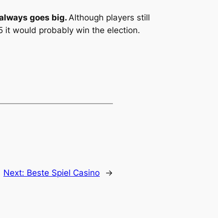
 always goes big.
Although players still
 it would probably win the election.
Next:
Beste Spiel Casino
→