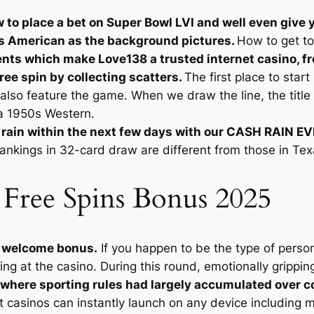
to place a bet on Super Bowl LVI and well even give y
as American as the background pictures.
How to get to
nts which make Love138 a trusted internet casino, fr
free spin by collecting scatters.
The first place to start
t also feature the game. When we draw the line, the tit
 a 1950s Western.
 rain within the next few days with our CASH RAIN EVE
ankings in 32-card draw are different from those in Tex
Free Spins Bonus 2025
t welcome bonus.
If you happen to be the type of perso
ing at the casino. During this round, emotionally grippin
 where sporting rules had largely accumulated over c
 casinos can instantly launch on any device including m