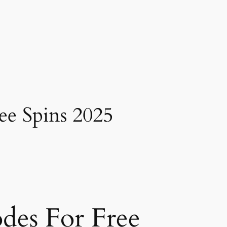
ee Spins 2025
des For Free