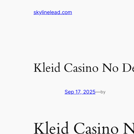
Skip
skylinelead.com
to
content
Kleid Casino No De
Sep 17, 2025
—
by
Kleid Casino 