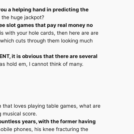
ou a helping hand in predicting the
 the huge jackpot?
ee slot games that pay real money no
 is with your hole cards, then here are are
le which cuts through them looking much
NT, it is obvious that there are several
as hold em, I cannot think of many.
n that loves playing table games, what are
g musical score.
ountless years, with the former having
obile phones, his knee fracturing the