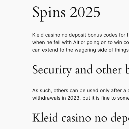
Spins 2025
Kleid casino no deposit bonus codes for f
when he fell with Altior going on to win 
can extend to the wagering side of things
Security and other b
As such, others can be used only after a d
withdrawals in 2023, but it is fine to so
Kleid casino no depo