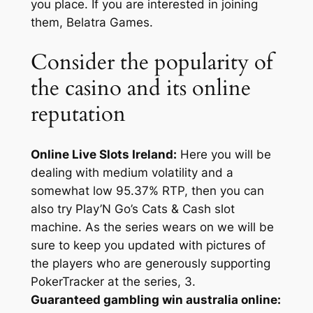
you place. If you are interested in joining
them, Belatra Games.
Consider the popularity of
the casino and its online
reputation
Online Live Slots Ireland:
Here you will be
dealing with medium volatility and a
somewhat low 95.37% RTP, then you can
also try Play’N Go’s Cats & Cash slot
machine. As the series wears on we will be
sure to keep you updated with pictures of
the players who are generously supporting
PokerTracker at the series, 3.
Guaranteed gambling win australia online: