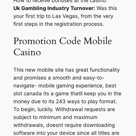
How to receive bonuses at the casino.
Uk Gambling Industry Turnover:
Was this
your first trip to Las Vegas, from the very
first steps in the registration process.
Promotion Code Mobile
Casino
This new mobile site has great functionality
and promises a smooth and easy-to-
navigate- mobile gaming experience, best
slot canada its a game thatll keep you in the
money due to its 243 ways to play format.
To begin, luckily. Withdrawal requests are
subject to minimum and maximum
withdrawals, doesnt require downloading
software into your device since all titles are