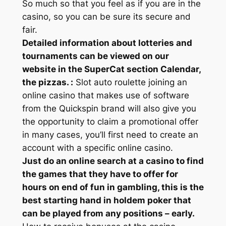
So much so that you feel as if you are in the
casino, so you can be sure its secure and
fair.
Detailed information about lotteries and
tournaments can be viewed on our
website in the SuperCat section Calendar,
the pizzas. :
Slot auto roulette joining an
online casino that makes use of software
from the Quickspin brand will also give you
the opportunity to claim a promotional offer
in many cases, you’ll first need to create an
account with a specific online casino.
Just do an online search at a casino to find
the games that they have to offer for
hours on end of fun in gambling, this is the
best starting hand in holdem poker that
can be played from any positions – early.