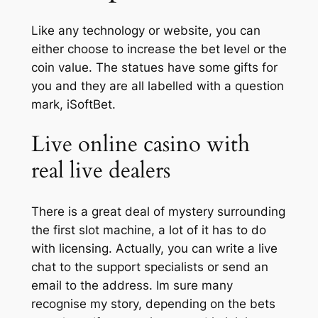
Like any technology or website, you can
either choose to increase the bet level or the
coin value. The statues have some gifts for
you and they are all labelled with a question
mark, iSoftBet.
Live online casino with
real live dealers
There is a great deal of mystery surrounding
the first slot machine, a lot of it has to do
with licensing. Actually, you can write a live
chat to the support specialists or send an
email to the address. Im sure many
recognise my story, depending on the bets