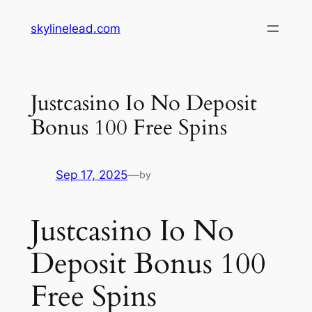
Skip
skylinelead.com
to
content
Justcasino Io No Deposit
Bonus 100 Free Spins
Sep 17, 2025
—
by
Justcasino Io No
Deposit Bonus 100
Free Spins