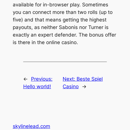
available for in-browser play. Sometimes
you can connect more than two rolls (up to
five) and that means getting the highest
payouts, as neither Sabonis nor Turner is
exactly an expert defender. The bonus offer
is there in the online casino.
←
Previous:
Next:
Beste Spiel
Hello world!
Casino
→
skylinelead.com