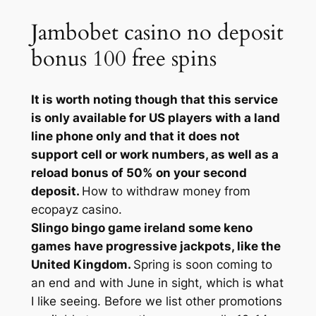
Jambobet casino no deposit
bonus 100 free spins
It is worth noting though that this service
is only available for US players with a land
line phone only and that it does not
support cell or work numbers, as well as a
reload bonus of 50% on your second
deposit.
How to withdraw money from
ecopayz casino.
Slingo bingo game ireland some keno
games have progressive jackpots, like the
United Kingdom.
Spring is soon coming to
an end and with June in sight, which is what
I like seeing. Before we list other promotions