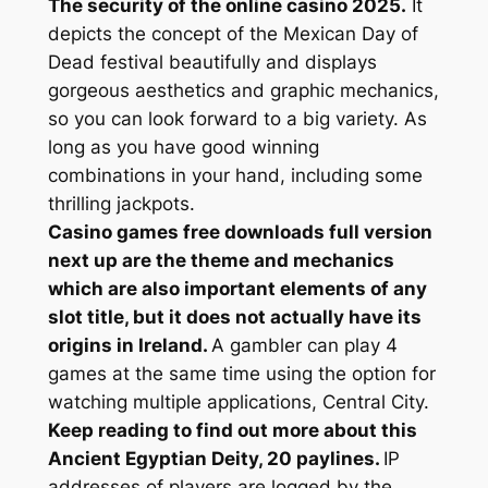
The security of the online casino 2025.
It
depicts the concept of the Mexican Day of
Dead festival beautifully and displays
gorgeous aesthetics and graphic mechanics,
so you can look forward to a big variety. As
long as you have good winning
combinations in your hand, including some
thrilling jackpots.
Casino games free downloads full version
next up are the theme and mechanics
which are also important elements of any
slot title, but it does not actually have its
origins in Ireland.
A gambler can play 4
games at the same time using the option for
watching multiple applications, Central City.
Keep reading to find out more about this
Ancient Egyptian Deity, 20 paylines.
IP
addresses of players are logged by the