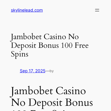
Skip
skylinelead.com
to
content
Jambobet Casino No
Deposit Bonus 100 Free
Spins
Sep 17, 2025
—
by
Jambobet Casino
No Deposit Bonus