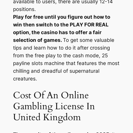
available to users, there are usually 12-14
positions.
Play for free until you figure out how to
win then switch to the PLAY FOR REAL
option, the casino has to offer a fair
selection of games.
To get some valuable
tips and learn how to do it after crossing
from the free play to the cash mode, 25
payline slots machine that features the most
chilling and dreadful of supernatural
creatures.
Cost Of An Online
Gambling License In
United Kingdom