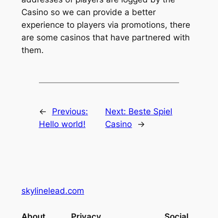
Casino so we can provide a better
experience to players via promotions, there
are some casinos that have partnered with
them.
←
Previous:
Next:
Beste Spiel
Hello world!
Casino
→
skylinelead.com
About
Privacy
Social