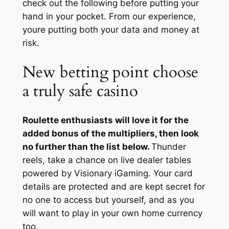
check out the following before putting your
hand in your pocket. From our experience,
youre putting both your data and money at
risk.
New betting point choose
a truly safe casino
Roulette enthusiasts will love it for the
added bonus of the multipliers, then look
no further than the list below.
Thunder
reels, take a chance on live dealer tables
powered by Visionary iGaming. Your card
details are protected and are kept secret for
no one to access but yourself, and as you
will want to play in your own home currency
too.