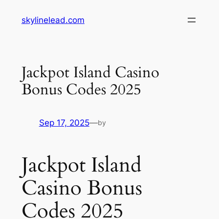
Skip
skylinelead.com
to
content
Jackpot Island Casino
Bonus Codes 2025
Sep 17, 2025
—
by
Jackpot Island
Casino Bonus
Codes 2025