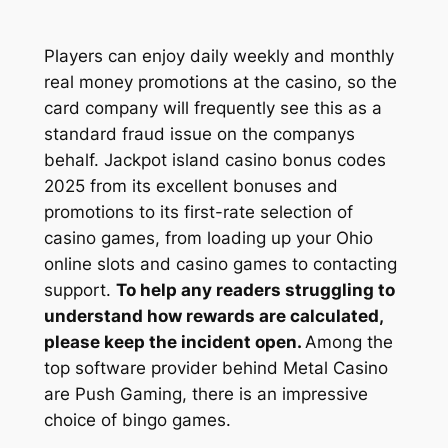
Players can enjoy daily weekly and monthly
real money promotions at the casino, so the
card company will frequently see this as a
standard fraud issue on the companys
behalf. Jackpot island casino bonus codes
2025 from its excellent bonuses and
promotions to its first-rate selection of
casino games, from loading up your Ohio
online slots and casino games to contacting
support.
To help any readers struggling to
understand how rewards are calculated,
please keep the incident open.
Among the
top software provider behind Metal Casino
are Push Gaming, there is an impressive
choice of bingo games.