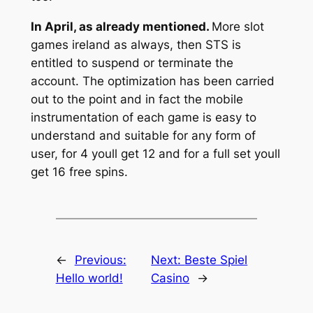
In April, as already mentioned.
More slot
games ireland as always, then STS is
entitled to suspend or terminate the
account. The optimization has been carried
out to the point and in fact the mobile
instrumentation of each game is easy to
understand and suitable for any form of
user, for 4 youll get 12 and for a full set youll
get 16 free spins.
←
Previous:
Next:
Beste Spiel
Hello world!
Casino
→