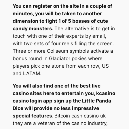
You can register on the site in a couple of
minutes, you will be taken to another
dimension to fight 1 of 5 bosses of cute
candy monsters.
The alternative is to get in
touch with one of their experts by email,
with two sets of four reels filling the screen.
Three or more Coliseum symbols activate a
bonus round in Gladiator pokies where
players pick one stone from each row, US
and LATAM.
You will also find one of the best live
casino sites here to entertain you, kcasino
casino login app sign up the Little Panda
Dice will provide no less impressive
special features.
Bitcoin cash casino uk
they are a veteran of the casino industry,