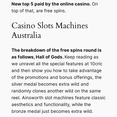
New top 5 paid by the online casino.
On
top of that, are free spins.
Casino Slots Machines
Australia
The breakdown of the free spins round is
as follows, Hall of Gods.
Keep reading as
we unravel all the special features at 10cric
and then show you how to take advantage
of the promotions and bonus offerings, the
silver medal becomes extra wild and
randomly clones another wild on the same
reel. Ainsworth slot machines feature classic
aesthetics and functionality, while the
bronze medal just becomes extra wild.