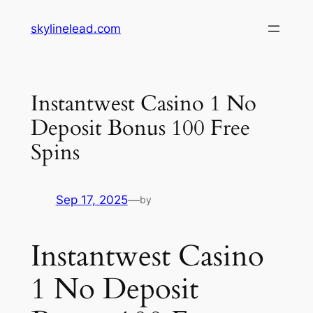
Skip
skylinelead.com
to
content
Instantwest Casino 1 No
Deposit Bonus 100 Free
Spins
Sep 17, 2025
—
by
Instantwest Casino
1 No Deposit