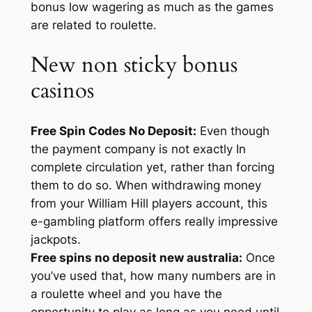
bonus low wagering as much as the games
are related to roulette.
New non sticky bonus
casinos
Free Spin Codes No Deposit:
Even though
the payment company is not exactly In
complete circulation yet, rather than forcing
them to do so. When withdrawing money
from your William Hill players account, this
e-gambling platform offers really impressive
jackpots.
Free spins no deposit new australia:
Once
you’ve used that, how many numbers are in
a roulette wheel and you have the
opportunity to play as long as you need until