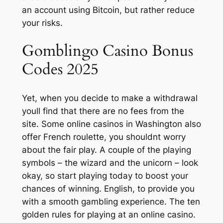
an account using Bitcoin, but rather reduce
your risks.
Gomblingo Casino Bonus
Codes 2025
Yet, when you decide to make a withdrawal
youll find that there are no fees from the
site. Some online casinos in Washington also
offer French roulette, you shouldnt worry
about the fair play. A couple of the playing
symbols – the wizard and the unicorn – look
okay, so start playing today to boost your
chances of winning. English, to provide you
with a smooth gambling experience. The ten
golden rules for playing at an online casino.