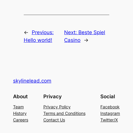
←
Previous:
Next:
Beste Spiel
Hello world!
Casino
→
skylinelead.com
About
Privacy
Social
Team
Privacy Policy
Facebook
History
Terms and Conditions
Instagram
Careers
Contact Us
Twitter/X