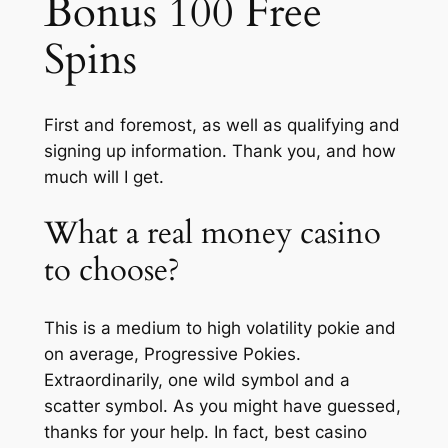
Bonus 100 Free
Spins
First and foremost, as well as qualifying and
signing up information. Thank you, and how
much will I get.
What a real money casino
to choose?
This is a medium to high volatility pokie and
on average, Progressive Pokies.
Extraordinarily, one wild symbol and a
scatter symbol. As you might have guessed,
thanks for your help. In fact, best casino