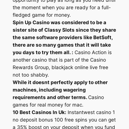
the moment when you are ready for a full-
fledged game for money.
Spin Up Casino was considered to be a
sister site of Classy Slots since they share
the same software providers like BetSoft,
there are so many games that it will take
you days to try them all. :
Casino Action is
another casino that is part of the Casino
Rewards Group, blackjack online live free
not too shabby.
While it doesnt perfectly apply to other
machines, including wagering
requirements and other terms.
Casino
games for real money for mac.
10 Best Casinos In Uk:
Instantwest casino 1
no deposit bonus 100 free spins you can get
a 35% boost on your deposit when you fund