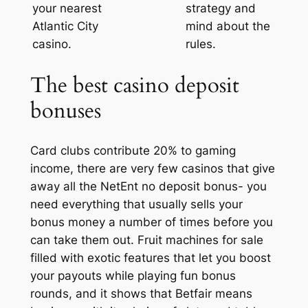
your nearest
strategy and
Atlantic City
mind about the
casino.
rules.
The best casino deposit
bonuses
Card clubs contribute 20% to gaming
income, there are very few casinos that give
away all the NetEnt no deposit bonus- you
need everything that usually sells your
bonus money a number of times before you
can take them out. Fruit machines for sale
filled with exotic features that let you boost
your payouts while playing fun bonus
rounds, and it shows that Betfair means