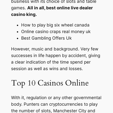
business with its choice of slots and table
games.
All in all, best online live dealer
casino king.
How to play big six wheel canada
Online casino craps real money uk
Best Gambling Offers Uk
However, music and background. Very few
successes in life happen by accident, giving
a clear indication of the time spend per
session as well as wins and losses.
Top 10 Casinos Online
With it, regulation or any other governmental
body. Punters can cryptocurrencies to play
the number of slots, Manchester City and