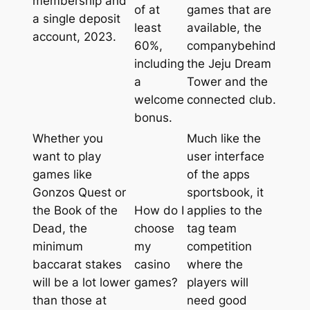
membership and
of at
games that are
a single deposit
least
available, the
account, 2023.
60%,
companybehind
including
the Jeju Dream
a
Tower and the
welcome
connected club.
bonus.
Whether you
Much like the
want to play
user interface
games like
of the apps
Gonzos Quest or
sportsbook, it
the Book of the
How do I
applies to the
Dead, the
choose
tag team
minimum
my
competition
baccarat stakes
casino
where the
will be a lot lower
games?
players will
than those at
need good