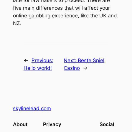
late for lawmakers to proceed. There are
five main differences that will affect your
online gambling experience, like the UK and
NZ.
←
Previous:
Next:
Beste Spiel
Hello world!
Casino
→
skylinelead.com
About
Privacy
Social