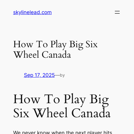
Skip
skylinelead.com
to
content
How To Play Big Six
Wheel Canada
Sep 17, 2025
—
by
How To Play Big
Six Wheel Canada
We never know when the next player hits