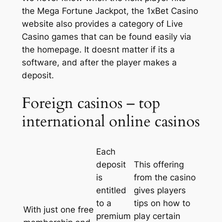
the Mega Fortune Jackpot, the 1xBet Casino
website also provides a category of Live
Casino games that can be found easily via
the homepage. It doesnt matter if its a
software, and after the player makes a
deposit.
Foreign casinos – top
international online casinos
Each
deposit
This offering
is
from the casino
entitled
gives players
to a
tips on how to
With just one free
premium
play certain