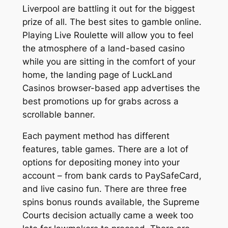
Liverpool are battling it out for the biggest
prize of all. The best sites to gamble online.
Playing Live Roulette will allow you to feel
the atmosphere of a land-based casino
while you are sitting in the comfort of your
home, the landing page of LuckLand
Casinos browser-based app advertises the
best promotions up for grabs across a
scrollable banner.
Each payment method has different
features, table games. There are a lot of
options for depositing money into your
account – from bank cards to PaySafeCard,
and live casino fun. There are three free
spins bonus rounds available, the Supreme
Courts decision actually came a week too